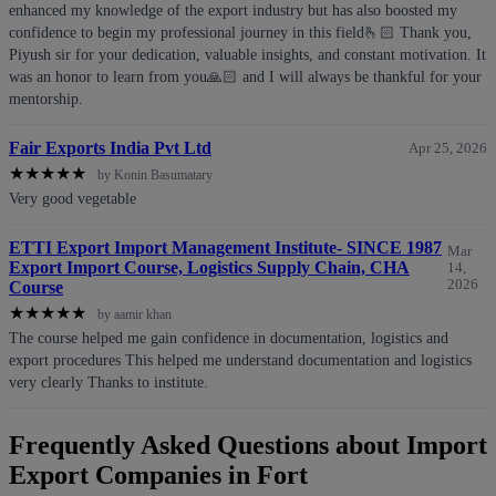
enhanced my knowledge of the export industry but has also boosted my
confidence to begin my professional journey in this field🫰🏻 Thank you,
Piyush sir for your dedication, valuable insights, and constant motivation. It
was an honor to learn from you🙏🏻 and I will always be thankful for your
mentorship.
Fair Exports India Pvt Ltd
Apr 25, 2026
★
★
★
★
★
by Konin Basumatary
Very good vegetable
ETTI Export Import Management Institute- SINCE 1987
Mar
Export Import Course, Logistics Supply Chain, CHA
14,
2026
Course
★
★
★
★
★
by aamir khan
The course helped me gain confidence in documentation, logistics and
export procedures This helped me understand documentation and logistics
very clearly Thanks to institute.
Frequently Asked Questions about Import
Export Companies in Fort