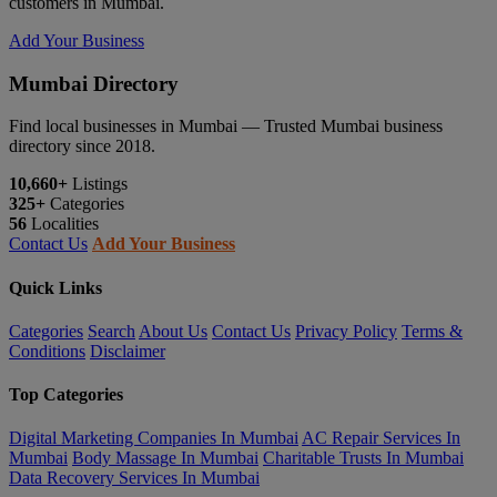
customers in Mumbai.
Add Your Business
Mumbai Directory
Find local businesses in Mumbai — Trusted Mumbai business
directory since 2018.
10,660+
Listings
325+
Categories
56
Localities
Contact Us
Add Your Business
Quick Links
Categories
Search
About Us
Contact Us
Privacy Policy
Terms &
Conditions
Disclaimer
Top Categories
Digital Marketing Companies In Mumbai
AC Repair Services In
Mumbai
Body Massage In Mumbai
Charitable Trusts In Mumbai
Data Recovery Services In Mumbai