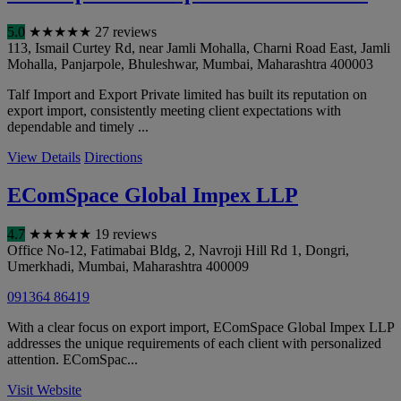
5.0
★
★
★
★
★
27 reviews
113, Ismail Curtey Rd, near Jamli Mohalla, Charni Road East, Jamli
Mohalla, Panjarpole, Bhuleshwar
,
Mumbai
,
Maharashtra
400003
Talf Import and Export Private limited has built its reputation on
export import, consistently meeting client expectations with
dependable and timely ...
View Details
Directions
EComSpace Global Impex LLP
4.7
★
★
★
★
★
19 reviews
Office No-12, Fatimabai Bldg, 2, Navroji Hill Rd 1, Dongri,
Umerkhadi
,
Mumbai
,
Maharashtra
400009
091364 86419
With a clear focus on export import, EComSpace Global Impex LLP
addresses the unique requirements of each client with personalized
attention. EComSpac...
Visit Website