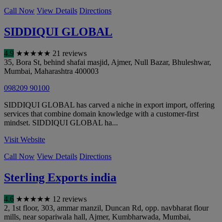
Call Now
View Details
Directions
SIDDIQUI GLOBAL
4.9
★
★
★
★
★
21 reviews
35, Bora St, behind shafai masjid, Ajmer, Null Bazar, Bhuleshwar
,
Mumbai
,
Maharashtra
400003
098209 90100
SIDDIQUI GLOBAL has carved a niche in export import, offering
services that combine domain knowledge with a customer-first
mindset. SIDDIQUI GLOBAL ha...
Visit Website
Call Now
View Details
Directions
Sterling Exports india
4.6
★
★
★
★
★
12 reviews
2, 1st floor, 303, ammar manzil, Duncan Rd, opp. navbharat flour
mills, near sopariwala hall, Ajmer, Kumbharwada
,
Mumbai
,