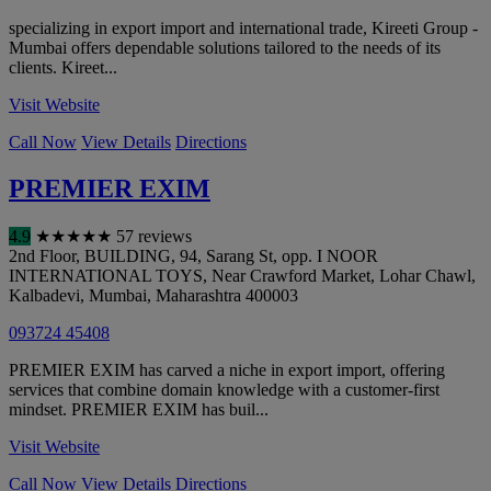
specializing in export import and international trade, Kireeti Group -
Mumbai offers dependable solutions tailored to the needs of its
clients. Kireet...
Visit Website
Call Now
View Details
Directions
PREMIER EXIM
4.9
★
★
★
★
★
57 reviews
2nd Floor, BUILDING, 94, Sarang St, opp. I NOOR
INTERNATIONAL TOYS, Near Crawford Market, Lohar Chawl,
Kalbadevi
,
Mumbai
,
Maharashtra
400003
093724 45408
PREMIER EXIM has carved a niche in export import, offering
services that combine domain knowledge with a customer-first
mindset. PREMIER EXIM has buil...
Visit Website
Call Now
View Details
Directions