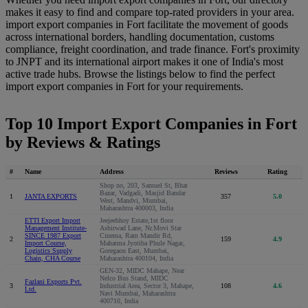
makes it easy to find and compare top-rated providers in your area.
import export companies in Fort facilitate the movement of goods
across international borders, handling documentation, customs
compliance, freight coordination, and trade finance. Fort's proximity
to JNPT and its international airport makes it one of India's most
active trade hubs. Browse the listings below to find the perfect
import export companies in Fort for your requirements.
Top 10 Import Export Companies in Fort
by Reviews & Ratings
#
Name
Address
Reviews
Rating
Shop no, 203, Samuel St, Bhat
Bazar, Vadgadi, Masjid Bandar
1
JANTA EXPORTS
357
5.0
West, Mandvi, Mumbai,
Maharashtra 400003, India
ETTI Export Import
Jeejeebhoy Estate,1st floor
Management Institute-
Ashirwad Lane, Nr.Movi Star
SINCE 1987 Export
Cinema, Ram Mandir Rd,
2
159
4.9
Import Course,
Mahatma Jyotiba Phule Nagar,
Logistics Supply
Goregaon East, Mumbai,
Chain, CHA Course
Maharashtra 400104, India
GEN-32, MIDC Mahape, Near
Nelco Bus Stand, MIDC
Fazlani Exports Pvt.
3
Industrial Area, Sector 3, Mahape,
108
4.6
Ltd.
Navi Mumbai, Maharashtra
400710, India