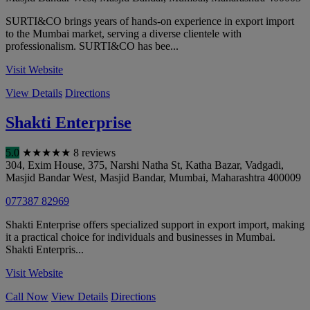
SURTI&CO brings years of hands-on experience in export import
to the Mumbai market, serving a diverse clientele with
professionalism. SURTI&CO has bee...
Visit Website
View Details
Directions
Shakti Enterprise
5.0
★
★
★
★
★
8 reviews
304, Exim House, 375, Narshi Natha St, Katha Bazar, Vadgadi,
Masjid Bandar West, Masjid Bandar
,
Mumbai
,
Maharashtra
400009
077387 82969
Shakti Enterprise offers specialized support in export import, making
it a practical choice for individuals and businesses in Mumbai.
Shakti Enterpris...
Visit Website
Call Now
View Details
Directions