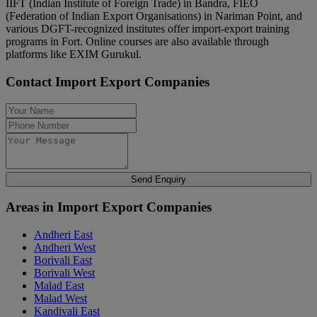
IIFT (Indian Institute of Foreign Trade) in Bandra, FIEO
(Federation of Indian Export Organisations) in Nariman Point, and
various DGFT-recognized institutes offer import-export training
programs in Fort. Online courses are also available through
platforms like EXIM Gurukul.
Contact Import Export Companies
Send Enquiry
Areas in Import Export Companies
Andheri East
Andheri West
Borivali East
Borivali West
Malad East
Malad West
Kandivali East