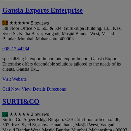
Gausia Exports Enterprise
3.8
★
★
★
★
★
5 reviews
5th Floor Office No. 503 & 504, Gurukrupa Building, 133, Kazi
Syed St, Katha Bazar, Vadgadi, Masjid Bandar West, Masjid
Bandar
,
Mumbai
,
Maharashtra
400003
098212 44784
specializing in export import and export import, Gausia Exports
Enterprise offers dependable solutions tailored to the needs of its
clients. Gausia Ex...
Visit Website
Call Now
View Details
Directions
SURTI&CO
5.0
★
★
★
★
★
2 reviews
Surti n Co. Sujeer Bldg. Bldg.no.74/76, 5th floor. office no.506,
507, Kazi Syed St, above canara bank, Masjid West, Vadgadi,
Masjid Bandar West, Masjid Bandar
,
Mumbai
,
Maharashtra
400003