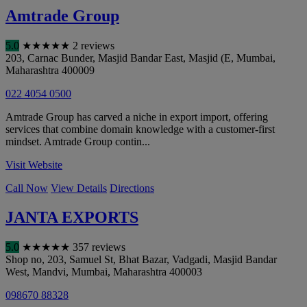
Amtrade Group
5.0
★
★
★
★
★
2 reviews
203, Carnac Bunder, Masjid Bandar East, Masjid (E
,
Mumbai
,
Maharashtra
400009
022 4054 0500
Amtrade Group has carved a niche in export import, offering
services that combine domain knowledge with a customer-first
mindset. Amtrade Group contin...
Visit Website
Call Now
View Details
Directions
JANTA EXPORTS
5.0
★
★
★
★
★
357 reviews
Shop no, 203, Samuel St, Bhat Bazar, Vadgadi, Masjid Bandar
West, Mandvi
,
Mumbai
,
Maharashtra
400003
098670 88328