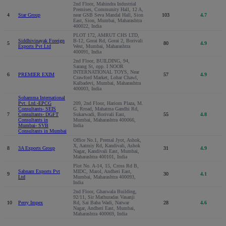
2nd Floor, Mahindra Industrial
Premises, Community Hall, 12 A,
4
Star Group
near GSB Seva Mandal Hall, Sion
103
4.7
East, Sion, Mumbai, Maharashtra
400022, India
PLOT 172, AMRUT CHS LTD,
Siddhivinayak Foreign
B-12, Gorai Rd, Gorai 2, Borivali
5
80
4.9
Exports Pvt Ltd
West, Mumbai, Maharashtra
400091, India
2nd Floor, BUILDING, 94,
Sarang St, opp. I NOOR
INTERNATIONAL TOYS, Near
6
PREMIER EXIM
57
4.9
Crawford Market, Lohar Chawl,
Kalbadevi, Mumbai, Maharashtra
400003, India
Sohamma International
Pvt. Ltd.-EPCG
209, 2nd Floor, Hariom Plaza, M.
Consultants- SEIS
G. Rroad, Mahatma Gandhi Rd,
7
Consultants- DGFT
Sukarwadi, Borivali East,
55
4.8
Consultants in
Mumbai, Maharashtra 400066,
Mumbai- SVB
India
Consultants in Mumbai
Office No.1, Premal Jyot, Ashok,
X, Aatmiy Rd, Kandivali, Ashok
8
3A Exports Group
31
4.9
Nagar, Kandivali East, Mumbai,
Maharashtra 400101, India
Plot No. A-14, 15, Cross Rd B,
Sabnam Exports Pvt
MIDC, Marol, Andheri East,
9
30
4.1
Ltd
Mumbai, Maharashtra 400093,
India
2nd Floor, Ghaswala Building,
92/11, Sir Mathuradas Vasanji
10
Perry Impex
Rd, Sai Baba Wadi, Natwar
28
4.6
Nagar, Andheri East, Mumbai,
Maharashtra 400069, India