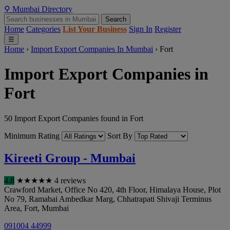
⚲
Mumbai
Directory
Search
Home
Categories
List Your Business
Sign In
Register
☰
Home
›
Import Export Companies In Mumbai
›
Fort
Import Export Companies in
Fort
50 Import Export Companies found in Fort
Minimum Rating
Sort By
Kireeti Group - Mumbai
4.8
★
★
★
★
★
4 reviews
Crawford Market, Office No 420, 4th Floor, Himalaya House, Plot
No 79, Ramabai Ambedkar Marg, Chhatrapati Shivaji Terminus
Area, Fort
,
Mumbai
091004 44999