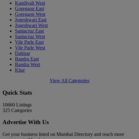
Kandivali West
Goregaon East
Goregaon West
Jogeshwari East
Jogeshwari West
Santacruz East
Santacruz West
Vile Parle East
Vile Parle West
Dahisar
Bandra East
Bandra West
Khar
View All Categories
Quick Stats
10660
Listings
325
Categories
Advertise With Us
Get your business listed on Mumbai Directory and reach more