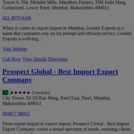
Tower A-704, Mafatlal Mills, Marathon Futurex, NM Joshi Marg,
Compound, Lower Parel
,
Mumbai
,
Maharashtra
400013
022 4979 8100
When it comes to export import in Mumbai, Gemini Exports is a
name that customers rely on for prompt and efficient service. Gemini
Exports is well-reg...
Visit Website
Call Now
View Details
Directions
Prospect Global - Best Import Export
Company
4.7
★
★
★
★
★
3 reviews
City Tower, Dr SS Rao Marg, Parel East, Parel
,
Mumbai
,
Maharashtra
400012
099877 88055
From export import to export import, Prospect Global - Best Import
Export Company covers a broad spectrum of needs, ensuring clients