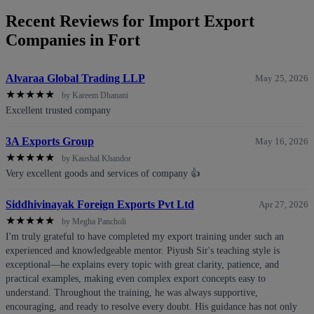
Recent Reviews for Import Export
Companies in Fort
Alvaraa Global Trading LLP
May 25, 2026
★
★
★
★
★
by Kareem Dhanani
Excellent trusted company
3A Exports Group
May 16, 2026
★
★
★
★
★
by Kaushal Khandor
Very excellent goods and services of company 👍
Siddhivinayak Foreign Exports Pvt Ltd
Apr 27, 2026
★
★
★
★
★
by Megha Pancholi
I'm truly grateful to have completed my export training under such an
experienced and knowledgeable mentor. Piyush Sir's teaching style is
exceptional—he explains every topic with great clarity, patience, and
practical examples, making even complex export concepts easy to
understand. Throughout the training, he was always supportive,
encouraging, and ready to resolve every doubt. His guidance has not only