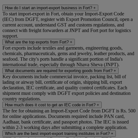
How do I start an import-export business in Fort?
+
To start import-export in Fort, obtain your Import-Export Code
(IEC) from DGFT, register with Export Promotion Council, open a
current account, understand GST and customs regulations, and
connect with freight forwarders at JNPT and Fort port for logistics
support.
What are the top exports from Fort?
+
Fort exports include textiles and garments, engineering goods,
chemicals, pharmaceuticals, gems and jewelry, leather products, and
seafood. The city's ports handle a significant portion of India's
international trade, especially through Nhava Sheva (JNPT).
What documents are required for exporting goods from Fort?
+
Key documents include commercial invoice, packing list, bill of
lading or airway bill, certificate of origin, shipping bill, export
declaration, IEC certificate, and quality control certificates. Each
shipment must comply with DGFT export policies and destination
country regulations.
How much does it cost to get an IEC code in Fort?
+
The fee for obtaining an Import-Export Code from DGFT is Rs. 500
for online applications. Documents required include PAN card,
Aadhaar, bank certificate, and passport photos. The IEC is issued
within 2-3 working days after submitting a complete application.
Which are the best import-export training institutes in Fort?
+