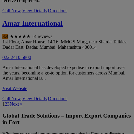
receive comprehen...
Call Now
View Details
Directions
Amar International
3.4
★
★
★
★
★
14 reviews
1st Floor, Amar House, 14/16, MMGS Marg, near Sharda Talkies,
Dadar East, Dadar
,
Mumbai
,
Maharashtra
400014
022 2410 5800
Amar International has developed expertise in export import over
the years, becoming a go-to option for customers across Mumbai.
Amar International is...
Visit Website
Call Now
View Details
Directions
1
2
3
Next »
Global Trade Solutions – Import Export Companies
in Fort
Whether you need import export companies in Fort, our directory