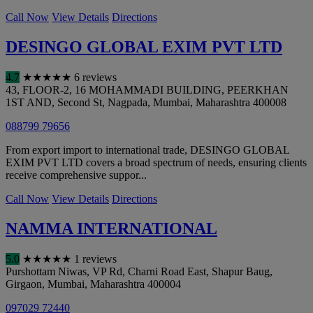
Call Now
View Details
Directions
DESINGO GLOBAL EXIM PVT LTD
4.7
★
★
★
★
★
6 reviews
43, FLOOR-2, 16 MOHAMMADI BUILDING, PEERKHAN
1ST AND, Second St, Nagpada
,
Mumbai
,
Maharashtra
400008
088799 79656
From export import to international trade, DESINGO GLOBAL
EXIM PVT LTD covers a broad spectrum of needs, ensuring clients
receive comprehensive suppor...
Call Now
View Details
Directions
NAMMA INTERNATIONAL
5.0
★
★
★
★
★
1 reviews
Purshottam Niwas, VP Rd, Charni Road East, Shapur Baug,
Girgaon
,
Mumbai
,
Maharashtra
400004
097029 72440