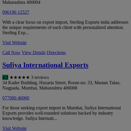
Maharashtra
400004
096196 12527
With a clear focus on export import, Sterling Exports india addresses
the unique requirements of each client with personalized attention.
Sterling Exp...
Visit Website
Call Now
View Details
Directions
Sufiya International Exports
4.3
★
★
★
★
★
3 reviews
34 Kader Building, Huzaria Street, Room no: 33, Mastan Talao,
Nagpada
,
Mumbai
,
Maharashtra
400008
077000 46060
For those seeking export import in Mumbai, Sufiya International
Exports provides well-rounded solutions backed by industry
knowledge. Sufiya Internati...
Visit Website