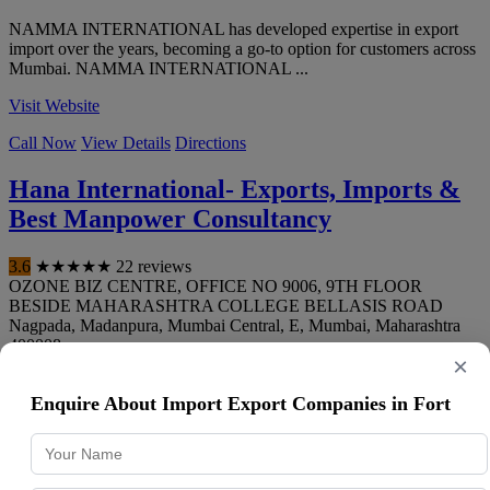
NAMMA INTERNATIONAL has developed expertise in export
import over the years, becoming a go-to option for customers across
Mumbai. NAMMA INTERNATIONAL ...
Visit Website
Call Now
View Details
Directions
Hana International- Exports, Imports &
Best Manpower Consultancy
3.6
★
★
★
★
★
22 reviews
OZONE BIZ CENTRE, OFFICE NO 9006, 9TH FLOOR
BESIDE MAHARASHTRA COLLEGE BELLASIS ROAD
Nagpada, Madanpura, Mumbai Central, E
,
Mumbai
,
Maharashtra
400008
×
099876 22379
Enquire About Import Export Companies in Fort
Hana International- Exports, Imports & Best Manpower
Consultancy is a Mumbai-based business focused on export import,
delivering consistent quality an...