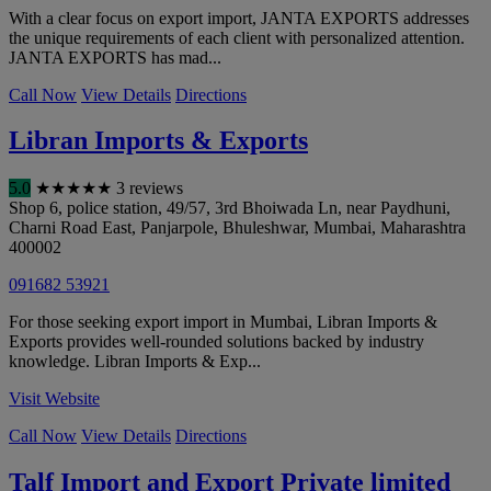
With a clear focus on export import, JANTA EXPORTS addresses
the unique requirements of each client with personalized attention.
JANTA EXPORTS has mad...
Call Now
View Details
Directions
Libran Imports & Exports
5.0
★
★
★
★
★
3 reviews
Shop 6, police station, 49/57, 3rd Bhoiwada Ln, near Paydhuni,
Charni Road East, Panjarpole, Bhuleshwar
,
Mumbai
,
Maharashtra
400002
091682 53921
For those seeking export import in Mumbai, Libran Imports &
Exports provides well-rounded solutions backed by industry
knowledge. Libran Imports & Exp...
Visit Website
Call Now
View Details
Directions
Talf Import and Export Private limited