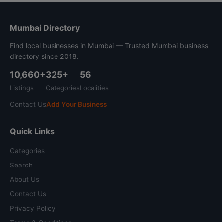
Mumbai Directory
Find local businesses in Mumbai — Trusted Mumbai business
directory since 2018.
10,660+
325+
56
Listings
Categories
Localities
Contact Us
Add Your Business
Quick Links
Categories
Search
About Us
Contact Us
Privacy Policy