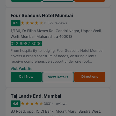
Four Seasons Hotel Mumbai
★
★
★
★
★
4.5
15372 reviews
1/136, Dr Elijah Moses Rd, Gandhi Nagar, Upper Worli,
Worli
,
Mumbai
,
Maharashtra
400018
022 6982 8000
From hospitality to lodging, Four Seasons Hotel Mumbai
covers a broad spectrum of needs, ensuring clients
receive comprehensive support under one roof...
Visit Website
Call Now
Directions
View Details
Taj Lands End, Mumbai
★
★
★
★
★
4.6
36314 reviews
BJ Road, opp. ICICI Bank, Mount Mary, Bandra West
,