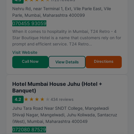
Nehru Rd, near Terminal 1, Ext, Vile Parle East, Vile
Parle
,
Mumbai
,
Maharashtra
400099
070455 93059
When it comes to hospitality in Mumbai, T24 Retro - 4
Star Boutique Hotel is a name that customers rely on for
prompt and efficient service. T24 Retro...
Visit Website
Call Now
Directions
View Details
Hotel Mumbai House Juhu (Hotel +
Banquet)
★
★
★
★
★
4.2
434 reviews
Juhu Tara Road Near SNDT College, Mangelwadi
Shivaji Nagar, Mangelwadi, Juhu Koliwada, Santacruz
(West)
,
Mumbai
,
Maharashtra
400049
072080 87529