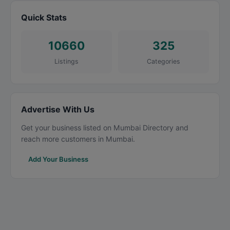
Quick Stats
10660
325
Listings
Categories
Advertise With Us
Get your business listed on Mumbai Directory and
reach more customers in Mumbai.
Add Your Business