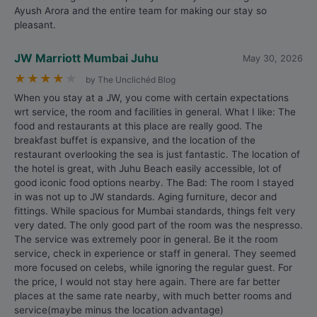
Ayush Arora and the entire team for making our stay so
pleasant.
JW Marriott Mumbai Juhu
May 30, 2026
★
★
★
★
★
by The Unclichéd Blog
When you stay at a JW, you come with certain expectations
wrt service, the room and facilities in general. What I like: The
food and restaurants at this place are really good. The
breakfast buffet is expansive, and the location of the
restaurant overlooking the sea is just fantastic. The location of
the hotel is great, with Juhu Beach easily accessible, lot of
good iconic food options nearby. The Bad: The room I stayed
in was not up to JW standards. Aging furniture, decor and
fittings. While spacious for Mumbai standards, things felt very
very dated. The only good part of the room was the nespresso.
The service was extremely poor in general. Be it the room
service, check in experience or staff in general. They seemed
more focused on celebs, while ignoring the regular guest. For
the price, I would not stay here again. There are far better
places at the same rate nearby, with much better rooms and
service(maybe minus the location advantage)