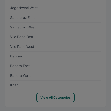
Jogeshwari West
Santacruz East
Santacruz West
Vile Parle East
Vile Parle West
Dahisar
Bandra East
Bandra West
Khar
View All Categories