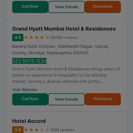
Call Now
Directions
View Details
Grand Hyatt Mumbai Hotel & Residences
★
★
★
★
★
4.5
28269 reviews
Bandra Kurla Complex, Siddharath Nagar, Vakola,
Vicinity
,
Mumbai
,
Maharashtra
400055
022 6676 1234
Grand Hyatt Mumbai Hotel & Residences brings years of
hands-on experience in hospitality to the Mumbai
market, serving a diverse clientele with profes...
Visit Website
Call Now
Directions
View Details
Hotel Accord
★
★
★
★
★
3.9
1048 reviews