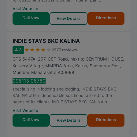
for customers across Mumbai. Trident, Ban...
Visit Website
Call Now
Directions
View Details
INDIE STAYS BKC KALINA
★
★
★
★
★
4.3
2577 reviews
CTS 5447A, 297, CST Road, next to CENTRUM HOUSE,
Kolivery Village, MMRDA Area, Kalina, Santacruz East
,
Mumbai
,
Maharashtra
400098
098113 06760
specializing in lodging and lodging, INDIE STAYS BKC
KALINA offers dependable solutions tailored to the
needs of its clients. INDIE STAYS BKC KALINA h...
Visit Website
Call Now
Directions
View Details