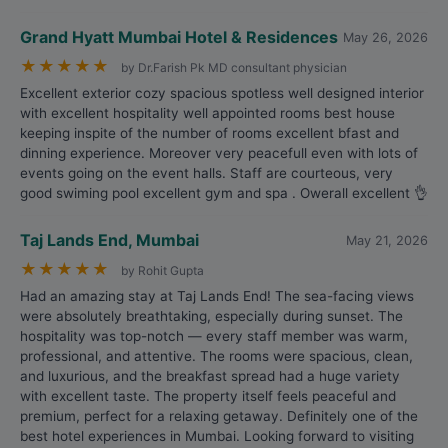
Grand Hyatt Mumbai Hotel & Residences
May 26, 2026
★
★
★
★
★
by Dr.Farish Pk MD consultant physician
Excellent exterior cozy spacious spotless well designed interior
with excellent hospitality well appointed rooms best house
keeping inspite of the number of rooms excellent bfast and
dinning experience. Moreover very peacefull even with lots of
events going on the event halls. Staff are courteous, very
good swiming pool excellent gym and spa . Owerall excellent 👌
Taj Lands End, Mumbai
May 21, 2026
★
★
★
★
★
by Rohit Gupta
Had an amazing stay at Taj Lands End! The sea-facing views
were absolutely breathtaking, especially during sunset. The
hospitality was top-notch — every staff member was warm,
professional, and attentive. The rooms were spacious, clean,
and luxurious, and the breakfast spread had a huge variety
with excellent taste. The property itself feels peaceful and
premium, perfect for a relaxing getaway. Definitely one of the
best hotel experiences in Mumbai. Looking forward to visiting