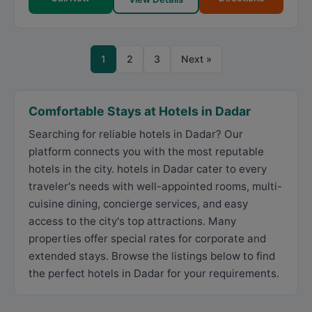
1
2
3
Next »
Comfortable Stays at Hotels in Dadar
Searching for reliable hotels in Dadar? Our
platform connects you with the most reputable
hotels in the city. hotels in Dadar cater to every
traveler's needs with well-appointed rooms, multi-
cuisine dining, concierge services, and easy
access to the city's top attractions. Many
properties offer special rates for corporate and
extended stays. Browse the listings below to find
the perfect hotels in Dadar for your requirements.