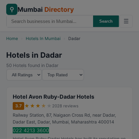
Mumbai
Directory
⚲
☰
Search
Home
›
Hotels In Mumbai
›
Dadar
Hotels in Dadar
50 Hotels found in Dadar
M
S
i
o
n
r
i
t
Hotel Avon Ruby-Dadar Hotels
m
B
★
★
★
★
★
3.7
2028 reviews
u
y
Railway Station, 87, Naigaon Cross Rd, near Dadar,
m
Dadar East, Dadar
,
Mumbai
,
Maharashtra
400014
R
022 4213 3600
a
Hotel Avon Ruby-Dadar Hotels has built its reputation on