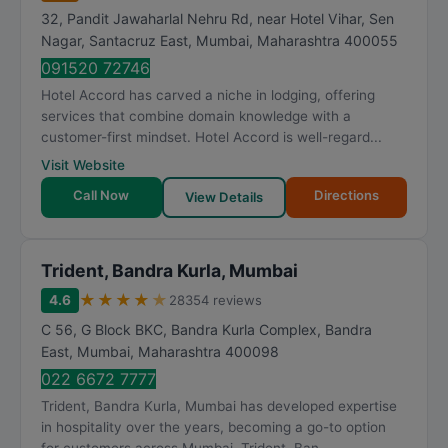
32, Pandit Jawaharlal Nehru Rd, near Hotel Vihar, Sen
Nagar, Santacruz East
,
Mumbai
,
Maharashtra
400055
091520 72746
Hotel Accord has carved a niche in lodging, offering
services that combine domain knowledge with a
customer-first mindset. Hotel Accord is well-regard...
Visit Website
Call Now
Directions
View Details
Trident, Bandra Kurla, Mumbai
★
★
★
★
★
4.6
28354 reviews
C 56, G Block BKC, Bandra Kurla Complex, Bandra
East
,
Mumbai
,
Maharashtra
400098
022 6672 7777
Trident, Bandra Kurla, Mumbai has developed expertise
in hospitality over the years, becoming a go-to option