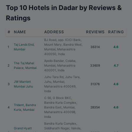
Top 10 Hotels in Dadar by Reviews &
Ratings
#
NAME
ADDRESS
REVIEWS
RATING
BJ Road, opp. ICICI Bank,
Taj Lands End,
Mount Mary, Bandra West,
1
36314
4.6
Mumbai
Mumbai, Maharashtra
400050, India
Apollo Bandar, Colaba,
The Taj Mahal
2
Mumbai, Maharashtra
33609
4.7
Palace, Mumbai
400001, India
Juhu Tara Rd, Juhu Tara,
JW Marriott
Juhu, Mumbai,
3
31376
4.6
Mumbai Juhu
Maharashtra 400049,
India
C 56, G Block BKC,
Bandra Kurla Complex,
Trident, Bandra
4
Bandra East, Mumbai,
28354
4.6
Kurla, Mumbai
Maharashtra 400098,
India
Bandra Kurla Complex,
Grand Hyatt
Siddharath Nagar, Vakola,