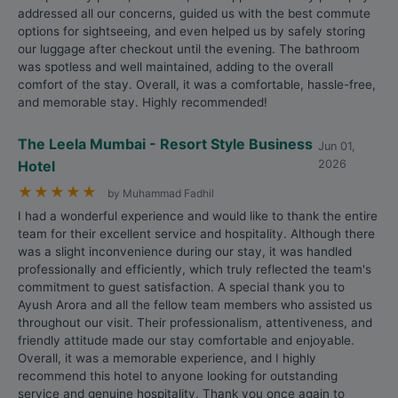
addressed all our concerns, guided us with the best commute
options for sightseeing, and even helped us by safely storing
our luggage after checkout until the evening. The bathroom
was spotless and well maintained, adding to the overall
comfort of the stay. Overall, it was a comfortable, hassle-free,
and memorable stay. Highly recommended!
The Leela Mumbai - Resort Style Business
Jun 01,
Hotel
2026
★
★
★
★
★
by Muhammad Fadhil
I had a wonderful experience and would like to thank the entire
team for their excellent service and hospitality. Although there
was a slight inconvenience during our stay, it was handled
professionally and efficiently, which truly reflected the team's
commitment to guest satisfaction. A special thank you to
Ayush Arora and all the fellow team members who assisted us
throughout our visit. Their professionalism, attentiveness, and
friendly attitude made our stay comfortable and enjoyable.
Overall, it was a memorable experience, and I highly
recommend this hotel to anyone looking for outstanding
service and genuine hospitality. Thank you once again to