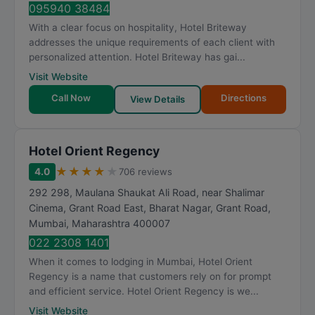
095940 38484
With a clear focus on hospitality, Hotel Briteway
addresses the unique requirements of each client with
personalized attention. Hotel Briteway has gai...
Visit Website
Call Now
Directions
View Details
Hotel Orient Regency
★
★
★
★
★
4.0
706 reviews
292 298, Maulana Shaukat Ali Road, near Shalimar
Cinema, Grant Road East, Bharat Nagar, Grant Road
,
Mumbai
,
Maharashtra
400007
022 2308 1401
When it comes to lodging in Mumbai, Hotel Orient
Regency is a name that customers rely on for prompt
and efficient service. Hotel Orient Regency is we...
Visit Website