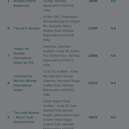
5
Mumbai Hotel &
Vicinity, Mumbai,
28269
4.5
Residences
Maharashtra 400055,
India
4V4G+79V, Chhatrapati
Shivaji Maharaj Int'l Airport
Rd, Navpada, Marol,
6
The LaLiT Mumbai
27069
4.4
Andheri East, Mumbai,
Maharashtra 400059,
India
Sakinaka, Junction,
Holiday Inn
Andheri - Kurla Rd, Safed
Mumbai
7
Pul, Andheri East, Mumbai,
24666
4.4
International
Maharashtra 400072,
Airport by IHG
India
CTS 215, Andheri - Kurla
Courtyard by
Rd, opposite Carnival
Marriott Mumbai
Cinemas, Hanuman Nagar,
8
20543
4.4
International
Andheri East, Mumbai,
Airport
Maharashtra 400093,
India
Sahar Airport Road,
Andheri - Kurla Rd, near
Mumbai International
The Leela Mumbai
Airport, Mariyyman Nagar,
9
- Resort Style
19305
4.5
Greater Indra Nagar,
Business Hotel
Andheri East, Mumbai,
Maharashtra 400059,