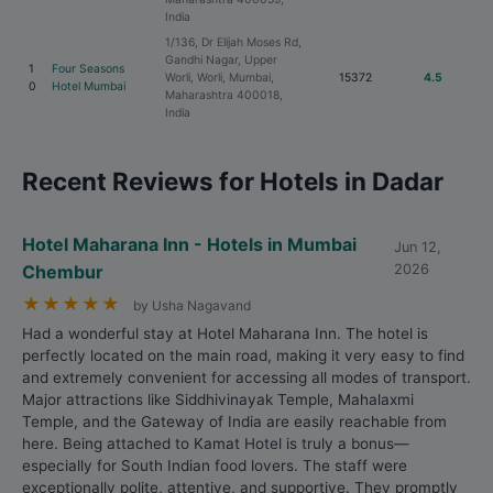
India
1/136, Dr Elijah Moses Rd,
Gandhi Nagar, Upper
1
Four Seasons
Worli, Worli, Mumbai,
15372
4.5
0
Hotel Mumbai
Maharashtra 400018,
India
Recent Reviews for Hotels in Dadar
Hotel Maharana Inn - Hotels in Mumbai
Jun 12,
Chembur
2026
★
★
★
★
★
by Usha Nagavand
Had a wonderful stay at Hotel Maharana Inn. The hotel is
perfectly located on the main road, making it very easy to find
and extremely convenient for accessing all modes of transport.
Major attractions like Siddhivinayak Temple, Mahalaxmi
Temple, and the Gateway of India are easily reachable from
here. Being attached to Kamat Hotel is truly a bonus—
especially for South Indian food lovers. The staff were
exceptionally polite, attentive, and supportive. They promptly