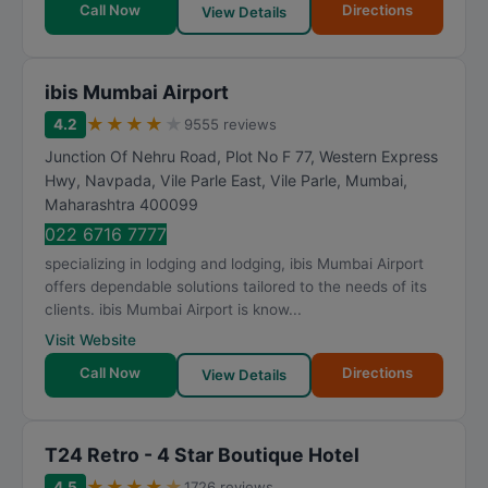
Call Now
Directions
View Details
ibis Mumbai Airport
★
★
★
★
★
4.2
9555 reviews
Junction Of Nehru Road, Plot No F 77, Western Express
Hwy, Navpada, Vile Parle East, Vile Parle
,
Mumbai
,
Maharashtra
400099
022 6716 7777
specializing in lodging and lodging, ibis Mumbai Airport
offers dependable solutions tailored to the needs of its
clients. ibis Mumbai Airport is know...
Visit Website
Call Now
Directions
View Details
T24 Retro - 4 Star Boutique Hotel
★
★
★
★
★
4.5
1726 reviews