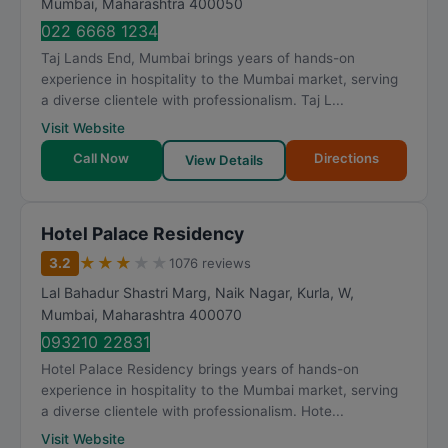
Mumbai
,
Maharashtra
400050
022 6668 1234
Taj Lands End, Mumbai brings years of hands-on
experience in hospitality to the Mumbai market, serving
a diverse clientele with professionalism. Taj L...
Visit Website
Call Now
Directions
View Details
Hotel Palace Residency
★
★
★
★
★
3.2
1076 reviews
Lal Bahadur Shastri Marg, Naik Nagar, Kurla, W
,
Mumbai
,
Maharashtra
400070
093210 22831
Hotel Palace Residency brings years of hands-on
experience in hospitality to the Mumbai market, serving
a diverse clientele with professionalism. Hote...
Visit Website