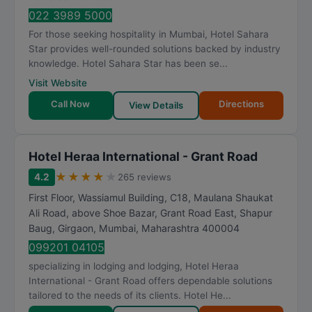
022 3989 5000
For those seeking hospitality in Mumbai, Hotel Sahara
Star provides well-rounded solutions backed by industry
knowledge. Hotel Sahara Star has been se...
Visit Website
Call Now
Directions
View Details
Hotel Heraa International - Grant Road
★
★
★
★
★
4.2
265 reviews
First Floor, Wassiamul Building, C18, Maulana Shaukat
Ali Road, above Shoe Bazar, Grant Road East, Shapur
Baug, Girgaon
,
Mumbai
,
Maharashtra
400004
099201 04105
specializing in lodging and lodging, Hotel Heraa
International - Grant Road offers dependable solutions
tailored to the needs of its clients. Hotel He...