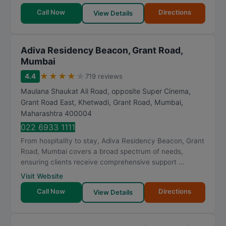
Call Now
Directions
View Details
Adiva Residency Beacon, Grant Road,
Mumbai
★
★
★
★
★
4.4
719 reviews
Maulana Shaukat Ali Road, opposite Super Cinema,
Grant Road East, Khetwadi, Grant Road
,
Mumbai
,
Maharashtra
400004
022 6933 1111
From hospitality to stay, Adiva Residency Beacon, Grant
Road, Mumbai covers a broad spectrum of needs,
ensuring clients receive comprehensive support ...
Visit Website
Call Now
Directions
View Details