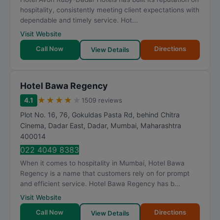
t
hospitality, consistently meeting client expectations with
i
dependable and timely service. Hot...
n
Visit Website
g
Call Now
Directions
View Details
Hotel Bawa Regency
★
★
★
★
★
4.1
1509 reviews
Plot No. 16, 76, Gokuldas Pasta Rd, behind Chitra
Cinema, Dadar East, Dadar
,
Mumbai
,
Maharashtra
400014
022 4049 8383
When it comes to hospitality in Mumbai, Hotel Bawa
Regency is a name that customers rely on for prompt
and efficient service. Hotel Bawa Regency has b...
Visit Website
Call Now
Directions
View Details