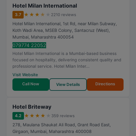
Hotel Milan International
★
★
★
★
★
3.7
2210 reviews
Hotel Milan International, 1st Rd, near Milan Subway,
Koth Wadi Area, MSEB Colony, Santacruz (West)
,
Mumbai
,
Maharashtra
400054
079774 22052
Hotel Milan International is a Mumbai-based business
focused on hospitality, delivering consistent quality and
professional service. Hotel Milan Inter...
Visit Website
Call Now
Directions
View Details
Hotel Briteway
★
★
★
★
★
4.2
359 reviews
278, Maulana Shaukat Ali Road, Grant Road East,
Girgaon
,
Mumbai
,
Maharashtra
400008