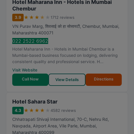
Hotel Maharana Inn - Hotels in Mumbai
Chembur
★
★
★
★
★
3.9
1712 reviews
VN Purav Marg, शिवसाई को हा सोसायटी, Chembur
,
Mumbai
,
Maharashtra
400071
022 2522 6962
Hotel Maharana Inn - Hotels in Mumbai Chembur is a
Mumbai-based business focused on lodging, delivering
consistent quality and professional service. H...
Visit Website
Call Now
Directions
View Details
Hotel Sahara Star
★
★
★
★
★
4.3
4582 reviews
Chhatrapati Shivaji International, 70-C, Nehru Rd,
Navpada, Airport Area, Vile Parle
,
Mumbai
,
Maharashtra
400099