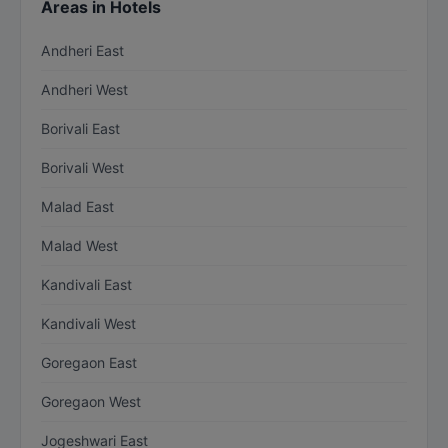
Areas in Hotels
Andheri East
Andheri West
Borivali East
Borivali West
Malad East
Malad West
Kandivali East
Kandivali West
Goregaon East
Goregaon West
Jogeshwari East