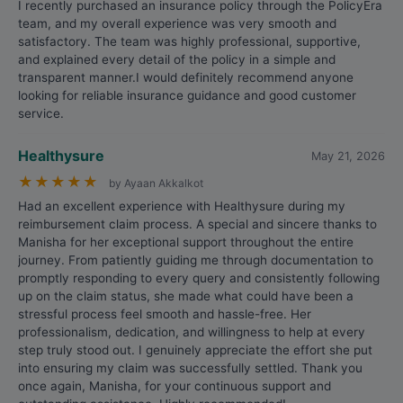
I recently purchased an insurance policy through the PolicyEra
team, and my overall experience was very smooth and
satisfactory. The team was highly professional, supportive,
and explained every detail of the policy in a simple and
transparent manner.I would definitely recommend anyone
looking for reliable insurance guidance and good customer
service.
Healthysure
May 21, 2026
★
★
★
★
★
by Ayaan Akkalkot
Had an excellent experience with Healthysure during my
reimbursement claim process. A special and sincere thanks to
Manisha for her exceptional support throughout the entire
journey. From patiently guiding me through documentation to
promptly responding to every query and consistently following
up on the claim status, she made what could have been a
stressful process feel smooth and hassle-free. Her
professionalism, dedication, and willingness to help at every
step truly stood out. I genuinely appreciate the effort she put
into ensuring my claim was successfully settled. Thank you
once again, Manisha, for your continuous support and