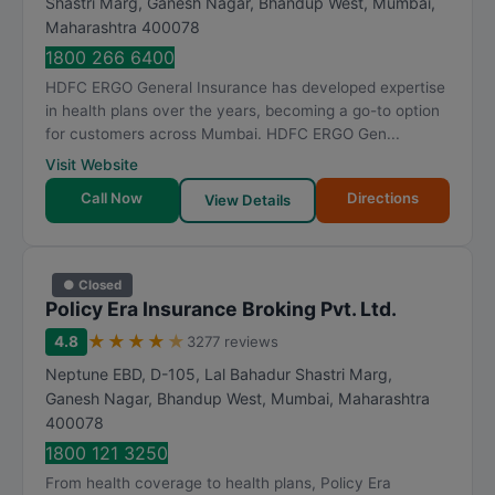
Shastri Marg, Ganesh Nagar, Bhandup West
,
Mumbai
,
Maharashtra
400078
1800 266 6400
HDFC ERGO General Insurance has developed expertise
in health plans over the years, becoming a go-to option
for customers across Mumbai. HDFC ERGO Gen...
Visit Website
Call Now
Directions
View Details
● Closed
Policy Era Insurance Broking Pvt. Ltd.
★
★
★
★
★
4.8
3277 reviews
Neptune EBD, D-105, Lal Bahadur Shastri Marg,
Ganesh Nagar, Bhandup West
,
Mumbai
,
Maharashtra
400078
1800 121 3250
From health coverage to health plans, Policy Era