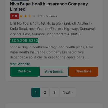
Niva Bupa Health Insurance Company
Limited
★
★
★
★
★
2.8
46 reviews
Unit No 103 & 104, 1st Flr, Eagle Flight, off Andheri -
Kurla Road, near Western Express Highway, Gundavali,
Andheri East
,
Mumbai
,
Maharashtra
400093
1800 309 3333
specializing in health coverage and health plans, Niva
Bupa Health Insurance Company Limited offers
dependable solutions tailored to the needs of its ...
Visit Website
Call Now
Directions
View Details
1
2
3
Next »