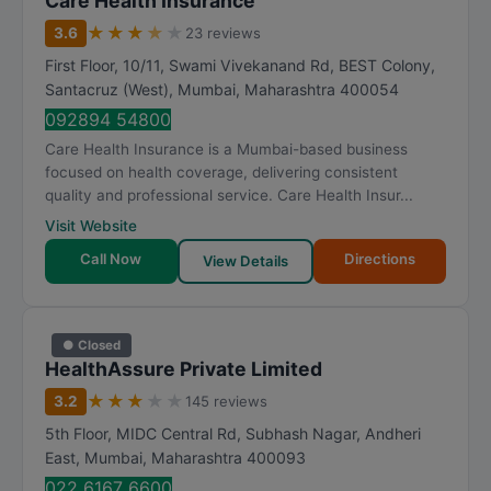
Care Health Insurance
★
★
★
★
★
3.6
23 reviews
First Floor, 10/11, Swami Vivekanand Rd, BEST Colony,
Santacruz (West)
,
Mumbai
,
Maharashtra
400054
092894 54800
Care Health Insurance is a Mumbai-based business
focused on health coverage, delivering consistent
quality and professional service. Care Health Insur...
Visit Website
Call Now
Directions
View Details
● Closed
HealthAssure Private Limited
★
★
★
★
★
3.2
145 reviews
5th Floor, MIDC Central Rd, Subhash Nagar, Andheri
East
,
Mumbai
,
Maharashtra
400093
022 6167 6600