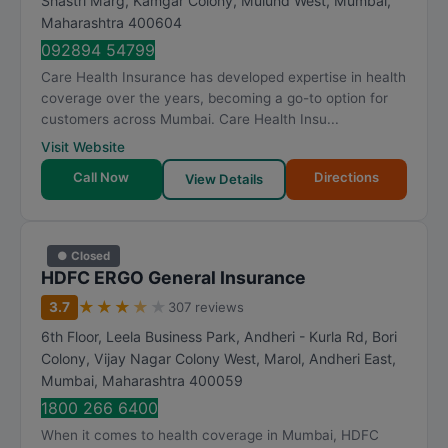
Shastri Marg, Kamgar Colony, Mulund West
,
Mumbai
,
Maharashtra
400604
092894 54799
Care Health Insurance has developed expertise in health
coverage over the years, becoming a go-to option for
customers across Mumbai. Care Health Insu...
Visit Website
Call Now
Directions
View Details
● Closed
HDFC ERGO General Insurance
★
★
★
★
★
3.7
307 reviews
6th Floor, Leela Business Park, Andheri - Kurla Rd, Bori
Colony, Vijay Nagar Colony West, Marol, Andheri East
,
Mumbai
,
Maharashtra
400059
1800 266 6400
When it comes to health coverage in Mumbai, HDFC