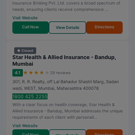
Insurance Broking Pvt. Ltd. covers a broad spectrum of
needs, ensuring clients receive comprehensive ...
Visit Website
Call Now
Directions
View Details
● Closed
Star Health & Allied Insurance - Bandup,
Mumbai
★
★
★
★
★
4.1
29 reviews
301, R. R. Realty, off Lal Bahadur Shastri Marg, Sadan
wadi, WEST
,
Mumbai
,
Maharashtra
400078
1800 425 2255
With a clear focus on health coverage, Star Health &
Allied Insurance - Bandup, Mumbai addresses the unique
requirements of each client with personali...
Visit Website
Call Now
Directions