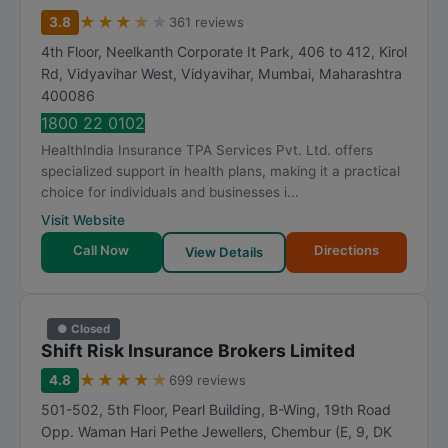
m
★
★
★
★
★
3.8
361 reviews
R
4th Floor, Neelkanth Corporate It Park, 406 to 412, Kirol
a
Rd, Vidyavihar West, Vidyavihar
,
Mumbai
,
Maharashtra
t
400086
i
1800 22 0102
n
HealthIndia Insurance TPA Services Pvt. Ltd. offers
g
specialized support in health plans, making it a practical
choice for individuals and businesses i...
Visit Website
Call Now
Directions
View Details
● Closed
Shift Risk Insurance Brokers Limited
★
★
★
★
★
4.8
699 reviews
501-502, 5th Floor, Pearl Building, B-Wing, 19th Road
Opp. Waman Hari Pethe Jewellers, Chembur (E, 9, DK