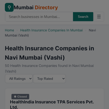
Mumbai
Directory
⚲
☰
Search
Home
›
Health Insurance Companies In Mumbai
›
Navi
Mumbai (Vashi)
Health Insurance Companies in
Navi Mumbai (Vashi)
50 Health Insurance Companies found in Navi Mumbai
(Vashi)
M
S
i
o
n
r
i
t
● Closed
m
B
HealthIndia Insurance TPA Services Pvt.
u
y
Ltd.