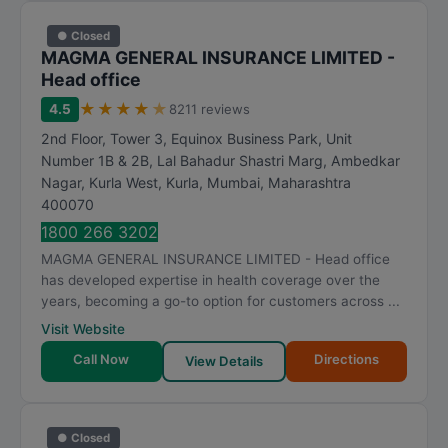
● Closed
MAGMA GENERAL INSURANCE LIMITED -
Head office
★
★
★
★
★
4.5
8211 reviews
2nd Floor, Tower 3, Equinox Business Park, Unit
Number 1B & 2B, Lal Bahadur Shastri Marg, Ambedkar
Nagar, Kurla West, Kurla
,
Mumbai
,
Maharashtra
400070
1800 266 3202
MAGMA GENERAL INSURANCE LIMITED - Head office
has developed expertise in health coverage over the
years, becoming a go-to option for customers across ...
Visit Website
Call Now
Directions
View Details
● Closed