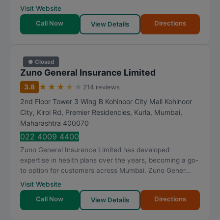
Visit Website
Call Now
Directions
View Details
● Closed
Zuno General Insurance Limited
★
★
★
★
★
3.8
214 reviews
2nd Floor Tower 3 Wing B Kohinoor City Mall Kohinoor
City, Kirol Rd, Premier Residencies, Kurla
,
Mumbai
,
Maharashtra
400070
022 4009 4400
Zuno General Insurance Limited has developed
expertise in health plans over the years, becoming a go-
to option for customers across Mumbai. Zuno Gener...
Visit Website
Call Now
Directions
View Details