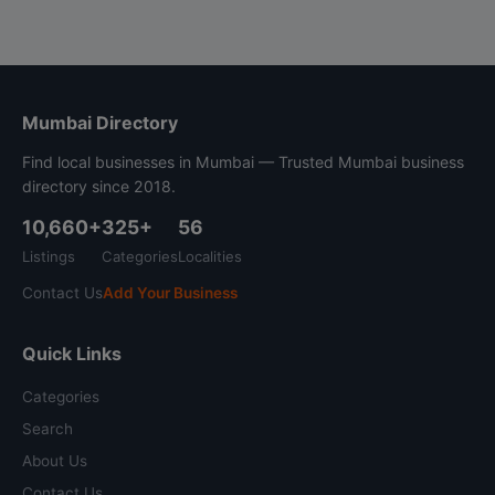
Mumbai Directory
Find local businesses in Mumbai — Trusted Mumbai business
directory since 2018.
10,660+
325+
56
Listings
Categories
Localities
Contact Us
Add Your Business
Quick Links
Categories
Search
About Us
Contact Us