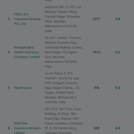
India
Neptune EBD, D-105, Lal
Bahadur Shastri Marg,
Policy Era
Ganesh Nagar, Bhandup
3
Insurance Broking
3277
4.8
West, Mumbai,
Pvt. Ltd.
Maharashtra 400078,
India
No 401, Raheja Titanium,
Western Express Hwy,
ManipalCigna
Geetanjali Railway Colony,
4
Health Insurance
Ram Nagar, Goregaon
1433
4.2
Company Limited
East, Mumbai,
Maharashtra 400063,
India
Acme Plaza-2, 612,
Andheri - Kurla Rd, opp.
PVR Sangam Cinemas,
5
Healthysure
Vijay Nagar Colony, J B
918
5.0
Nagar, Andheri East,
Mumbai, Maharashtra
400059, India
501-502, 5th Floor, Pearl
Building, B-Wing, 19th
Road Opp. Waman Hari
Shift Risk
Pethe Jewellers, Chembur
6
Insurance Brokers
(E, 9, DK Sandu Marg,
699
4.8
Limited
Chembur Gaothan,