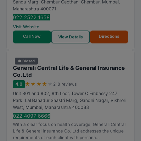
Sandu Marg, Chembur Gaothan, Chembur
,
Mumbai
,
Maharashtra
400071
022 2522 1658
Visit Website
Call Now
Directions
View Details
● Closed
Generali Central Life & General Insurance
Co. Ltd
★
★
★
★
★
4.0
218 reviews
Unit 801 and 802, 8th floor, Tower C Embassy 247
Park, Lal Bahadur Shastri Marg, Gandhi Nagar, Vikhroli
West
,
Mumbai
,
Maharashtra
400083
022 4097 6666
With a clear focus on health coverage, Generali Central
Life & General Insurance Co. Ltd addresses the unique
requirements of each client with persona...