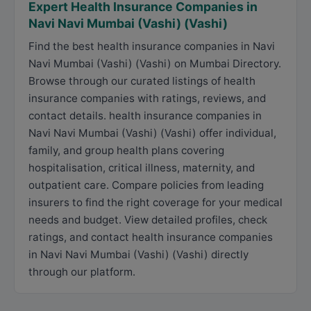
Expert Health Insurance Companies in
Navi Navi Mumbai (Vashi) (Vashi)
Find the best health insurance companies in Navi
Navi Mumbai (Vashi) (Vashi) on Mumbai Directory.
Browse through our curated listings of health
insurance companies with ratings, reviews, and
contact details. health insurance companies in
Navi Navi Mumbai (Vashi) (Vashi) offer individual,
family, and group health plans covering
hospitalisation, critical illness, maternity, and
outpatient care. Compare policies from leading
insurers to find the right coverage for your medical
needs and budget. View detailed profiles, check
ratings, and contact health insurance companies
in Navi Navi Mumbai (Vashi) (Vashi) directly
through our platform.