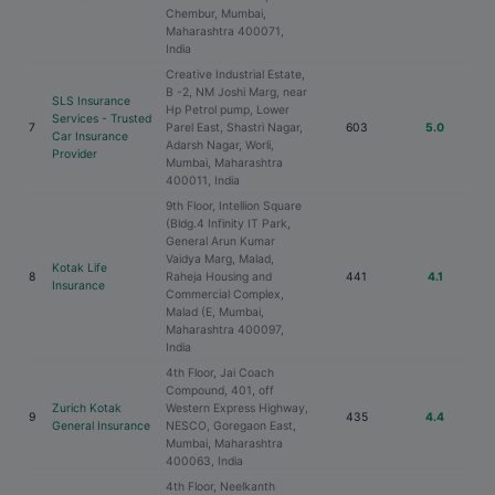
Chembur, Mumbai,
Maharashtra 400071,
India
Creative Industrial Estate,
B -2, NM Joshi Marg, near
SLS Insurance
Hp Petrol pump, Lower
Services - Trusted
7
Parel East, Shastri Nagar,
603
5.0
Car Insurance
Adarsh Nagar, Worli,
Provider
Mumbai, Maharashtra
400011, India
9th Floor, Intellion Square
(Bldg.4 Infinity IT Park,
General Arun Kumar
Vaidya Marg, Malad,
Kotak Life
8
Raheja Housing and
441
4.1
Insurance
Commercial Complex,
Malad (E, Mumbai,
Maharashtra 400097,
India
4th Floor, Jai Coach
Compound, 401, off
Zurich Kotak
Western Express Highway,
9
435
4.4
General Insurance
NESCO, Goregaon East,
Mumbai, Maharashtra
400063, India
4th Floor, Neelkanth