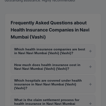
outstanding assistance. Highly recommended!
Frequently Asked Questions about
Health Insurance Companies in Navi
Mumbai (Vashi)
Which health insurance companies are best
+
in Navi Navi Mumbai (Vashi) (Vashi)?
Top health insurance providers in Navi Navi
How much does health insurance cost in
Mumbai (Vashi) (Vashi) include Star Health,
+
Navi Navi Mumbai (Vashi) (Vashi)?
Apollo Munich (now HDFC ERGO), Max Bupa
Individual health insurance premiums in Navi Navi
(now Niva Bupa), ICICI Lombard, National
Which hospitals are covered under health
Mumbai (Vashi) (Vashi) start from Rs. 5,000-Rs.
Insurance, and New India Assurance. The best
+
insurance in Navi Navi Mumbai (Vashi)
15,000 annually for a Rs. 5 lakh cover. Family
choice depends on your medical history, budget,
(Vashi)?
floater plans for a family of 4 cost Rs. 12,000-Rs.
and preferred hospital network.
Major hospitals in Navi Navi Mumbai (Vashi)
35,000 per year. Senior citizen plans are higher,
What is the claim settlement process for
(Vashi) like Lilavati, Hinduja, Kokilaben Dhirubhai
+
ranging from Rs. 15,000-Rs. 50,000.
health insurance in Navi Navi Mumbai