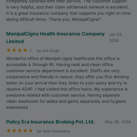
completely satisfied with their service. The customer support
is very helpful, and their claim settlement network is excellent.
It is a great insurance company that supports you right on time
during difficult times. Thank you, ManipalCigna!"
ManipalCigna Health Insurance Company
Jun 03,
Limited
2026
★
★
★
★
★
by Anil Singh
Wonderful office of Manipal cigna healthcare this office is
accessible ♿ through lift. Having neat and clean office
customer service department is excellent. Staffs are very
cooperative and friendly in nature..they offer you first drinking
water on your arrival then they listen to your query and try to
resolve ASAP. I had visited this office twice. My experience is
awesome related with customer service. Having seperate
clean washroom for ladies and gents separately and hygiene
maintained
Policy Era Insurance Broking Pvt. Ltd.
May 28, 2026
★
★
★
★
★
by Yash Sonawane