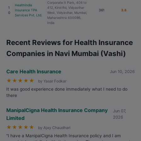
Corporate It Park, 406 to
HealthIndia
1
412, Kirol Rd, Vidyavihar
Insurance TPA
361
3.8
0
West, Vidyavihar, Mumbai,
Services Pvt. Ltd.
Maharashtra 400086,
India
Recent Reviews for Health Insurance
Companies in Navi Mumbai (Vashi)
Care Health Insurance
Jun 10, 2026
★
★
★
★
★
by Yasar Fodkar
It was good experience done immediately what I need to do
there
ManipalCigna Health Insurance Company
Jun 07,
Limited
2026
★
★
★
★
★
by Ajay Chaudhari
"I have a ManipalCigna Health Insurance policy and I am