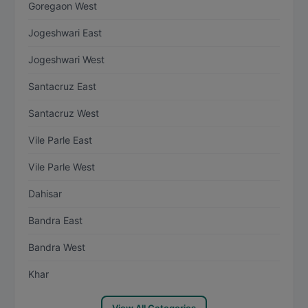
Goregaon West
Jogeshwari East
Jogeshwari West
Santacruz East
Santacruz West
Vile Parle East
Vile Parle West
Dahisar
Bandra East
Bandra West
Khar