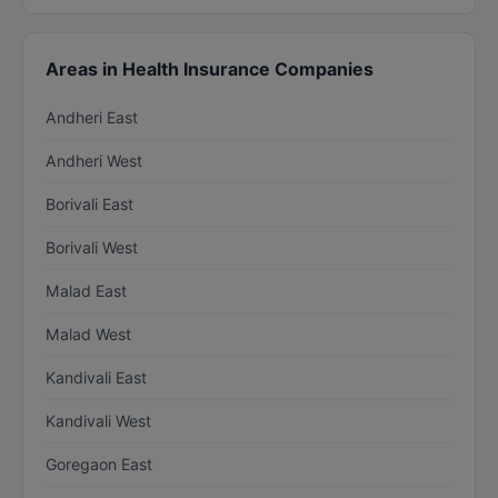
Areas in Health Insurance Companies
Andheri East
Andheri West
Borivali East
Borivali West
Malad East
Malad West
Kandivali East
Kandivali West
Goregaon East