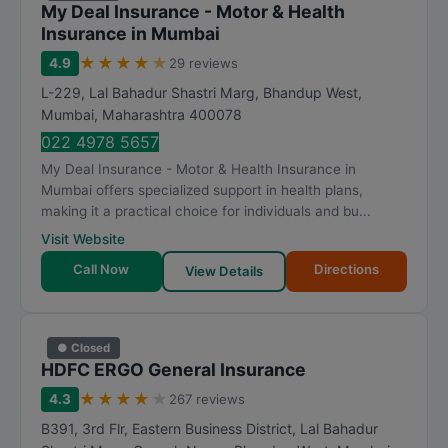
My Deal Insurance - Motor & Health
Insurance in Mumbai
★
★
★
★
★
4.9
29 reviews
L-229, Lal Bahadur Shastri Marg, Bhandup West
,
Mumbai
,
Maharashtra
400078
022 4978 5657
My Deal Insurance - Motor & Health Insurance in
Mumbai offers specialized support in health plans,
making it a practical choice for individuals and bu...
Visit Website
Call Now
Directions
View Details
● Closed
HDFC ERGO General Insurance
★
★
★
★
★
4.3
267 reviews
B391, 3rd Flr, Eastern Business District, Lal Bahadur