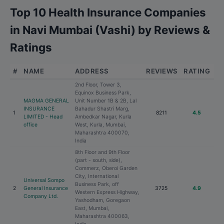
Top 10 Health Insurance Companies
in Navi Mumbai (Vashi) by Reviews &
Ratings
#
NAME
ADDRESS
REVIEWS
RATING
2nd Floor, Tower 3,
Equinox Business Park,
MAGMA GENERAL
Unit Number 1B & 2B, Lal
INSURANCE
Bahadur Shastri Marg,
1
8211
4.5
LIMITED - Head
Ambedkar Nagar, Kurla
office
West, Kurla, Mumbai,
Maharashtra 400070,
India
8th Floor and 9th Floor
(part - south, side),
Commerz, Oberoi Garden
City, International
Universal Sompo
Business Park, off
2
General Insurance
3725
4.9
Western Express Highway,
Company Ltd.
Yashodham, Goregaon
East, Mumbai,
Maharashtra 400063,