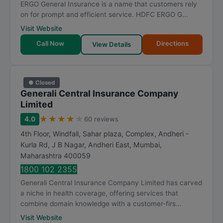
ERGO General Insurance is a name that customers rely
on for prompt and efficient service. HDFC ERGO G...
Visit Website
Call Now
Directions
View Details
● Closed
Generali Central Insurance Company
Limited
★
★
★
★
★
4.0
60 reviews
4th Floor, Windfall, Sahar plaza, Complex, Andheri -
Kurla Rd, J B Nagar, Andheri East
,
Mumbai
,
Maharashtra
400059
1800 102 2355
Generali Central Insurance Company Limited has carved
a niche in health coverage, offering services that
combine domain knowledge with a customer-firs...
Visit Website