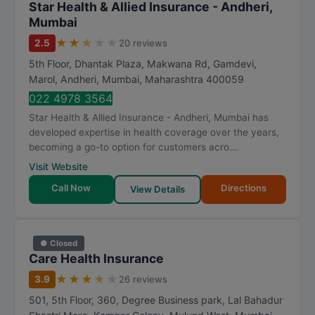
Star Health & Allied Insurance - Andheri,
Mumbai
★
★
★
★
★
2.5
20 reviews
5th Floor, Dhantak Plaza, Makwana Rd, Gamdevi,
Marol, Andheri
,
Mumbai
,
Maharashtra
400059
022 4978 3564
Star Health & Allied Insurance - Andheri, Mumbai has
developed expertise in health coverage over the years,
becoming a go-to option for customers acro...
Visit Website
Call Now
Directions
View Details
● Closed
Care Health Insurance
★
★
★
★
★
3.9
26 reviews
501, 5th Floor, 360, Degree Business park, Lal Bahadur