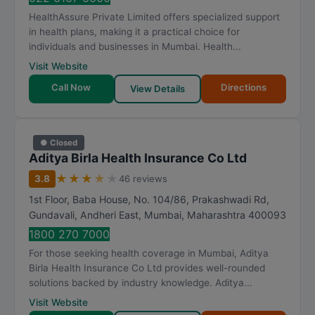
HealthAssure Private Limited offers specialized support
in health plans, making it a practical choice for
individuals and businesses in Mumbai. Health...
Visit Website
Call Now
Directions
View Details
● Closed
Aditya Birla Health Insurance Co Ltd
★
★
★
★
★
3.8
46 reviews
1st Floor, Baba House, No. 104/86, Prakashwadi Rd,
Gundavali, Andheri East
,
Mumbai
,
Maharashtra
400093
1800 270 7000
For those seeking health coverage in Mumbai, Aditya
Birla Health Insurance Co Ltd provides well-rounded
solutions backed by industry knowledge. Aditya...
Visit Website