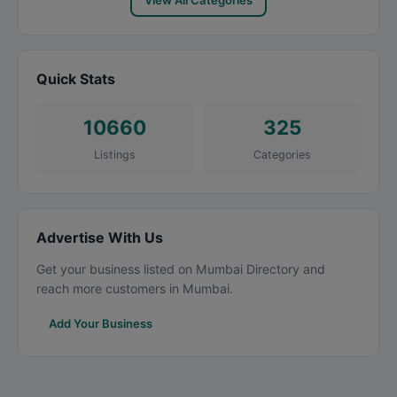
View All Categories
Quick Stats
10660
325
Listings
Categories
Advertise With Us
Get your business listed on Mumbai Directory and
reach more customers in Mumbai.
Add Your Business