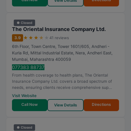
View Details
● Closed
The Oriental Insurance Company Ltd.
★
★
★
★
★
3.9
41 reviews
6th Floor, Town Centre, Tower 1601/605, Andheri -
Kurla Rd, Mittal Industrial Estate, Nera, Andheri East
,
Mumbai
,
Maharashtra
400059
077383 88737
From health coverage to health plans, The Oriental
Insurance Company Ltd. covers a broad spectrum of
needs, ensuring clients receive comprehensive sup...
Visit Website
Call Now
Directions
View Details
● Closed