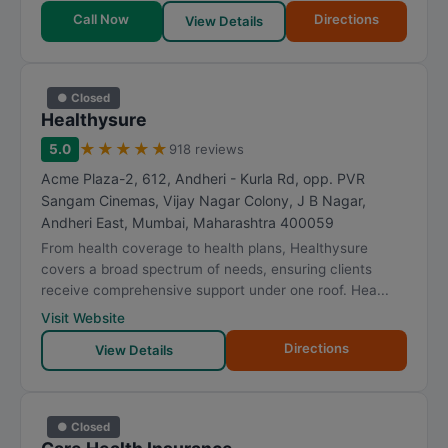
Call Now
Directions
View Details
● Closed
Healthysure
★
★
★
★
★
5.0
918 reviews
Acme Plaza-2, 612, Andheri - Kurla Rd, opp. PVR
Sangam Cinemas, Vijay Nagar Colony, J B Nagar,
Andheri East
,
Mumbai
,
Maharashtra
400059
From health coverage to health plans, Healthysure
covers a broad spectrum of needs, ensuring clients
receive comprehensive support under one roof. Hea...
Visit Website
Directions
View Details
● Closed