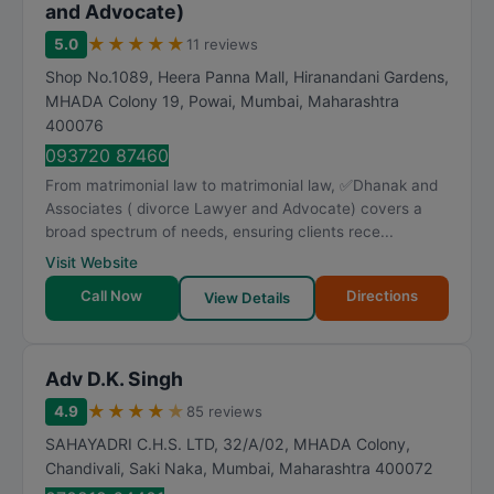
and Advocate)
★
★
★
★
★
5.0
11 reviews
Shop No.1089, Heera Panna Mall, Hiranandani Gardens,
MHADA Colony 19, Powai
,
Mumbai
,
Maharashtra
400076
093720 87460
From matrimonial law to matrimonial law, ✅Dhanak and
Associates ( divorce Lawyer and Advocate) covers a
broad spectrum of needs, ensuring clients rece...
Visit Website
Call Now
Directions
View Details
Adv D.K. Singh
★
★
★
★
★
4.9
85 reviews
SAHAYADRI C.H.S. LTD, 32/A/02, MHADA Colony,
Chandivali, Saki Naka
,
Mumbai
,
Maharashtra
400072