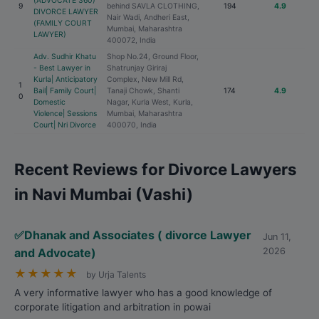
(ADVOCATE 360)
9
behind SAVLA CLOTHING,
194
4.9
DIVORCE LAWYER
Nair Wadi, Andheri East,
(FAMILY COURT
Mumbai, Maharashtra
LAWYER)
400072, India
Adv. Sudhir Khatu
Shop No.24, Ground Floor,
- Best Lawyer in
Shatrunjay Giriraj
Kurla| Anticipatory
Complex, New Mill Rd,
1
Bail| Family Court|
Tanaji Chowk, Shanti
174
4.9
0
Domestic
Nagar, Kurla West, Kurla,
Violence| Sessions
Mumbai, Maharashtra
Court| Nri Divorce
400070, India
Recent Reviews for Divorce Lawyers
in Navi Mumbai (Vashi)
✅Dhanak and Associates ( divorce Lawyer
Jun 11,
and Advocate)
2026
★
★
★
★
★
by Urja Talents
A very informative lawyer who has a good knowledge of
corporate litigation and arbitration in powai