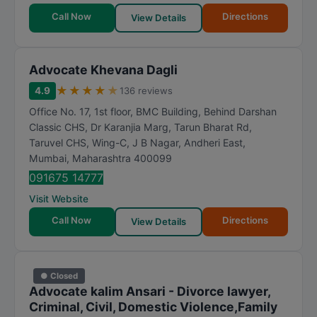
Call Now
Directions
View Details
Advocate Khevana Dagli
★
★
★
★
★
4.9
136 reviews
Office No. 17, 1st floor, BMC Building, Behind Darshan
Classic CHS, Dr Karanjia Marg, Tarun Bharat Rd,
Taruvel CHS, Wing-C, J B Nagar, Andheri East
,
Mumbai
,
Maharashtra
400099
091675 14777
Visit Website
Call Now
Directions
View Details
● Closed
Advocate kalim Ansari - Divorce lawyer,
Criminal, Civil, Domestic Violence,Family