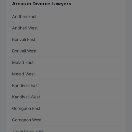
Areas in Divorce Lawyers
Andheri East
Andheri West
Borivali East
Borivali West
Malad East
Malad West
Kandivali East
Kandivali West
Goregaon East
Goregaon West
Jogeshwari East