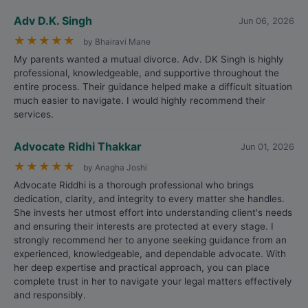
Adv D.K. Singh
Jun 06, 2026
★
★
★
★
★
by Bhairavi Mane
My parents wanted a mutual divorce. Adv. DK Singh is highly
professional, knowledgeable, and supportive throughout the
entire process. Their guidance helped make a difficult situation
much easier to navigate. I would highly recommend their
services.
Advocate Ridhi Thakkar
Jun 01, 2026
★
★
★
★
★
by Anagha Joshi
Advocate Riddhi is a thorough professional who brings
dedication, clarity, and integrity to every matter she handles.
She invests her utmost effort into understanding client's needs
and ensuring their interests are protected at every stage. I
strongly recommend her to anyone seeking guidance from an
experienced, knowledgeable, and dependable advocate. With
her deep expertise and practical approach, you can place
complete trust in her to navigate your legal matters effectively
and responsibly.