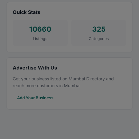
Quick Stats
10660
325
Listings
Categories
Advertise With Us
Get your business listed on Mumbai Directory and
reach more customers in Mumbai.
Add Your Business