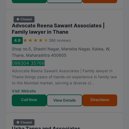
● Closed
Advocate Reena Sawant Associates |
Family lawyer in Thane
★
★
★
★
★
4.9
386 reviews
Shop no.5, Shastri Nagar, Manisha Nagar, Kalwa, W
,
Thane
,
Maharashtra
400605
099304 35766
Advocate Reena Sawant Associates | Family lawyer in
Thane brings years of hands-on experience in family law
to the Mumbai market, serving a diverse cl...
Visit Website
Call Now
Directions
View Details
● Closed
Usha Tanna and Associates