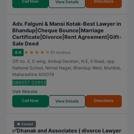
Call Now
Directions
View Details
Adv. Falguni & Mansi Kotak-Best Lawyer in
Bhandup|Cheque Bounce|Marriage
Certificate|Divorce|Rent Agreement|Gift-
Sale Deed
★
★
★
★
★
4.9
61 reviews
Off no. 3, D wing, Ambaji Darshan, N.E, S Road, opp.
National School, Nirmal Nagar, Bhandup West
,
Mumbai
,
Maharashtra
400078
086557 02655
Visit Website
Call Now
Directions
View Details
● Closed
✅Dhanak and Associates ( divorce Lawyer