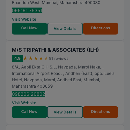
Bhandup West
,
Mumbai
,
Maharashtra
400080
096191 76351
Visit Website
Call Now
Directions
View Details
M/S TRIPATHI & ASSOCIATES (ILH)
★
★
★
★
★
4.9
91 reviews
8/A, Aapli Ekta C.H.S.L, Navpada, Marol Naka, ,
International Airport Road, , Andheri (East), opp. Leela
Hotel, Navpada, Marol, Andheri East
,
Mumbai
,
Maharashtra
400059
098206 20802
Visit Website
Call Now
Directions
View Details