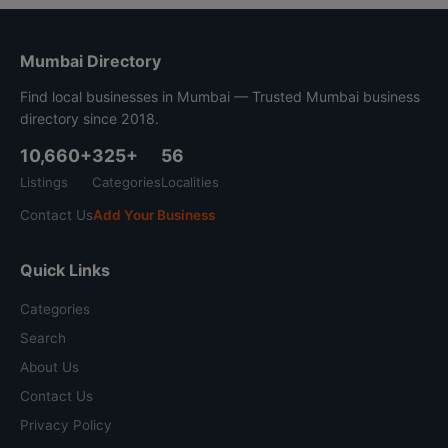
Mumbai Directory
Find local businesses in Mumbai — Trusted Mumbai business
directory since 2018.
10,660+
325+
56
Listings
Categories
Localities
Contact Us
Add Your Business
Quick Links
Categories
Search
About Us
Contact Us
Privacy Policy