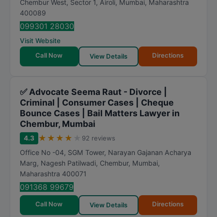
Chembur West, Sector 1, Airoli
,
Mumbai
,
Maharashtra
a
400089
t
099301 28030
i
Visit Website
n
Call Now
Directions
View Details
g
✅ Advocate Seema Raut - Divorce |
Criminal | Consumer Cases | Cheque
Bounce Cases | Bail Matters Lawyer in
Chembur, Mumbai
★
★
★
★
★
4.3
92 reviews
Office No -04, SGM Tower, Narayan Gajanan Acharya
Marg, Nagesh Patilwadi, Chembur
,
Mumbai
,
Maharashtra
400071
091368 99679
Call Now
Directions
View Details