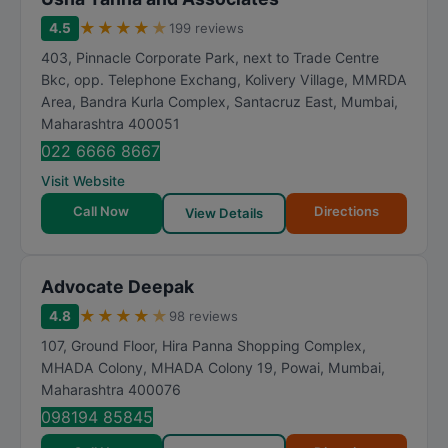
★
★
★
★
★
4.5
199 reviews
403, Pinnacle Corporate Park, next to Trade Centre
Bkc, opp. Telephone Exchang, Kolivery Village, MMRDA
Area, Bandra Kurla Complex, Santacruz East
,
Mumbai
,
Maharashtra
400051
022 6666 8667
Visit Website
Call Now
Directions
View Details
Advocate Deepak
★
★
★
★
★
4.8
98 reviews
107, Ground Floor, Hira Panna Shopping Complex,
MHADA Colony, MHADA Colony 19, Powai
,
Mumbai
,
Maharashtra
400076
098194 85845