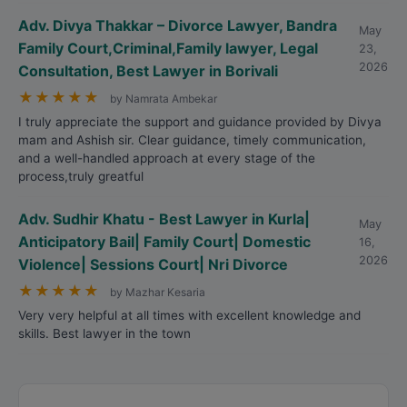
Adv. Divya Thakkar – Divorce Lawyer, Bandra
May
Family Court,Criminal,Family lawyer, Legal
23,
2026
Consultation, Best Lawyer in Borivali
★
★
★
★
★
by Namrata Ambekar
I truly appreciate the support and guidance provided by Divya
mam and Ashish sir. Clear guidance, timely communication,
and a well-handled approach at every stage of the
process,truly greatful
Adv. Sudhir Khatu - Best Lawyer in Kurla|
May
Anticipatory Bail| Family Court| Domestic
16,
2026
Violence| Sessions Court| Nri Divorce
★
★
★
★
★
by Mazhar Kesaria
Very very helpful at all times with excellent knowledge and
skills. Best lawyer in the town