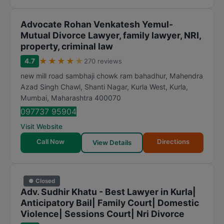
Advocate Rohan Venkatesh Yemul-
Mutual Divorce Lawyer, family lawyer, NRI,
property, criminal law
★
★
★
★
★
4.7
270 reviews
new mill road sambhaji chowk ram bahadhur, Mahendra
Azad Singh Chawl, Shanti Nagar, Kurla West, Kurla
,
Mumbai
,
Maharashtra
400070
097737 95904
Visit Website
Call Now
Directions
View Details
● Closed
Adv. Sudhir Khatu - Best Lawyer in Kurla|
Anticipatory Bail| Family Court| Domestic
Violence| Sessions Court| Nri Divorce