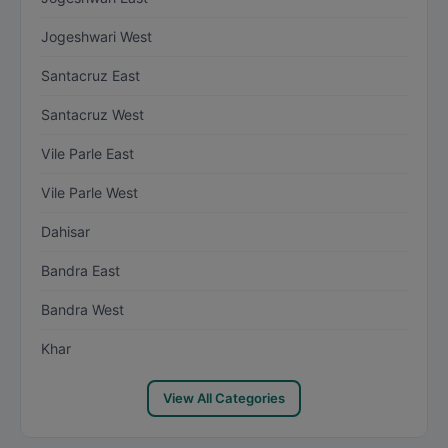
Jogeshwari West
Santacruz East
Santacruz West
Vile Parle East
Vile Parle West
Dahisar
Bandra East
Bandra West
Khar
View All Categories