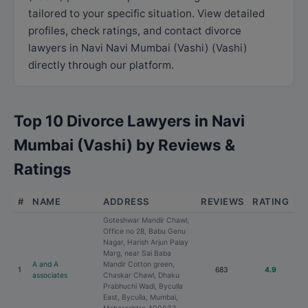
tailored to your specific situation. View detailed
profiles, check ratings, and contact divorce
lawyers in Navi Navi Mumbai (Vashi) (Vashi)
directly through our platform.
Top 10 Divorce Lawyers in Navi
Mumbai (Vashi) by Reviews &
Ratings
#
NAME
ADDRESS
REVIEWS
RATING
Goteshwar Mandir Chawl,
Office no 28, Babu Genu
Nagar, Harish Arjun Palay
Marg, near Sai Baba
A and A
Mandir Cotton green,
1
683
4.9
associates
Chaskar Chawl, Dhaku
Prabhuchi Wadi, Byculla
East, Byculla, Mumbai,