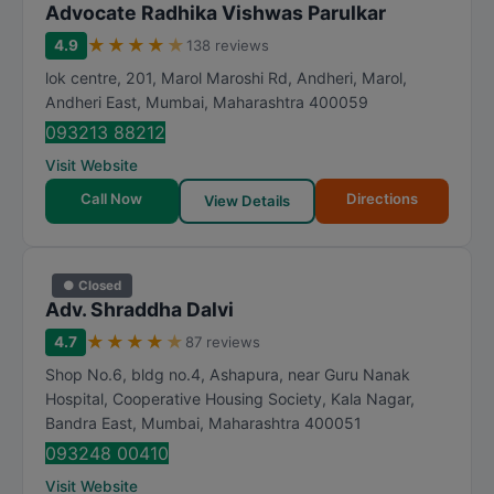
Advocate Radhika Vishwas Parulkar
★
★
★
★
★
4.9
138 reviews
lok centre, 201, Marol Maroshi Rd, Andheri, Marol,
Andheri East
,
Mumbai
,
Maharashtra
400059
093213 88212
Visit Website
Call Now
Directions
View Details
● Closed
Adv. Shraddha Dalvi
★
★
★
★
★
4.7
87 reviews
Shop No.6, bldg no.4, Ashapura, near Guru Nanak
Hospital, Cooperative Housing Society, Kala Nagar,
Bandra East
,
Mumbai
,
Maharashtra
400051
093248 00410
Visit Website