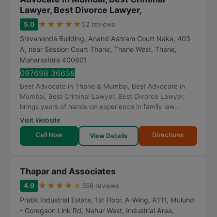
Lawyer, Best Divorce Lawyer,
★
★
★
★
★
5.0
52 reviews
Shivananda Building, Anand Ashram Court Naka, 403
A, near Session Court Thane, Thane West
,
Thane
,
Maharashtra
400601
097698 36638
Best Advocate in Thane & Mumbai, Best Advocate in
Mumbai, Best Criminal Lawyer, Best Divorce Lawyer,
brings years of hands-on experience in family law...
Visit Website
Call Now
Directions
View Details
Thapar and Associates
★
★
★
★
★
4.9
356 reviews
Pratik Industrial Estate, 1st Floor, A-Wing, A111, Mulund
- Goregaon Link Rd, Nahur West, Industrial Area,