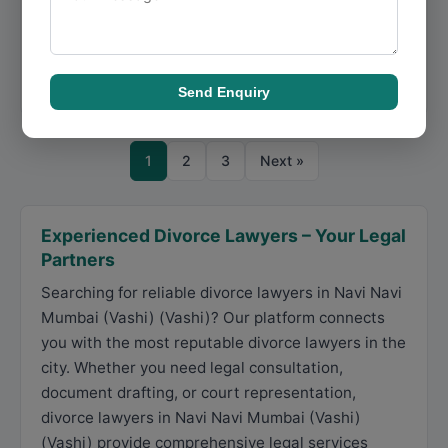
Desertion, Family Court Matters is a Mumbai-based
business focused on matrimonial law, deliverin...
Directions
View Details
Send Enquiry
1
2
3
Next »
Experienced Divorce Lawyers – Your Legal
Partners
Searching for reliable divorce lawyers in Navi Navi
Mumbai (Vashi) (Vashi)? Our platform connects
you with the most reputable divorce lawyers in the
city. Whether you need legal consultation,
document drafting, or court representation,
divorce lawyers in Navi Navi Mumbai (Vashi)
(Vashi) provide comprehensive legal services