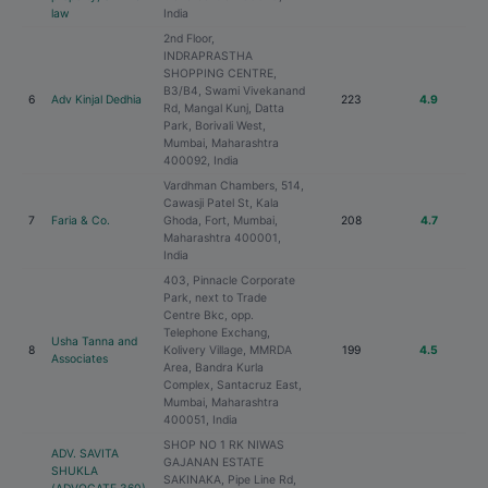
law
India
2nd Floor,
INDRAPRASTHA
SHOPPING CENTRE,
B3/B4, Swami Vivekanand
6
Adv Kinjal Dedhia
223
4.9
Rd, Mangal Kunj, Datta
Park, Borivali West,
Mumbai, Maharashtra
400092, India
Vardhman Chambers, 514,
Cawasji Patel St, Kala
7
Faria & Co.
Ghoda, Fort, Mumbai,
208
4.7
Maharashtra 400001,
India
403, Pinnacle Corporate
Park, next to Trade
Centre Bkc, opp.
Telephone Exchang,
Usha Tanna and
8
Kolivery Village, MMRDA
199
4.5
Associates
Area, Bandra Kurla
Complex, Santacruz East,
Mumbai, Maharashtra
400051, India
SHOP NO 1 RK NIWAS
ADV. SAVITA
GAJANAN ESTATE
SHUKLA
SAKINAKA, Pipe Line Rd,