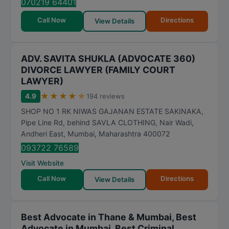
070219 64401
Call Now
Directions
View Details
ADV. SAVITA SHUKLA (ADVOCATE 360)
DIVORCE LAWYER (FAMILY COURT
LAWYER)
★
★
★
★
★
4.9
194 reviews
SHOP NO 1 RK NIWAS GAJANAN ESTATE SAKINAKA,
Pipe Line Rd, behind SAVLA CLOTHING, Nair Wadi,
Andheri East
,
Mumbai
,
Maharashtra
400072
093722 76589
Visit Website
Call Now
Directions
View Details
Best Advocate in Thane & Mumbai, Best
Advocate in Mumbai, Best Criminal