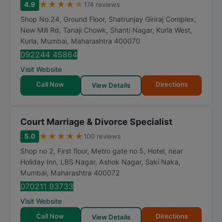
★
★
★
★
★
4.9
174 reviews
Shop No.24, Ground Floor, Shatrunjay Giriraj Complex,
New Mill Rd, Tanaji Chowk, Shanti Nagar, Kurla West,
Kurla
,
Mumbai
,
Maharashtra
400070
092244 45864
Visit Website
Call Now
Directions
View Details
Court Marriage & Divorce Specialist
★
★
★
★
★
5.0
100 reviews
Shop no 2, First floor, Metro gate no 5, Hotel, near
Holiday Inn, LBS Nagar, Ashok Nagar, Saki Naka
,
Mumbai
,
Maharashtra
400072
070211 93733
Visit Website
Call Now
Directions
View Details