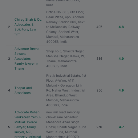
Maharashtra 400033,
India
Office No. 605, 6th Floor,
Pearl Plaza, opp. Andheri
Chirag Shah & Co,
Railway Station 605, next
Advocates &
2
to McDonalds, Railway
497
4.8
Solicitors, Law
Colony, Andheri West,
firm
Mumbai, Maharashtra
400058, India
Advocate Reena
Shop no.5, Shastri Nagar,
Sawant
Manisha Nagar, Kalwa, W,
3
Associates |
386
4.9
Thane, Maharashtra
Family lawyer in
400605, India
Thane
Pratik Industrial Estate, 1st
Floor, A-Wing, A111,
Mulund - Goregaon Link
Thapar and
4
Rd, Nahur West, Industrial
356
4.9
Associates
Area, Bhandup West,
Mumbai, Maharashtra
400080, India
Advocate Rohan
new mill road sambhaji
Venkatesh Yemul-
chowk ram bahadhur,
Mutual Divorce
Mahendra Azad Singh
5
Lawyer, family
Chawl, Shanti Nagar, Kurla
270
4.7
lawyer, NRI,
West, Kurla, Mumbai,
property, criminal
Maharashtra 400070,