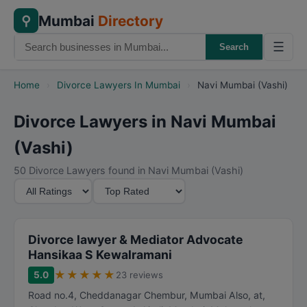
Mumbai
Directory
⚲
☰
Search
Home
›
Divorce Lawyers In Mumbai
›
Navi Mumbai (Vashi)
Divorce Lawyers in Navi Mumbai
(Vashi)
50 Divorce Lawyers found in Navi Mumbai (Vashi)
M
S
i
o
n
r
i
t
Divorce lawyer & Mediator Advocate
m
B
Hansikaa S Kewalramani
u
y
★
★
★
★
★
5.0
23 reviews
m
Road no.4, Cheddanagar Chembur, Mumbai Also, at,
R