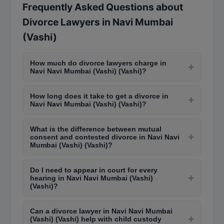
Frequently Asked Questions about
Divorce Lawyers in Navi Mumbai
(Vashi)
How much do divorce lawyers charge in
+
Navi Navi Mumbai (Vashi) (Vashi)?
Divorce lawyers in Navi Navi Mumbai (Vashi)
How long does it take to get a divorce in
(Vashi) charge between Rs. 3,000 to Rs. 10,000
+
Navi Navi Mumbai (Vashi) (Vashi)?
per court appearance. The total cost for a mutual
Mutual consent divorce takes 6-12 months in
consent divorce ranges from Rs. 30,000 to Rs.
What is the difference between mutual
Navi Navi Mumbai (Vashi) (Vashi) family courts.
1,00,000, while contested divorces can cost Rs.
+
consent and contested divorce in Navi Navi
Contested divorce cases can take 2-5 years
1,00,000 to Rs. 5,00,000 or more depending on
Mumbai (Vashi) (Vashi)?
depending on the complexity, court backlog, and
complexity.
Mutual consent divorce is filed when both
willingness to settle. The cooling period of 6
Do I need to appear in court for every
spouses agree on terms like alimony, child
+
months is mandatory after the first motion.
hearing in Navi Navi Mumbai (Vashi)
custody, and property division. It is faster and
(Vashi)?
less expensive. Contested divorce happens when
Initially, personal appearance is usually required
one party disagrees, requiring prolonged litigation
Can a divorce lawyer in Navi Navi Mumbai
for the first few hearings. Your lawyer can later
+
in Navi Navi Mumbai (Vashi) (Vashi) family courts.
(Vashi) (Vashi) help with child custody