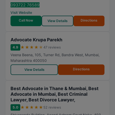
093722 76589
Visit Website
Call Now
Directions
View Details
Advocate Krupa Parekh
★
★
★
★
★
4.9
47 reviews
Veena Beena, 105, Turner Rd, Bandra West
,
Mumbai
,
Maharashtra
400050
Directions
View Details
Best Advocate in Thane & Mumbai, Best
Advocate in Mumbai, Best Criminal
Lawyer, Best Divorce Lawyer,
★
★
★
★
★
5.0
52 reviews
Shivananda Building, Anand Ashram Court Naka, 403