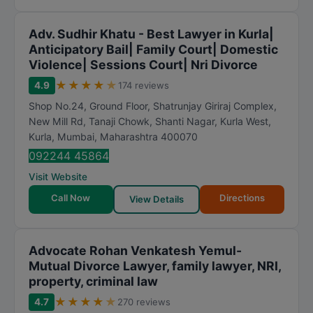
Adv. Sudhir Khatu - Best Lawyer in Kurla|
Anticipatory Bail| Family Court| Domestic
Violence| Sessions Court| Nri Divorce
★
★
★
★
★
4.9
174 reviews
Shop No.24, Ground Floor, Shatrunjay Giriraj Complex,
New Mill Rd, Tanaji Chowk, Shanti Nagar, Kurla West,
Kurla
,
Mumbai
,
Maharashtra
400070
092244 45864
Visit Website
Call Now
Directions
View Details
Advocate Rohan Venkatesh Yemul-
Mutual Divorce Lawyer, family lawyer, NRI,
property, criminal law
★
★
★
★
★
4.7
270 reviews