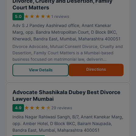
Divorce, Cruelty and Desertion, Family
Court Matters
★
★
★
★
★
5.0
1 reviews
Adv S J Pandey Aashirwad office, Anant Kanekar
Marg, opp. Bandra Metropolitan Court, D Block BKC,
Kherwadi, Bandra East
,
Mumbai
,
Maharashtra
400051
Divorce Advocate, Mutual Consent Divorce, Cruelty and
Desertion, Family Court Matters is a Mumbai-based
business focused on matrimonial law, deliverin...
Directions
View Details
Advocate Shashikala Dubey Best Divorce
Lawyer Mumbai
★
★
★
★
★
4.9
29 reviews
Indira Nagar Rahiwasi Sangh, B/7, Anant Kanekar Marg,
opp. Amber Hotel, D Block BKC, Bairam Naupada,
Bandra East
,
Mumbai
,
Maharashtra
400051