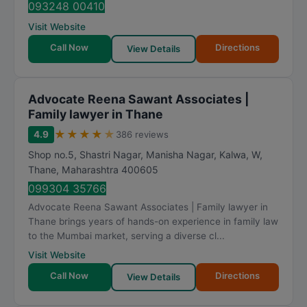
093248 00410
Visit Website
Call Now
Directions
View Details
Advocate Reena Sawant Associates |
Family lawyer in Thane
★
★
★
★
★
4.9
386 reviews
Shop no.5, Shastri Nagar, Manisha Nagar, Kalwa, W
,
Thane
,
Maharashtra
400605
099304 35766
Advocate Reena Sawant Associates | Family lawyer in
Thane brings years of hands-on experience in family law
to the Mumbai market, serving a diverse cl...
Visit Website
Call Now
Directions
View Details