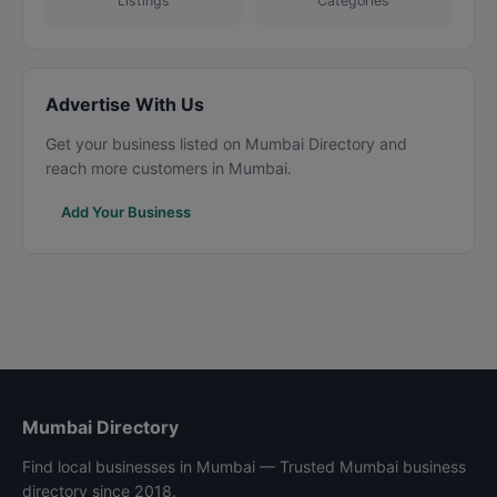
Listings
Categories
Advertise With Us
Get your business listed on Mumbai Directory and
reach more customers in Mumbai.
Add Your Business
Mumbai Directory
Find local businesses in Mumbai — Trusted Mumbai business
directory since 2018.