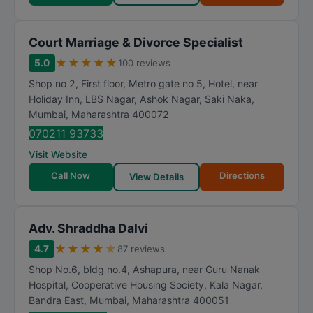
Court Marriage & Divorce Specialist
★
★
★
★
★
5.0
100 reviews
Shop no 2, First floor, Metro gate no 5, Hotel, near
Holiday Inn, LBS Nagar, Ashok Nagar, Saki Naka
,
Mumbai
,
Maharashtra
400072
070211 93733
Visit Website
Call Now
Directions
View Details
Adv. Shraddha Dalvi
★
★
★
★
★
4.7
87 reviews
Shop No.6, bldg no.4, Ashapura, near Guru Nanak
Hospital, Cooperative Housing Society, Kala Nagar,
Bandra East
,
Mumbai
,
Maharashtra
400051