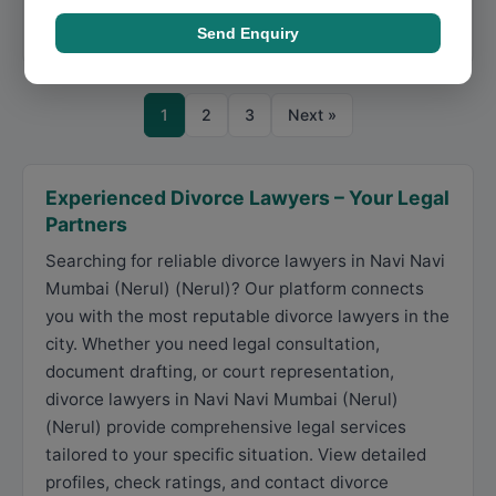
Call Now
Directions
View Details
Send Enquiry
1
2
3
Next »
Experienced Divorce Lawyers – Your Legal
Partners
Searching for reliable divorce lawyers in Navi Navi
Mumbai (Nerul) (Nerul)? Our platform connects
you with the most reputable divorce lawyers in the
city. Whether you need legal consultation,
document drafting, or court representation,
divorce lawyers in Navi Navi Mumbai (Nerul)
(Nerul) provide comprehensive legal services
tailored to your specific situation. View detailed
profiles, check ratings, and contact divorce