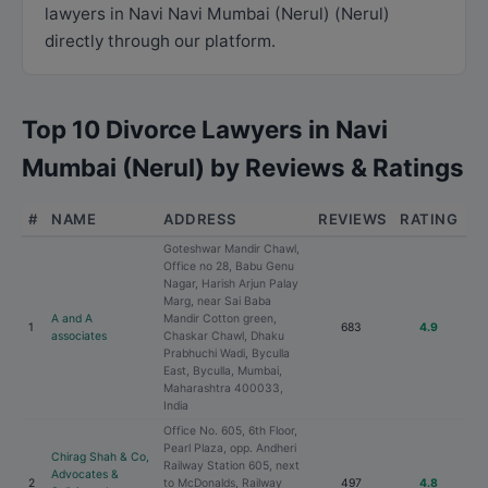
lawyers in Navi Navi Mumbai (Nerul) (Nerul)
directly through our platform.
Top 10 Divorce Lawyers in Navi
Mumbai (Nerul) by Reviews & Ratings
#
NAME
ADDRESS
REVIEWS
RATING
Goteshwar Mandir Chawl,
Office no 28, Babu Genu
Nagar, Harish Arjun Palay
Marg, near Sai Baba
A and A
Mandir Cotton green,
1
683
4.9
associates
Chaskar Chawl, Dhaku
Prabhuchi Wadi, Byculla
East, Byculla, Mumbai,
Maharashtra 400033,
India
Office No. 605, 6th Floor,
Pearl Plaza, opp. Andheri
Chirag Shah & Co,
Railway Station 605, next
Advocates &
2
to McDonalds, Railway
497
4.8