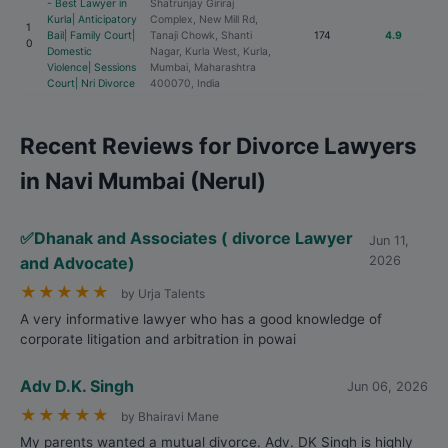
- Best Lawyer in
Shatrunjay Giriraj
Kurla| Anticipatory
Complex, New Mill Rd,
1
Bail| Family Court|
Tanaji Chowk, Shanti
174
4.9
0
Domestic
Nagar, Kurla West, Kurla,
Violence| Sessions
Mumbai, Maharashtra
Court| Nri Divorce
400070, India
Recent Reviews for Divorce Lawyers
in Navi Mumbai (Nerul)
✅Dhanak and Associates ( divorce Lawyer
Jun 11,
and Advocate)
2026
★
★
★
★
★
by Urja Talents
A very informative lawyer who has a good knowledge of
corporate litigation and arbitration in powai
Adv D.K. Singh
Jun 06, 2026
★
★
★
★
★
by Bhairavi Mane
My parents wanted a mutual divorce. Adv. DK Singh is highly