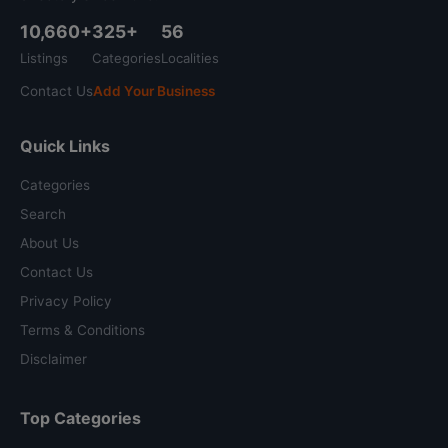
10,660+
325+
56
Listings
Categories
Localities
Contact Us
Add Your Business
Quick Links
Categories
Search
About Us
Contact Us
Privacy Policy
Terms & Conditions
Disclaimer
Top Categories