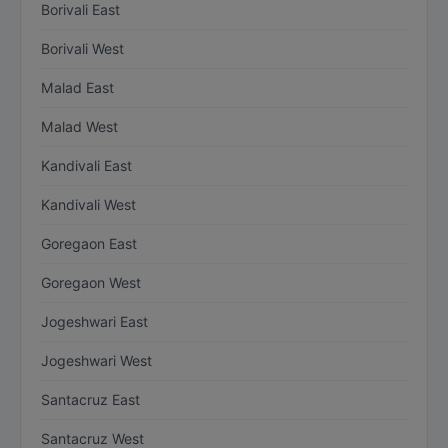
Borivali East
Borivali West
Malad East
Malad West
Kandivali East
Kandivali West
Goregaon East
Goregaon West
Jogeshwari East
Jogeshwari West
Santacruz East
Santacruz West