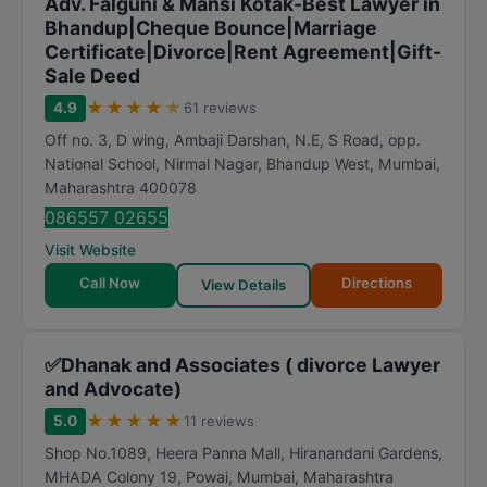
Adv. Falguni & Mansi Kotak-Best Lawyer in
Bhandup|Cheque Bounce|Marriage
Certificate|Divorce|Rent Agreement|Gift-
Sale Deed
★
★
★
★
★
4.9
61 reviews
Off no. 3, D wing, Ambaji Darshan, N.E, S Road, opp.
National School, Nirmal Nagar, Bhandup West
,
Mumbai
,
Maharashtra
400078
086557 02655
Visit Website
Call Now
Directions
View Details
✅Dhanak and Associates ( divorce Lawyer
and Advocate)
★
★
★
★
★
5.0
11 reviews
Shop No.1089, Heera Panna Mall, Hiranandani Gardens,
MHADA Colony 19, Powai
,
Mumbai
,
Maharashtra