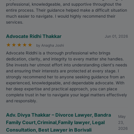
professional, knowledgeable, and supportive throughout the
entire process. Their guidance helped make a difficult situation
much easier to navigate. I would highly recommend their
services.
Advocate Ridhi Thakkar
Jun 01, 2026
★
★
★
★
★
by Anagha Joshi
Advocate Riddhi is a thorough professional who brings
dedication, clarity, and integrity to every matter she handles.
She invests her utmost effort into understanding client's needs
and ensuring their interests are protected at every stage. I
strongly recommend her to anyone seeking guidance from an
experienced, knowledgeable, and dependable advocate. With
her deep expertise and practical approach, you can place
complete trust in her to navigate your legal matters effectively
and responsibly.
Adv. Divya Thakkar – Divorce Lawyer, Bandra
May
Family Court,Criminal,Family lawyer, Legal
23,
2026
Consultation, Best Lawyer in Borivali