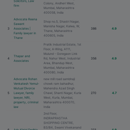
Solicitors, Law
Colony, Andheri West,
firm
Mumbai, Maharashtra
400058, India
Advocate Reena
Shop no.5, Shastri Nagar,
Sawant
Manisha Nagar, Kalwa, W,
3
Associates |
386
4.9
Thane, Maharashtra
Family lawyer in
400605, India
Thane
Pratik Industrial Estate, 1st
Floor, A-Wing, A111,
Mulund - Goregaon Link
Thapar and
4
Rd, Nahur West, Industrial
356
4.9
Associates
Area, Bhandup West,
Mumbai, Maharashtra
400080, India
Advocate Rohan
new mill road sambhaji
Venkatesh Yemul-
chowk ram bahadhur,
Mutual Divorce
Mahendra Azad Singh
5
Lawyer, family
Chawl, Shanti Nagar, Kurla
270
4.7
lawyer, NRI,
West, Kurla, Mumbai,
property, criminal
Maharashtra 400070,
law
India
2nd Floor,
INDRAPRASTHA
SHOPPING CENTRE,
B3/B4, Swami Vivekanand
6
Adv Kinjal Dedhia
223
4.9