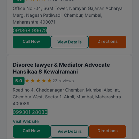
a
Office No -04, SGM Tower, Narayan Gajanan Acharya
t
Marg, Nagesh Patilwadi, Chembur
,
Mumbai
,
Maharashtra
400071
i
n
091368 99679
g
Call Now
Directions
View Details
Divorce lawyer & Mediator Advocate
Hansikaa S Kewalramani
★
★
★
★
★
5.0
23 reviews
Road no.4, Cheddanagar Chembur, Mumbai Also, at,
Chembur West, Sector 1, Airoli
,
Mumbai
,
Maharashtra
400089
099301 28030
Visit Website
Call Now
Directions
View Details