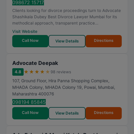
098672 15717
Clients looking for divorce proceedings turn to Advocate
Shashikala Dubey Best Divorce Lawyer Mumbai for its
methodical approach, transparent practice...
Visit Website
Call Now
Directions
View Details
Advocate Deepak
★
★
★
★
★
4.8
98 reviews
107, Ground Floor, Hira Panna Shopping Complex,
MHADA Colony, MHADA Colony 19, Powai
,
Mumbai
,
Maharashtra
400076
098194 85845
Call Now
Directions
View Details