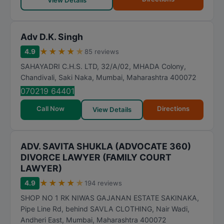
View Details
Adv D.K. Singh
★
★
★
★
★
4.9
85 reviews
SAHAYADRI C.H.S. LTD, 32/A/02, MHADA Colony,
Chandivali, Saki Naka
,
Mumbai
,
Maharashtra
400072
070219 64401
Call Now
Directions
View Details
ADV. SAVITA SHUKLA (ADVOCATE 360)
DIVORCE LAWYER (FAMILY COURT
LAWYER)
★
★
★
★
★
4.9
194 reviews
SHOP NO 1 RK NIWAS GAJANAN ESTATE SAKINAKA,
Pipe Line Rd, behind SAVLA CLOTHING, Nair Wadi,
Andheri East
,
Mumbai
,
Maharashtra
400072