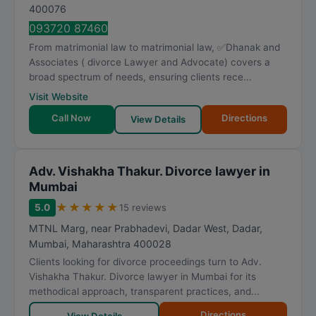
400076
093720 87460
From matrimonial law to matrimonial law, ✅Dhanak and
Associates ( divorce Lawyer and Advocate) covers a
broad spectrum of needs, ensuring clients rece...
Visit Website
Call Now
Directions
View Details
Adv. Vishakha Thakur. Divorce lawyer in
Mumbai
★
★
★
★
★
5.0
15 reviews
MTNL Marg, near Prabhadevi, Dadar West, Dadar
,
Mumbai
,
Maharashtra
400028
Clients looking for divorce proceedings turn to Adv.
Vishakha Thakur. Divorce lawyer in Mumbai for its
methodical approach, transparent practices, and...
Directions