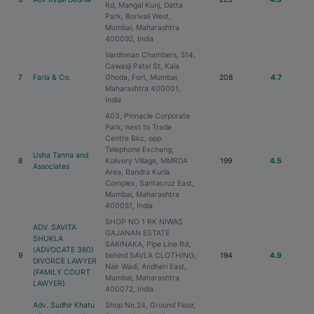
Rd, Mangal Kunj, Datta
Park, Borivali West,
Mumbai, Maharashtra
400092, India
Vardhman Chambers, 514,
Cawasji Patel St, Kala
7
Faria & Co.
Ghoda, Fort, Mumbai,
208
4.7
Maharashtra 400001,
India
403, Pinnacle Corporate
Park, next to Trade
Centre Bkc, opp.
Telephone Exchang,
Usha Tanna and
8
Kolivery Village, MMRDA
199
4.5
Associates
Area, Bandra Kurla
Complex, Santacruz East,
Mumbai, Maharashtra
400051, India
SHOP NO 1 RK NIWAS
ADV. SAVITA
GAJANAN ESTATE
SHUKLA
SAKINAKA, Pipe Line Rd,
(ADVOCATE 360)
9
behind SAVLA CLOTHING,
194
4.9
DIVORCE LAWYER
Nair Wadi, Andheri East,
(FAMILY COURT
Mumbai, Maharashtra
LAWYER)
400072, India
Adv. Sudhir Khatu
Shop No.24, Ground Floor,