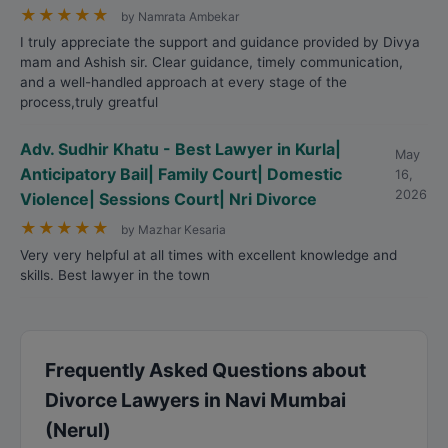
★
★
★
★
★
by Namrata Ambekar
I truly appreciate the support and guidance provided by Divya
mam and Ashish sir. Clear guidance, timely communication,
and a well-handled approach at every stage of the
process,truly greatful
Adv. Sudhir Khatu - Best Lawyer in Kurla|
May
Anticipatory Bail| Family Court| Domestic
16,
2026
Violence| Sessions Court| Nri Divorce
★
★
★
★
★
by Mazhar Kesaria
Very very helpful at all times with excellent knowledge and
skills. Best lawyer in the town
Frequently Asked Questions about
Divorce Lawyers in Navi Mumbai
(Nerul)