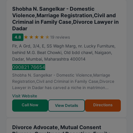
Shobha N. Sangelkar - Domestic
Violence,Marriage Registration,Civil and
Criminal in Family Case,Divorce Lawyer in
Dadar
★
★
★
★
★
4.8
19 reviews
Flr, A Grd, 3/4, E, SS Wagh Marg, nr. Lucky Furniture,
behind M.G. Beat Chowki, Old bdd chawl, Naigaon,
Dadar
,
Mumbai
,
Maharashtra
400014
090821 76654
Shobha N. Sangelkar - Domestic Violence,Marriage
Registration,Civil and Criminal in Family Case,Divorce
Lawyer in Dadar has carved a niche in matrimon...
Visit Website
Call Now
Directions
View Details
Divorce Advocate, Mutual Consent