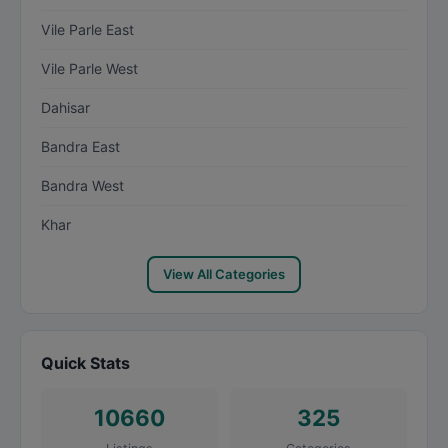
Vile Parle East
Vile Parle West
Dahisar
Bandra East
Bandra West
Khar
View All Categories
Quick Stats
10660
325