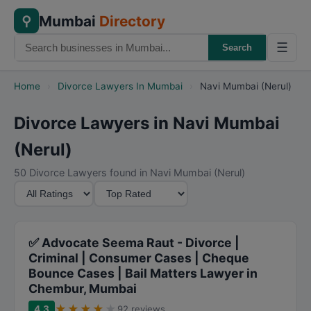
Mumbai
Directory
⚲
☰
Search
Home
›
Divorce Lawyers In Mumbai
›
Navi Mumbai (Nerul)
Divorce Lawyers in Navi Mumbai
(Nerul)
50 Divorce Lawyers found in Navi Mumbai (Nerul)
M
S
i
o
n
r
i
t
✅ Advocate Seema Raut - Divorce |
m
B
Criminal | Consumer Cases | Cheque
Bounce Cases | Bail Matters Lawyer in
u
y
Chembur, Mumbai
m
★
★
★
★
★
R
4.3
92 reviews