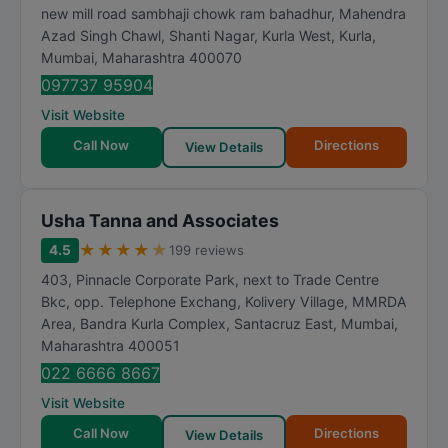
new mill road sambhaji chowk ram bahadhur, Mahendra
Azad Singh Chawl, Shanti Nagar, Kurla West, Kurla
,
Mumbai
,
Maharashtra
400070
097737 95904
Visit Website
Call Now
Directions
View Details
Usha Tanna and Associates
★
★
★
★
★
4.5
199 reviews
403, Pinnacle Corporate Park, next to Trade Centre
Bkc, opp. Telephone Exchang, Kolivery Village, MMRDA
Area, Bandra Kurla Complex, Santacruz East
,
Mumbai
,
Maharashtra
400051
022 6666 8667
Visit Website
Call Now
Directions
View Details