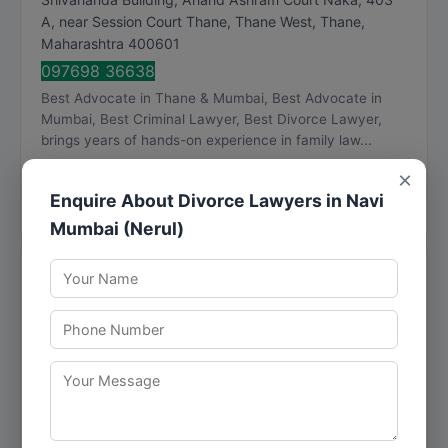
A, near Session Court Thane, Thane West
,
Thane
,
Maharashtra
400601
097698 36638
Best Advocate in Thane & Mumbai, Best Advocate in
Mumbai, Best Criminal Lawyer, Best Divorce Lawyer,
brings years of hands-on experience in family law...
Visit Website
×
Enquire About Divorce Lawyers in Navi
Call Now
Directions
View Details
Mumbai (Nerul)
Thapar and Associates
★
★
★
★
★
4.9
356 reviews
Pratik Industrial Estate, 1st Floor, A-Wing, A111, Mulund
- Goregaon Link Rd, Nahur West, Industrial Area,
Bhandup West
,
Mumbai
,
Maharashtra
400080
096191 76351
Visit Website