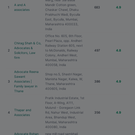
Marg, near Sai Baba
A and A
Mandir Cotton green,
1
683
4.9
associates
Chaskar Chawl, Dhaku
Prabhuchi Wadi, Byculla
East, Byculla, Mumbai,
Maharashtra 400033,
India
Office No. 605, 6th Floor,
Pearl Plaza, opp. Andheri
Chirag Shah & Co,
Railway Station 605, next
Advocates &
2
to McDonalds, Railway
497
4.8
Solicitors, Law
Colony, Andheri West,
firm
Mumbai, Maharashtra
400058, India
Advocate Reena
Shop no.5, Shastri Nagar,
Sawant
Manisha Nagar, Kalwa, W,
3
Associates |
386
4.9
Thane, Maharashtra
Family lawyer in
400605, India
Thane
Pratik Industrial Estate, 1st
Floor, A-Wing, A111,
Mulund - Goregaon Link
Thapar and
4
Rd, Nahur West, Industrial
356
4.9
Associates
Area, Bhandup West,
Mumbai, Maharashtra
400080, India
Advocate Rohan
new mill road sambhaji