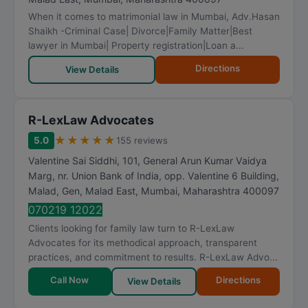
When it comes to matrimonial law in Mumbai, Adv.Hasan
Shaikh -Criminal Case| Divorce|Family Matter|Best
lawyer in Mumbai| Property registration|Loan a...
Directions
View Details
R-LexLaw Advocates
★
★
★
★
★
5.0
155 reviews
Valentine Sai Siddhi, 101, General Arun Kumar Vaidya
Marg, nr. Union Bank of India, opp. Valentine 6 Building,
Malad, Gen, Malad East
,
Mumbai
,
Maharashtra
400097
070219 12022
Clients looking for family law turn to R-LexLaw
Advocates for its methodical approach, transparent
practices, and commitment to results. R-LexLaw Advo...
Call Now
Directions
View Details