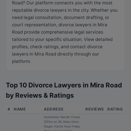
Road? Our platform connects you with the most
reputable divorce lawyers in the city. Whether you
need legal consultation, document drafting, or
court representation, divorce lawyers in Mira
Road provide comprehensive legal services
tailored to your specific situation. View detailed
profiles, check ratings, and contact divorce
lawyers in Mira Road directly through our
platform.
Top 10 Divorce Lawyers in Mira Road
by Reviews & Ratings
#
NAME
ADDRESS
REVIEWS
RATING
Goteshwar Mandir Chawl,
Office no 28, Babu Genu
Nagar, Harish Arjun Palay