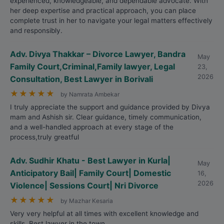
experienced, knowledgeable, and dependable advocate. With
her deep expertise and practical approach, you can place
complete trust in her to navigate your legal matters effectively
and responsibly.
Adv. Divya Thakkar – Divorce Lawyer, Bandra
May
Family Court,Criminal,Family lawyer, Legal
23,
2026
Consultation, Best Lawyer in Borivali
★
★
★
★
★
by Namrata Ambekar
I truly appreciate the support and guidance provided by Divya
mam and Ashish sir. Clear guidance, timely communication,
and a well-handled approach at every stage of the
process,truly greatful
Adv. Sudhir Khatu - Best Lawyer in Kurla|
May
Anticipatory Bail| Family Court| Domestic
16,
2026
Violence| Sessions Court| Nri Divorce
★
★
★
★
★
by Mazhar Kesaria
Very very helpful at all times with excellent knowledge and
skills. Best lawyer in the town