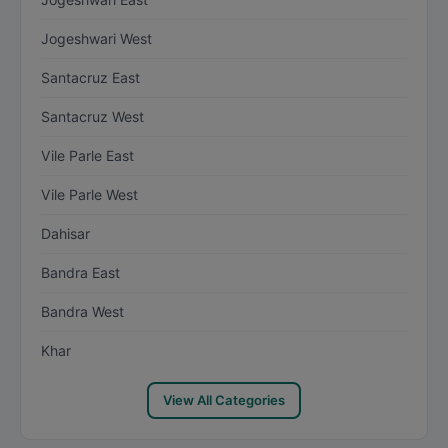
Jogeshwari West
Santacruz East
Santacruz West
Vile Parle East
Vile Parle West
Dahisar
Bandra East
Bandra West
Khar
View All Categories