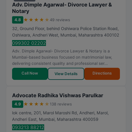
Adv. Dimple Agarwal- Divorce Lawyer &
Notary
★
★
★
★
★
4.8
49 reviews
32, Ground Floor, behind Oshiwara Police Station Road,
Oshiwara, Andheri West
,
Mumbai
,
Maharashtra
400102
099302 02202
Adv. Dimple Agarwal- Divorce Lawyer & Notary is a
Mumbai-based business focused on matrimonial law,
delivering consistent quality and professional ser...
Call Now
Directions
View Details
Advocate Radhika Vishwas Parulkar
★
★
★
★
★
4.9
138 reviews
lok centre, 201, Marol Maroshi Rd, Andheri, Marol,
Andheri East
,
Mumbai
,
Maharashtra
400059
093213 88212