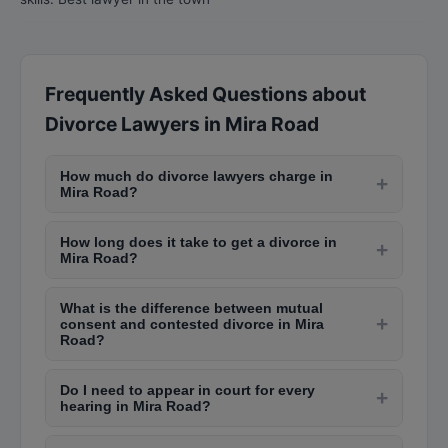
Frequently Asked Questions about
Divorce Lawyers in Mira Road
How much do divorce lawyers charge in
+
Mira Road?
Divorce lawyers in Mira Road charge between
How long does it take to get a divorce in
Rs. 3,000 to Rs. 10,000 per court appearance.
+
Mira Road?
The total cost for a mutual consent divorce
Mutual consent divorce takes 6-12 months in
ranges from Rs. 30,000 to Rs. 1,00,000, while
What is the difference between mutual
Mira Road family courts. Contested divorce
contested divorces can cost Rs. 1,00,000 to Rs.
+
consent and contested divorce in Mira
cases can take 2-5 years depending on the
5,00,000 or more depending on complexity.
Road?
complexity, court backlog, and willingness to
Mutual consent divorce is filed when both
settle. The cooling period of 6 months is
Do I need to appear in court for every
spouses agree on terms like alimony, child
+
mandatory after the first motion.
hearing in Mira Road?
custody, and property division. It is faster and
Initially, personal appearance is usually required
less expensive. Contested divorce happens when