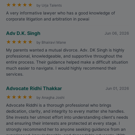
★
★
★
★
★
by Urja Talents
A very informative lawyer who has a good knowledge of
corporate litigation and arbitration in powai
Adv D.K. Singh
Jun 06, 2026
★
★
★
★
★
by Bhairavi Mane
My parents wanted a mutual divorce. Adv. DK Singh is highly
professional, knowledgeable, and supportive throughout the
entire process. Their guidance helped make a difficult situation
much easier to navigate. I would highly recommend their
services.
Advocate Ridhi Thakkar
Jun 01, 2026
★
★
★
★
★
by Anagha Joshi
Advocate Riddhi is a thorough professional who brings
dedication, clarity, and integrity to every matter she handles.
She invests her utmost effort into understanding client's needs
and ensuring their interests are protected at every stage. I
strongly recommend her to anyone seeking guidance from an