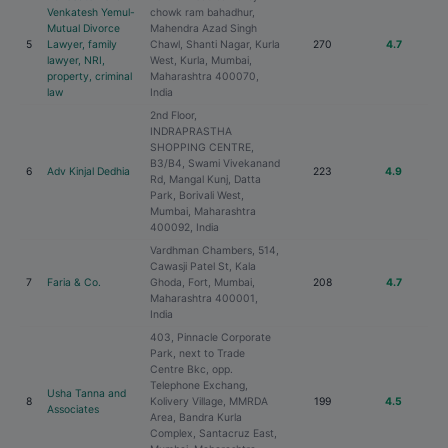
Venkatesh Yemul-
chowk ram bahadhur,
Mutual Divorce
Mahendra Azad Singh
5
Lawyer, family
Chawl, Shanti Nagar, Kurla
270
4.7
lawyer, NRI,
West, Kurla, Mumbai,
property, criminal
Maharashtra 400070,
law
India
2nd Floor,
INDRAPRASTHA
SHOPPING CENTRE,
B3/B4, Swami Vivekanand
6
Adv Kinjal Dedhia
223
4.9
Rd, Mangal Kunj, Datta
Park, Borivali West,
Mumbai, Maharashtra
400092, India
Vardhman Chambers, 514,
Cawasji Patel St, Kala
7
Faria & Co.
Ghoda, Fort, Mumbai,
208
4.7
Maharashtra 400001,
India
403, Pinnacle Corporate
Park, next to Trade
Centre Bkc, opp.
Telephone Exchang,
Usha Tanna and
8
Kolivery Village, MMRDA
199
4.5
Associates
Area, Bandra Kurla
Complex, Santacruz East,