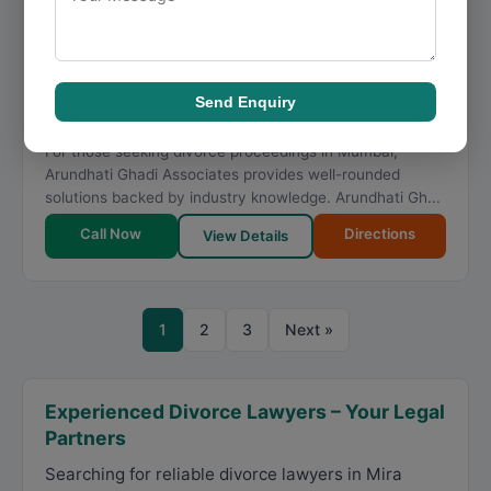
★
★
★
★
★
5.0
139 reviews
Dawood Baugh Lane, 504/A, JP Rd, near P.K Jewellers,
Dawood Baug, Fish Market Area, Jewellers Lane,
Andheri West
,
Mumbai
,
Maharashtra
400058
Send Enquiry
098334 48473
For those seeking divorce proceedings in Mumbai,
Arundhati Ghadi Associates provides well-rounded
solutions backed by industry knowledge. Arundhati Gh...
Call Now
Directions
View Details
1
2
3
Next »
Experienced Divorce Lawyers – Your Legal
Partners
Searching for reliable divorce lawyers in Mira