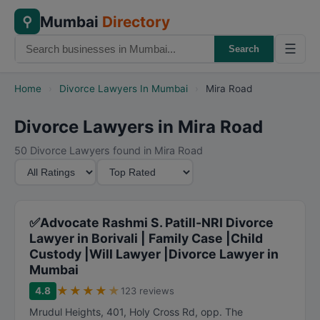
Mumbai
Directory
⚲
☰
Search
Home
›
Divorce Lawyers In Mumbai
›
Mira Road
Divorce Lawyers in Mira Road
50 Divorce Lawyers found in Mira Road
M
S
i
o
n
r
i
t
✅Advocate Rashmi S. Patill-NRI Divorce
m
B
Lawyer in Borivali | Family Case |Child
Custody |Will Lawyer |Divorce Lawyer in
u
y
Mumbai
m
★
★
★
★
★
R
4.8
123 reviews
a
Mrudul Heights, 401, Holy Cross Rd, opp. The