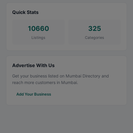
Quick Stats
10660
325
Listings
Categories
Advertise With Us
Get your business listed on Mumbai Directory and
reach more customers in Mumbai.
Add Your Business