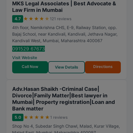
MKS Legal Associates | Best Advocate &
Law Firm in Mumbai
★
★
★
★
★
4.7
121 reviews
4th floor, Nemikrishna CHS, E-9, Railway Station, opp.
Bajaj School, near Kandivali, Kandivali, Jethava Nagar,
Kandivali West
,
Mumbai
,
Maharashtra
400067
091529 67673
Visit Website
Call Now
Directions
View Details
Adv.Hasan Shaikh -Criminal Case|
Divorce|Family Matter|Best lawyer in
Mumbai| Property registration|Loan and
Bank matter
★
★
★
★
★
5.0
1 reviews
Shop No 4, Subedar Singh Chawl, Malad, Kurar Village,
Malad East
,
Mumbai
,
Maharashtra
400097