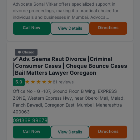
Advocate Sonal Vitkar offers specialized support in
divorce proceedings, making it a practical choice for
individuals and businesses in Mumbai. Advoca...
Call Now
Directions
View Details
● Closed
✅ Adv. Seema Raut Divorce |Criminal
|Consumer Cases | Cheque Bounce Cases
|Bail Matters Lawyer Goregaon
★
★
★
★
★
5.0
81 reviews
Office No - G -107, Ground Floor, B Wing, EXPRESS
ZONE, Western Express Hwy, near Oberoi Mall, Malad,
Panch Bawadi, Goregaon East
,
Mumbai
,
Maharashtra
400063
091368 99679
Call Now
Directions
View Details