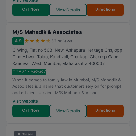
Visit Website
Call Now
Directions
View Details
M/S Mahadik & Associates
★
★
★
★
★
4.9
53 reviews
C-Wing, Flat no 503, New, Ashapura Heritage Chs, opp.
Dingeshwar Talao, Kandivali, Charkop, Charkop Gaon,
Kandivali West
,
Mumbai
,
Maharashtra
400067
098217 56567
When it comes to family law in Mumbai, M/S Mahadik &
Associates is a name that customers rely on for prompt
and efficient service. M/S Mahadik & Assoc...
Visit Website
Call Now
Directions
View Details
● Closed