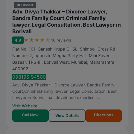
● Closed
Adv. Divya Thakkar – Divorce Lawyer,
Bandra Family Court,Criminal,Family
lawyer, Legal Consultation, Best Lawyer in
Borivali
★
★
★
★
★
4.9
46 reviews
Flat No. 101, Ganesh Krupa CHSL, Shimpoli Cross Rd
Number 2, opposite Megha Party Hall, Mini Zaveri
Bazaar, TPS-III, Borivali West
,
Mumbai
,
Maharashtra
400092
098195 94500
Adv. Divya Thakkar – Divorce Lawyer, Bandra Family
Court,Criminal,Family lawyer, Legal Consultation, Best
Lawyer in Borivali has developed expertise i...
Visit Website
Call Now
Directions
View Details