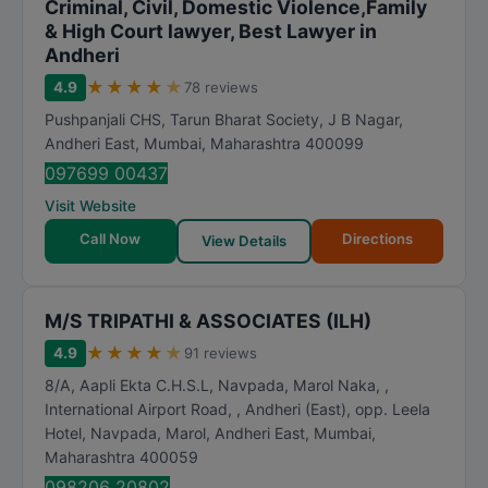
Criminal, Civil, Domestic Violence,Family
& High Court lawyer, Best Lawyer in
Andheri
★
★
★
★
★
4.9
78 reviews
Pushpanjali CHS, Tarun Bharat Society, J B Nagar,
Andheri East
,
Mumbai
,
Maharashtra
400099
097699 00437
Visit Website
Call Now
Directions
View Details
M/S TRIPATHI & ASSOCIATES (ILH)
★
★
★
★
★
4.9
91 reviews
8/A, Aapli Ekta C.H.S.L, Navpada, Marol Naka, ,
International Airport Road, , Andheri (East), opp. Leela
Hotel, Navpada, Marol, Andheri East
,
Mumbai
,
Maharashtra
400059
098206 20802