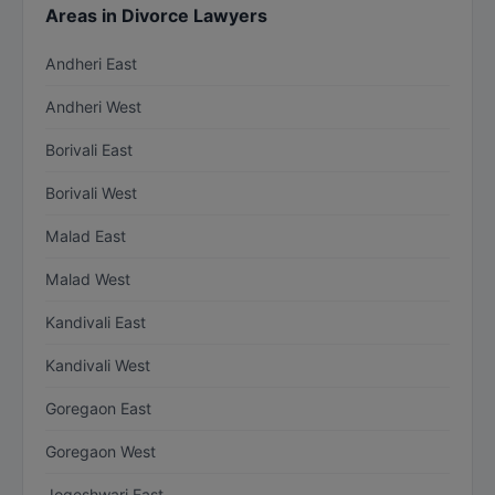
Areas in Divorce Lawyers
Andheri East
Andheri West
Borivali East
Borivali West
Malad East
Malad West
Kandivali East
Kandivali West
Goregaon East
Goregaon West
Jogeshwari East