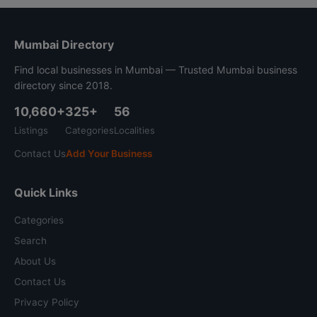
Mumbai Directory
Find local businesses in Mumbai — Trusted Mumbai business
directory since 2018.
10,660+
325+
56
Listings
Categories
Localities
Contact Us
Add Your Business
Quick Links
Categories
Search
About Us
Contact Us
Privacy Policy