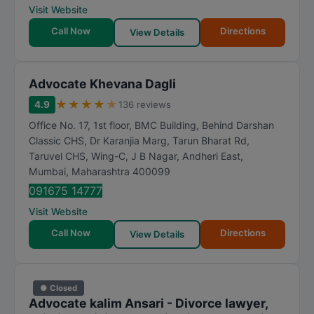
Visit Website
Call Now
Directions
View Details
Advocate Khevana Dagli
★
★
★
★
★
4.9
136 reviews
Office No. 17, 1st floor, BMC Building, Behind Darshan
Classic CHS, Dr Karanjia Marg, Tarun Bharat Rd,
Taruvel CHS, Wing-C, J B Nagar, Andheri East
,
Mumbai
,
Maharashtra
400099
091675 14777
Visit Website
Call Now
Directions
View Details
● Closed
Advocate kalim Ansari - Divorce lawyer,