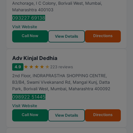
t
Anchorage, I C Colony, Borivali West
,
Mumbai
,
Maharashtra
400103
i
n
093227 69138
g
Visit Website
Call Now
Directions
View Details
Adv Kinjal Dedhia
★
★
★
★
★
4.9
223 reviews
2nd Floor, INDRAPRASTHA SHOPPING CENTRE,
B3/B4, Swami Vivekanand Rd, Mangal Kunj, Datta
Park, Borivali West
,
Mumbai
,
Maharashtra
400092
098922 51445
Visit Website
Call Now
Directions
View Details