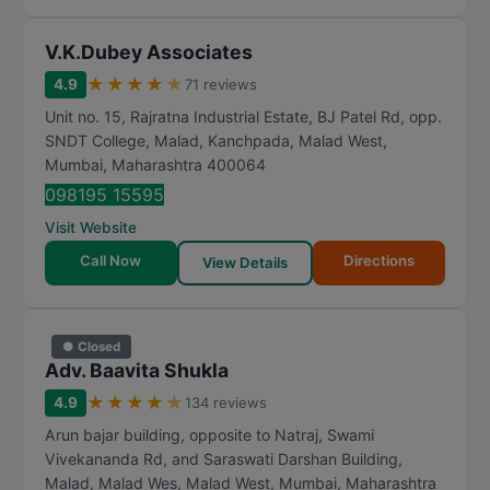
V.K.Dubey Associates
★
★
★
★
★
4.9
71 reviews
Unit no. 15, Rajratna Industrial Estate, BJ Patel Rd, opp.
SNDT College, Malad, Kanchpada, Malad West
,
Mumbai
,
Maharashtra
400064
098195 15595
Visit Website
Call Now
Directions
View Details
● Closed
Adv. Baavita Shukla
★
★
★
★
★
4.9
134 reviews
Arun bajar building, opposite to Natraj, Swami
Vivekananda Rd, and Saraswati Darshan Building,
Malad, Malad Wes, Malad West
,
Mumbai
,
Maharashtra