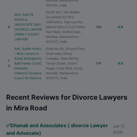
Mumbai, Maharashtra
400051, India
SHOP NO 1 RK NIWAS
ADV. SAVITA
GAJANAN ESTATE
SHUKLA
SAKINAKA, Pipe Line Rd,
(ADVOCATE 360)
9
behind SAVLA CLOTHING,
194
4.9
DIVORCE LAWYER
Nair Wadi, Andheri East,
(FAMILY COURT
Mumbai, Maharashtra
LAWYER)
400072, India
Adv. Sudhir Khatu
Shop No.24, Ground Floor,
- Best Lawyer in
Shatrunjay Giriraj
Kurla| Anticipatory
Complex, New Mill Rd,
1
Bail| Family Court|
Tanaji Chowk, Shanti
174
4.9
0
Domestic
Nagar, Kurla West, Kurla,
Violence| Sessions
Mumbai, Maharashtra
Court| Nri Divorce
400070, India
Recent Reviews for Divorce Lawyers
in Mira Road
✅Dhanak and Associates ( divorce Lawyer
Jun 11,
and Advocate)
2026