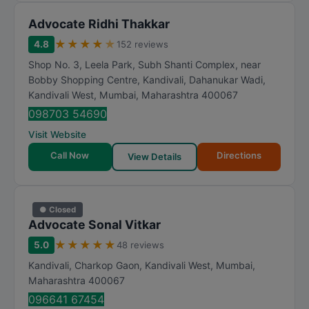
Advocate Ridhi Thakkar
★
★
★
★
★
4.8
152 reviews
Shop No. 3, Leela Park, Subh Shanti Complex, near
Bobby Shopping Centre, Kandivali, Dahanukar Wadi,
Kandivali West
,
Mumbai
,
Maharashtra
400067
098703 54690
Visit Website
Call Now
Directions
View Details
● Closed
Advocate Sonal Vitkar
★
★
★
★
★
5.0
48 reviews
Kandivali, Charkop Gaon, Kandivali West
,
Mumbai
,
Maharashtra
400067
096641 67454