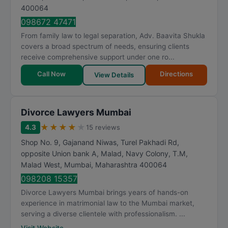
400064
098672 47471
From family law to legal separation, Adv. Baavita Shukla
covers a broad spectrum of needs, ensuring clients
receive comprehensive support under one ro...
Call Now
Directions
View Details
Divorce Lawyers Mumbai
★
★
★
★
★
4.3
15 reviews
Shop No. 9, Gajanand Niwas, Turel Pakhadi Rd,
opposite Union bank A, Malad, Navy Colony, T.M,
Malad West
,
Mumbai
,
Maharashtra
400064
098208 15357
Divorce Lawyers Mumbai brings years of hands-on
experience in matrimonial law to the Mumbai market,
serving a diverse clientele with professionalism. ...