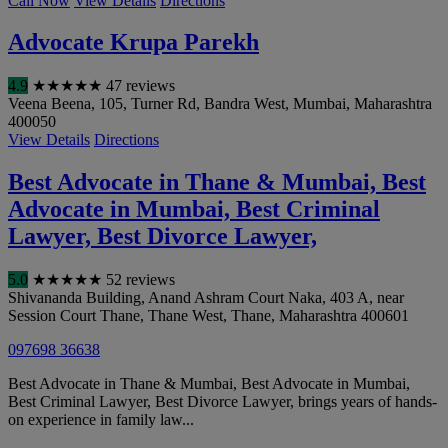
Call Now
View Details
Directions
Advocate Krupa Parekh
4.9
★
★
★
★
★
47 reviews
Veena Beena, 105, Turner Rd, Bandra West
,
Mumbai
,
Maharashtra
400050
View Details
Directions
Best Advocate in Thane & Mumbai, Best
Advocate in Mumbai, Best Criminal
Lawyer, Best Divorce Lawyer,
5.0
★
★
★
★
★
52 reviews
Shivananda Building, Anand Ashram Court Naka, 403 A, near
Session Court Thane, Thane West
,
Thane
,
Maharashtra
400601
097698 36638
Best Advocate in Thane & Mumbai, Best Advocate in Mumbai,
Best Criminal Lawyer, Best Divorce Lawyer, brings years of hands-
on experience in family law...