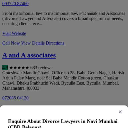
093720 87460
From matrimonial law to matrimonial law, ✅Dhanak and Associates
( divorce Lawyer and Advocate) covers a broad spectrum of needs,
ensuring clients rece...
Visit Website
Call Now
View Details
Directions
A and A associates
4.9
★
★
★
★
★
683 reviews
Goteshwar Mandir Chawl, Office no 28, Babu Genu Nagar, Harish
Arjun Palay Marg, near Sai Baba Mandir Cotton green, Chaskar
Chawl, Dhaku Prabhuchi Wadi, Byculla East, Byculla
,
Mumbai
,
Maharashtra
400033
072085 04120
Visit Website
×
Call Now
View Details
Directions
Enquire About Divorce Lawyers in Navi Mumbai
(CBD Belapur)