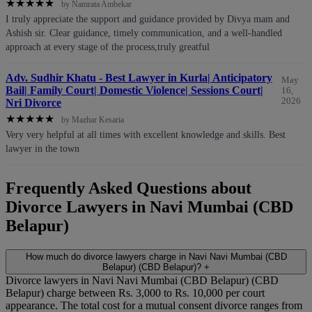
★
★
★
★
★
by Namrata Ambekar
I truly appreciate the support and guidance provided by Divya mam and
Ashish sir. Clear guidance, timely communication, and a well-handled
approach at every stage of the process,truly greatful
Adv. Sudhir Khatu - Best Lawyer in Kurla| Anticipatory
May
Bail| Family Court| Domestic Violence| Sessions Court|
16,
2026
Nri Divorce
★
★
★
★
★
by Mazhar Kesaria
Very very helpful at all times with excellent knowledge and skills. Best
lawyer in the town
Frequently Asked Questions about
Divorce Lawyers in Navi Mumbai (CBD
Belapur)
How much do divorce lawyers charge in Navi Navi Mumbai (CBD
Belapur) (CBD Belapur)?
+
Divorce lawyers in Navi Navi Mumbai (CBD Belapur) (CBD
Belapur) charge between Rs. 3,000 to Rs. 10,000 per court
appearance. The total cost for a mutual consent divorce ranges from