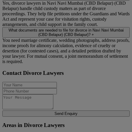
Yes, divorce lawyers in Navi Navi Mumbai (CBD Belapur) (CBD
Belapur) handle child custody matters as part of divorce
proceedings. They help file petitions under the Guardians and Wards
Act and represent your case for visitation rights, custody
arrangements, and child support in the family court.
What documents are needed to file for divorce in Navi Navi Mumbai
(CBD Belapur) (CBD Belapur)?
+
You need marriage certificate, wedding photographs, address proofs,
income proofs for alimony calculation, evidence of cruelty or
desertion (for contested cases), and a detailed petition drafted by
your lawyer. For mutual consent, a joint memorandum of settlement
is required.
Contact Divorce Lawyers
Send Enquiry
Areas in Divorce Lawyers