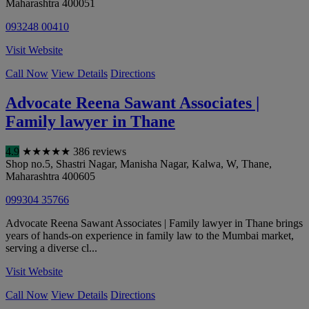
Maharashtra
400051
093248 00410
Visit Website
Call Now
View Details
Directions
Advocate Reena Sawant Associates |
Family lawyer in Thane
4.9
★
★
★
★
★
386 reviews
Shop no.5, Shastri Nagar, Manisha Nagar, Kalwa, W
,
Thane
,
Maharashtra
400605
099304 35766
Advocate Reena Sawant Associates | Family lawyer in Thane brings
years of hands-on experience in family law to the Mumbai market,
serving a diverse cl...
Visit Website
Call Now
View Details
Directions