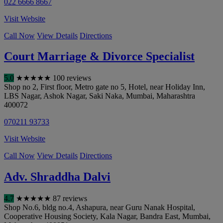
022 6666 8667
Visit Website
Call Now
View Details
Directions
Court Marriage & Divorce Specialist
5.0
★
★
★
★
★
100 reviews
Shop no 2, First floor, Metro gate no 5, Hotel, near Holiday Inn,
LBS Nagar, Ashok Nagar, Saki Naka
,
Mumbai
,
Maharashtra
400072
070211 93733
Visit Website
Call Now
View Details
Directions
Adv. Shraddha Dalvi
4.7
★
★
★
★
★
87 reviews
Shop No.6, bldg no.4, Ashapura, near Guru Nanak Hospital,
Cooperative Housing Society, Kala Nagar, Bandra East
,
Mumbai
,