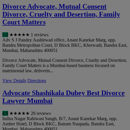
Divorce Advocate, Mutual Consent
Divorce, Cruelty and Desertion, Family
Court Matters
5.0
★
★
★
★
★
1 reviews
Adv S J Pandey Aashirwad office, Anant Kanekar Marg, opp.
Bandra Metropolitan Court, D Block BKC, Kherwadi, Bandra East
,
Mumbai
,
Maharashtra
400051
Divorce Advocate, Mutual Consent Divorce, Cruelty and Desertion,
Family Court Matters is a Mumbai-based business focused on
matrimonial law, deliverin...
View Details
Directions
Advocate Shashikala Dubey Best Divorce
Lawyer Mumbai
4.9
★
★
★
★
★
29 reviews
Indira Nagar Rahiwasi Sangh, B/7, Anant Kanekar Marg, opp.
Amber Hotel, D Block BKC, Bairam Naupada, Bandra East
,
Mumbai
,
Maharashtra
400051