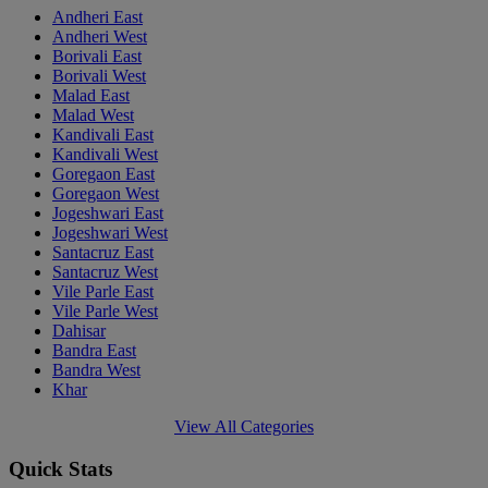
Andheri East
Andheri West
Borivali East
Borivali West
Malad East
Malad West
Kandivali East
Kandivali West
Goregaon East
Goregaon West
Jogeshwari East
Jogeshwari West
Santacruz East
Santacruz West
Vile Parle East
Vile Parle West
Dahisar
Bandra East
Bandra West
Khar
View All Categories
Quick Stats