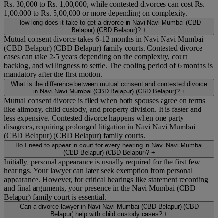
Rs. 30,000 to Rs. 1,00,000, while contested divorces can cost Rs.
1,00,000 to Rs. 5,00,000 or more depending on complexity.
How long does it take to get a divorce in Navi Navi Mumbai (CBD
Belapur) (CBD Belapur)?
+
Mutual consent divorce takes 6-12 months in Navi Navi Mumbai
(CBD Belapur) (CBD Belapur) family courts. Contested divorce
cases can take 2-5 years depending on the complexity, court
backlog, and willingness to settle. The cooling period of 6 months is
mandatory after the first motion.
What is the difference between mutual consent and contested divorce
in Navi Navi Mumbai (CBD Belapur) (CBD Belapur)?
+
Mutual consent divorce is filed when both spouses agree on terms
like alimony, child custody, and property division. It is faster and
less expensive. Contested divorce happens when one party
disagrees, requiring prolonged litigation in Navi Navi Mumbai
(CBD Belapur) (CBD Belapur) family courts.
Do I need to appear in court for every hearing in Navi Navi Mumbai
(CBD Belapur) (CBD Belapur)?
+
Initially, personal appearance is usually required for the first few
hearings. Your lawyer can later seek exemption from personal
appearance. However, for critical hearings like statement recording
and final arguments, your presence in the Navi Mumbai (CBD
Belapur) family court is essential.
Can a divorce lawyer in Navi Navi Mumbai (CBD Belapur) (CBD
Belapur) help with child custody cases?
+