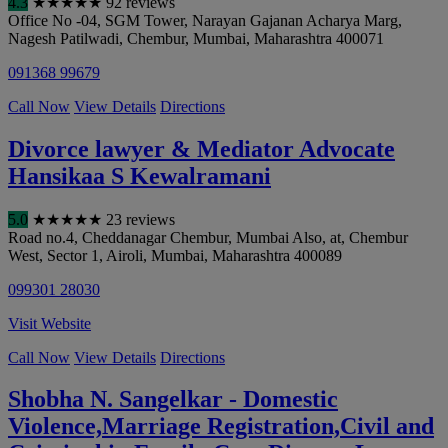
4.3
★
★
★
★
★
92 reviews
Office No -04, SGM Tower, Narayan Gajanan Acharya Marg,
Nagesh Patilwadi, Chembur
,
Mumbai
,
Maharashtra
400071
091368 99679
Call Now
View Details
Directions
Divorce lawyer & Mediator Advocate
Hansikaa S Kewalramani
5.0
★
★
★
★
★
23 reviews
Road no.4, Cheddanagar Chembur, Mumbai Also, at, Chembur
West, Sector 1, Airoli
,
Mumbai
,
Maharashtra
400089
099301 28030
Visit Website
Call Now
View Details
Directions
Shobha N. Sangelkar - Domestic
Violence,Marriage Registration,Civil and