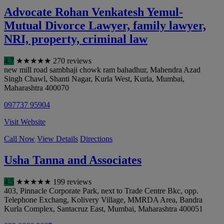
Advocate Rohan Venkatesh Yemul-
Mutual Divorce Lawyer, family lawyer,
NRI, property, criminal law
4.7
★
★
★
★
★
270 reviews
new mill road sambhaji chowk ram bahadhur, Mahendra Azad
Singh Chawl, Shanti Nagar, Kurla West, Kurla
,
Mumbai
,
Maharashtra
400070
097737 95904
Visit Website
Call Now
View Details
Directions
Usha Tanna and Associates
4.5
★
★
★
★
★
199 reviews
403, Pinnacle Corporate Park, next to Trade Centre Bkc, opp.
Telephone Exchang, Kolivery Village, MMRDA Area, Bandra
Kurla Complex, Santacruz East
,
Mumbai
,
Maharashtra
400051