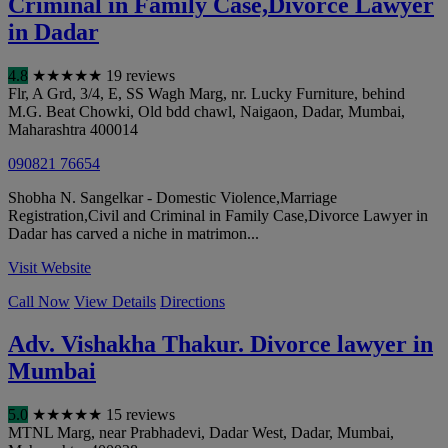
Criminal in Family Case,Divorce Lawyer
in Dadar
4.8
★
★
★
★
★
19 reviews
Flr, A Grd, 3/4, E, SS Wagh Marg, nr. Lucky Furniture, behind
M.G. Beat Chowki, Old bdd chawl, Naigaon, Dadar
,
Mumbai
,
Maharashtra
400014
090821 76654
Shobha N. Sangelkar - Domestic Violence,Marriage
Registration,Civil and Criminal in Family Case,Divorce Lawyer in
Dadar has carved a niche in matrimon...
Visit Website
Call Now
View Details
Directions
Adv. Vishakha Thakur. Divorce lawyer in
Mumbai
5.0
★
★
★
★
★
15 reviews
MTNL Marg, near Prabhadevi, Dadar West, Dadar
,
Mumbai
,