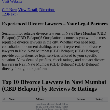
Visit Website
Call Now
View Details
Directions
1
2
3
Next »
Experienced Divorce Lawyers – Your Legal Partners
Searching for reliable divorce lawyers in Navi Navi Mumbai (CBD
Belapur) (CBD Belapur)? Our platform connects you with the most
reputable divorce lawyers in the city. Whether you need legal
consultation, document drafting, or court representation, divorce
lawyers in Navi Navi Mumbai (CBD Belapur) (CBD Belapur)
provide comprehensive legal services tailored to your specific
situation. View detailed profiles, check ratings, and contact divorce
lawyers in Navi Navi Mumbai (CBD Belapur) (CBD Belapur)
directly through our platform.
Top 10 Divorce Lawyers in Navi Mumbai
(CBD Belapur) by Reviews & Ratings
#
Name
Address
Reviews
Rating
Goteshwar Mandir Chawl, Office
no 28, Babu Genu Nagar, Harish
Arjun Palay Marg, near Sai Baba