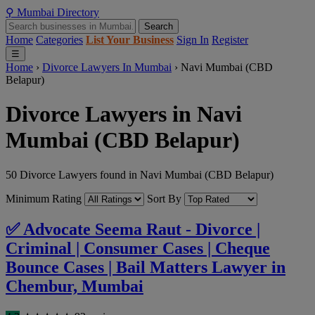
⚲
Mumbai
Directory
Search
Home
Categories
List Your Business
Sign In
Register
☰
Home
›
Divorce Lawyers In Mumbai
›
Navi Mumbai (CBD
Belapur)
Divorce Lawyers in Navi
Mumbai (CBD Belapur)
50 Divorce Lawyers found in Navi Mumbai (CBD Belapur)
Minimum Rating
Sort By
✅ Advocate Seema Raut - Divorce |
Criminal | Consumer Cases | Cheque
Bounce Cases | Bail Matters Lawyer in
Chembur, Mumbai