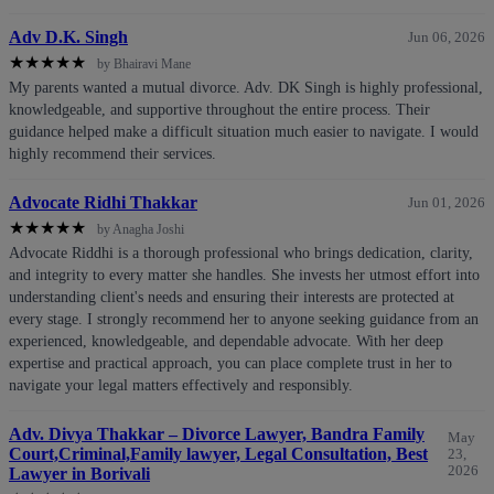
Adv D.K. Singh
Jun 06, 2026
★
★
★
★
★
by Bhairavi Mane
My parents wanted a mutual divorce. Adv. DK Singh is highly professional,
knowledgeable, and supportive throughout the entire process. Their
guidance helped make a difficult situation much easier to navigate. I would
highly recommend their services.
Advocate Ridhi Thakkar
Jun 01, 2026
★
★
★
★
★
by Anagha Joshi
Advocate Riddhi is a thorough professional who brings dedication, clarity,
and integrity to every matter she handles. She invests her utmost effort into
understanding client's needs and ensuring their interests are protected at
every stage. I strongly recommend her to anyone seeking guidance from an
experienced, knowledgeable, and dependable advocate. With her deep
expertise and practical approach, you can place complete trust in her to
navigate your legal matters effectively and responsibly.
Adv. Divya Thakkar – Divorce Lawyer, Bandra Family
May
Court,Criminal,Family lawyer, Legal Consultation, Best
23,
2026
Lawyer in Borivali