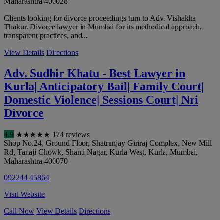
Maharashtra
400028
Clients looking for divorce proceedings turn to Adv. Vishakha
Thakur. Divorce lawyer in Mumbai for its methodical approach,
transparent practices, and...
View Details
Directions
Adv. Sudhir Khatu - Best Lawyer in
Kurla| Anticipatory Bail| Family Court|
Domestic Violence| Sessions Court| Nri
Divorce
4.9
★
★
★
★
★
174 reviews
Shop No.24, Ground Floor, Shatrunjay Giriraj Complex, New Mill
Rd, Tanaji Chowk, Shanti Nagar, Kurla West, Kurla
,
Mumbai
,
Maharashtra
400070
092244 45864
Visit Website
Call Now
View Details
Directions