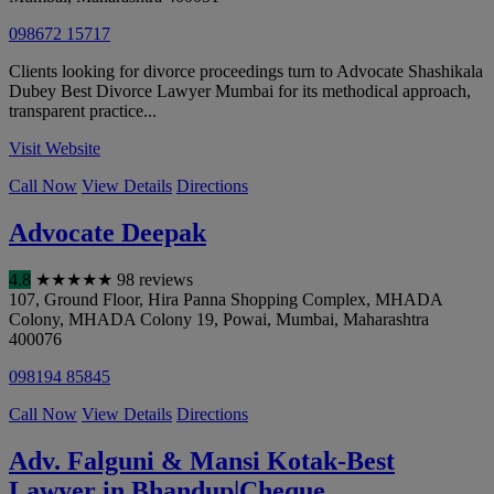
098672 15717
Clients looking for divorce proceedings turn to Advocate Shashikala
Dubey Best Divorce Lawyer Mumbai for its methodical approach,
transparent practice...
Visit Website
Call Now
View Details
Directions
Advocate Deepak
4.8
★
★
★
★
★
98 reviews
107, Ground Floor, Hira Panna Shopping Complex, MHADA
Colony, MHADA Colony 19, Powai
,
Mumbai
,
Maharashtra
400076
098194 85845
Call Now
View Details
Directions
Adv. Falguni & Mansi Kotak-Best
Lawyer in Bhandup|Cheque