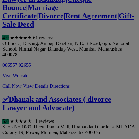
Bounce|Marriage
Certificate|Divorce|Rent Agreement|Gift-
Sale Deed
4.9
★
★
★
★
★
61 reviews
Off no. 3, D wing, Ambaji Darshan, N.E, S Road, opp. National
School, Nirmal Nagar, Bhandup West
,
Mumbai
,
Maharashtra
400078
086557 02655
Visit Website
Call Now
View Details
Directions
✅Dhanak and Associates ( divorce
Lawyer and Advocate)
5.0
★
★
★
★
★
11 reviews
Shop No.1089, Heera Panna Mall, Hiranandani Gardens, MHADA
Colony 19, Powai
,
Mumbai
,
Maharashtra
400076