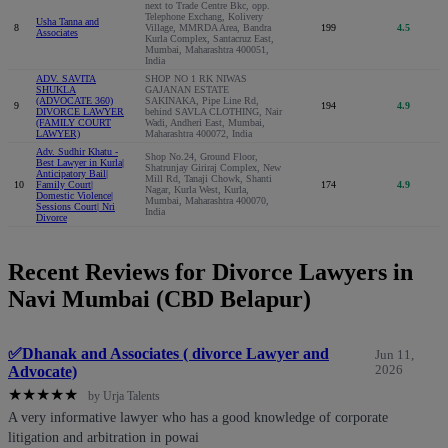
next to Trade Centre Bkc, opp.
Telephone Exchang, Kolivery
Usha Tanna and
8
Village, MMRDA Area, Bandra
199
4.5
Associates
Kurla Complex, Santacruz East,
Mumbai, Maharashtra 400051,
India
ADV. SAVITA
SHOP NO 1 RK NIWAS
SHUKLA
GAJANAN ESTATE
(ADVOCATE 360)
SAKINAKA, Pipe Line Rd,
9
194
4.9
DIVORCE LAWYER
behind SAVLA CLOTHING, Nair
(FAMILY COURT
Wadi, Andheri East, Mumbai,
LAWYER)
Maharashtra 400072, India
Adv. Sudhir Khatu -
Shop No.24, Ground Floor,
Best Lawyer in Kurla|
Shatrunjay Giriraj Complex, New
Anticipatory Bail|
Mill Rd, Tanaji Chowk, Shanti
10
Family Court|
174
4.9
Nagar, Kurla West, Kurla,
Domestic Violence|
Mumbai, Maharashtra 400070,
Sessions Court| Nri
India
Divorce
Recent Reviews for Divorce Lawyers in
Navi Mumbai (CBD Belapur)
✅Dhanak and Associates ( divorce Lawyer and
Jun 11,
Advocate)
2026
★
★
★
★
★
by Urja Talents
A very informative lawyer who has a good knowledge of corporate
litigation and arbitration in powai