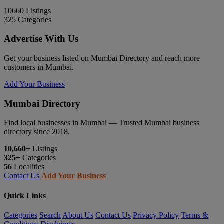
10660
Listings
325
Categories
Advertise With Us
Get your business listed on Mumbai Directory and reach more
customers in Mumbai.
Add Your Business
Mumbai Directory
Find local businesses in Mumbai — Trusted Mumbai business
directory since 2018.
10,660+
Listings
325+
Categories
56
Localities
Contact Us
Add Your Business
Quick Links
Categories
Search
About Us
Contact Us
Privacy Policy
Terms &