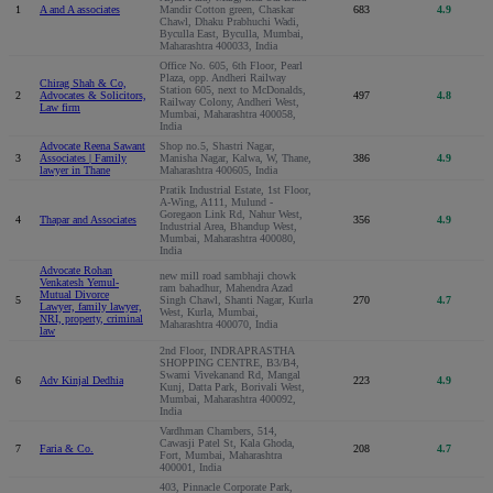
1
A and A associates
Mandir Cotton green, Chaskar
683
4.9
Chawl, Dhaku Prabhuchi Wadi,
Byculla East, Byculla, Mumbai,
Maharashtra 400033, India
Office No. 605, 6th Floor, Pearl
Plaza, opp. Andheri Railway
Chirag Shah & Co,
Station 605, next to McDonalds,
2
Advocates & Solicitors,
497
4.8
Railway Colony, Andheri West,
Law firm
Mumbai, Maharashtra 400058,
India
Advocate Reena Sawant
Shop no.5, Shastri Nagar,
3
Associates | Family
Manisha Nagar, Kalwa, W, Thane,
386
4.9
lawyer in Thane
Maharashtra 400605, India
Pratik Industrial Estate, 1st Floor,
A-Wing, A111, Mulund -
Goregaon Link Rd, Nahur West,
4
Thapar and Associates
356
4.9
Industrial Area, Bhandup West,
Mumbai, Maharashtra 400080,
India
Advocate Rohan
new mill road sambhaji chowk
Venkatesh Yemul-
ram bahadhur, Mahendra Azad
Mutual Divorce
5
Singh Chawl, Shanti Nagar, Kurla
270
4.7
Lawyer, family lawyer,
West, Kurla, Mumbai,
NRI, property, criminal
Maharashtra 400070, India
law
2nd Floor, INDRAPRASTHA
SHOPPING CENTRE, B3/B4,
Swami Vivekanand Rd, Mangal
6
Adv Kinjal Dedhia
223
4.9
Kunj, Datta Park, Borivali West,
Mumbai, Maharashtra 400092,
India
Vardhman Chambers, 514,
Cawasji Patel St, Kala Ghoda,
7
Faria & Co.
208
4.7
Fort, Mumbai, Maharashtra
400001, India
403, Pinnacle Corporate Park,