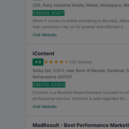
209, Ruby Industrial Estate, Malad, Mindspace, M
098926 95617
When it comes to online marketing in Mumbai, Adma
that customers rely on for prompt and efficient s...
Visit Website
iContent
★
★
★
★
★
4.8
233 reviews
Satluj Apt, C/311, near Bank of Baroda, Kandivali,
Maharashtra
400101
098700 65900
iContent is a Mumbai-based business focused on onli
professional service. iContent is well-regarded thr...
Visit Website
MadResult - Best Performance Marketi