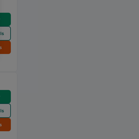
w
ls
s
w
ls
s