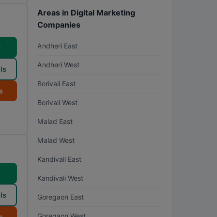
Areas in Digital Marketing
Companies
Andheri East
w
Andheri West
ls
Borivali East
s
Borivali West
Malad East
Malad West
Kandivali East
w
Kandivali West
ls
Goregaon East
Goregaon West
s