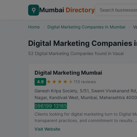
Mumbai
Directory
⚲
Home
›
Digital Marketing Companies In Mumbai
›
V
Digital Marketing Companies i
52 Digital Marketing Companies found in Vasai
Digital Marketing Mumbai
★
★
★
★
★
4.9
113 reviews
Ganesh Kripa Society, 5/51, Swami Vivekanand Rd,
Nagar, Kandivali West
,
Mumbai
,
Maharashtra
4000
098199 13185
Clients looking for digital marketing turn to Digital
transparent practices, and commitment to results. ..
Visit Website