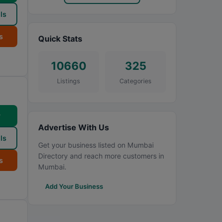
ls
s
Quick Stats
10660
325
Listings
Categories
w
Advertise With Us
ls
Get your business listed on Mumbai
Directory and reach more customers in
s
Mumbai.
Add Your Business