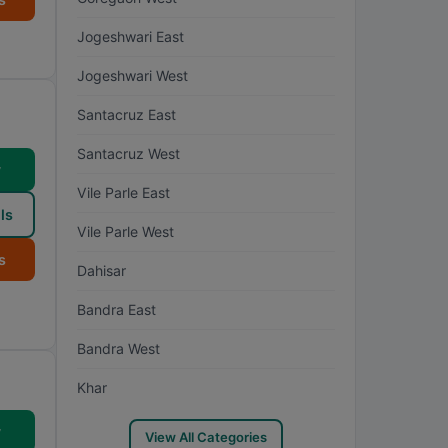
Jogeshwari East
Jogeshwari West
Santacruz East
Santacruz West
w
Vile Parle East
ls
Vile Parle West
s
Dahisar
Bandra East
Bandra West
Khar
w
View All Categories