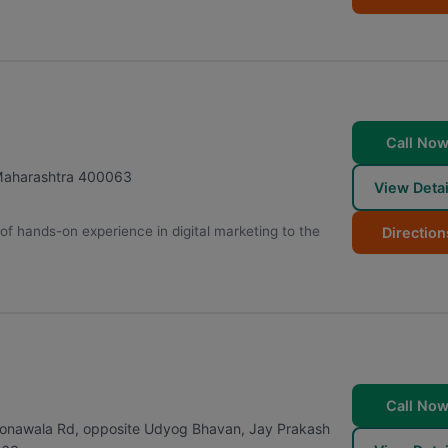
Call No
aharashtra
400063
View Detai
of hands-on experience in digital marketing to the
Direction
Call No
r, Sonawala Rd, opposite Udyog Bhavan, Jay Prakash