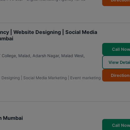
ency | Website Designing | Social Media
Mumbai
Call No
T College, Malad, Adarsh Nagar, Malad West
,
View Detai
Direction
e Designing | Social Media Marketing | Event marketing
in Mumbai
Call No