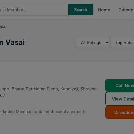
Home
Catego
Search
asai
M
S
n Vasai
i
o
n
r
i
t
m
B
u
y
m
Call No
 opp. Bharat Petroleum Pump, Kandivali, Shravan
R
67
View Detai
a
t
 Marketing Mumbai for its methodical approach,
Direction
i
.
n
g