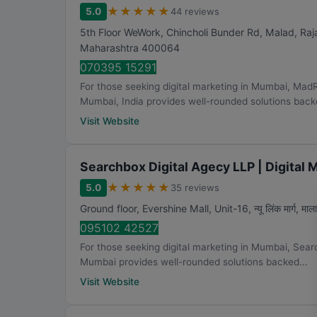
★
★
★
★
★
5.0
44 reviews
5th Floor WeWork, Chincholi Bunder Rd, Malad, Ra
Maharashtra
400064
070395 15291
For those seeking digital marketing in Mumbai, Mad
Mumbai, India provides well-rounded solutions backe
Visit Website
Searchbox Digital Agecy LLP | Digital
★
★
★
★
★
5.0
35 reviews
Ground floor, Evershine Mall, Unit-16, न्यू लिंक मार्ग, मालाड
095102 42527
For those seeking digital marketing in Mumbai, Sear
Mumbai provides well-rounded solutions backed...
Visit Website