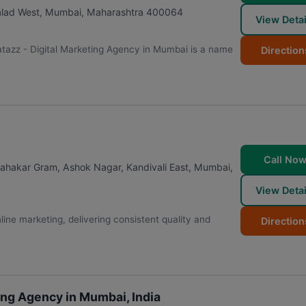
alad West
,
Mumbai
,
Maharashtra
400064
View Detai
tazz - Digital Marketing Agency in Mumbai is a name
Direction
Call No
 Sahakar Gram, Ashok Nagar, Kandivali East
,
Mumbai
,
View Detai
ne marketing, delivering consistent quality and
Direction
ng Agency in Mumbai, India