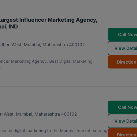
 Largest Influencer Marketing Agency,
ai, IND
Call No
ndheri West
,
Mumbai
,
Maharashtra
400102
View Detai
uencer Marketing Agency, Best Digital Marketing
Direction
..
Call No
ri West
,
Mumbai
,
Maharashtra
400102
View Detai
nce in digital marketing to the Mumbai market, serving
Direction