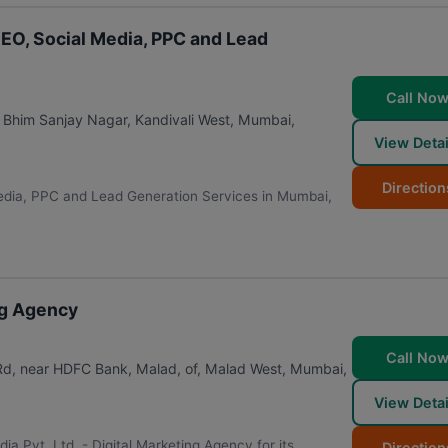
EO, Social Media, PPC and Lead
Call No
ai Bhim Sanjay Nagar, Kandivali West
,
Mumbai
,
View Detai
Direction
edia, PPC and Lead Generation Services in Mumbai,
ing Agency
Call No
 Rd, near HDFC Bank, Malad, of, Malad West
,
Mumbai
,
View Detai
edia Pvt. Ltd. - Digital Marketing Agency for its
Direction