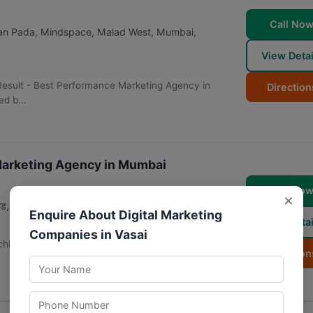
Call No
jan Pada, Mindspace, Malad West
,
Mumbai
,
View Detai
Result - Best Performance Marketing Agency in
Direction
d b...
 Marketing Agency in Mumbai
Call No
×
, रॅम नगर, मालाड वेस्ट
,
मुंबई
,
महाराष्ट्र
400064
Enquire About Digital Marketing
View Detai
Companies in Vasai
chbox Digital Agecy LLP | Digital Marketing Agency in
Direction