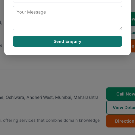
Call No
Rd, Oshiwara, Andheri West
,
Mumbai
,
Maharashtra
View Detai
Send Enquiry
e in digital marketing to the Mumbai market, serving a
Direction
Call No
ne, Oshiwara, Andheri West
,
Mumbai
,
Maharashtra
View Detai
g, offering services that combine domain knowledge
Direction
.