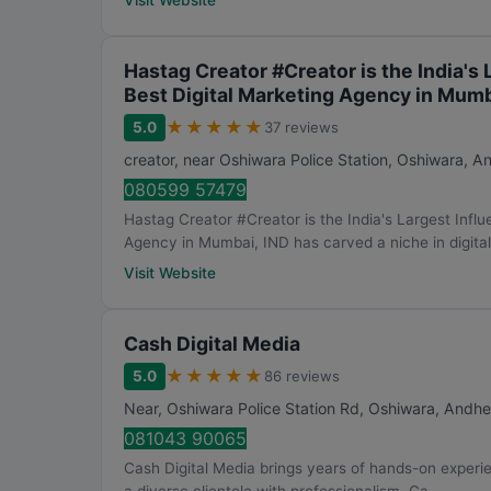
Visit Website
Hastag Creator #Creator is the India's
Best Digital Marketing Agency in Mumb
★
★
★
★
★
5.0
37 reviews
creator, near Oshiwara Police Station, Oshiwara, A
080599 57479
Hastag Creator #Creator is the India's Largest Infl
Agency in Mumbai, IND has carved a niche in digital.
Visit Website
Cash Digital Media
★
★
★
★
★
5.0
86 reviews
Near, Oshiwara Police Station Rd, Oshiwara, Andhe
081043 90065
Cash Digital Media brings years of hands-on experie