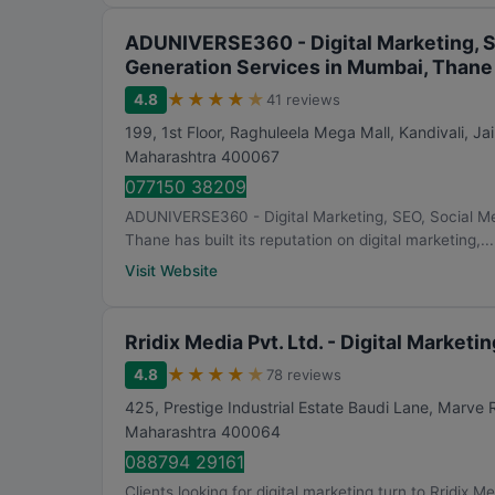
ADUNIVERSE360 - Digital Marketing, S
Generation Services in Mumbai, Thane
★
★
★
★
★
4.8
41 reviews
199, 1st Floor, Raghuleela Mega Mall, Kandivali, J
Maharashtra
400067
077150 38209
ADUNIVERSE360 - Digital Marketing, SEO, Social M
Thane has built its reputation on digital marketing,...
Visit Website
Rridix Media Pvt. Ltd. - Digital Market
★
★
★
★
★
4.8
78 reviews
425, Prestige Industrial Estate Baudi Lane, Marve
Maharashtra
400064
088794 29161
Clients looking for digital marketing turn to Rridix M