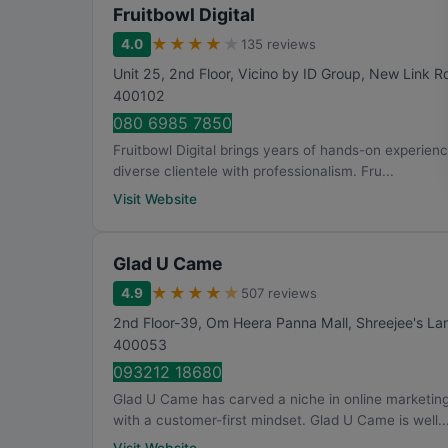
Fruitbowl Digital
★
★
★
★
★
4.0
135 reviews
Unit 25, 2nd Floor, Vicino by ID Group, New Link 
400102
080 6985 7850
Fruitbowl Digital brings years of hands-on experienc
diverse clientele with professionalism. Fru...
Visit Website
Glad U Came
★
★
★
★
★
4.9
507 reviews
2nd Floor-39, Om Heera Panna Mall, Shreejee's La
400053
093212 18680
Glad U Came has carved a niche in online marketin
with a customer-first mindset. Glad U Came is well..