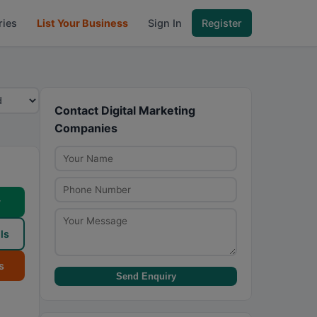
ries
List Your Business
Sign In
Register
Contact Digital Marketing
Companies
w
ls
s
Send Enquiry