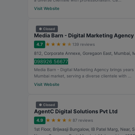
a diverse clientele with professionalism. Ca...
Visit Website
● Closed
Media Barn - Digital Marketing Agency
★
★
★
★
★
4.7
139 reviews
812, Corporate Annexe, Goregaon East
,
Mumbai
,
M
098926 56677
Media Barn - Digital Marketing Agency brings years 
Mumbai market, serving a diverse clientele with ...
Visit Website
● Closed
AgentC Digital Solutions Pvt Ltd
★
★
★
★
★
4.9
87 reviews
1st Floor, Brijwasji Bungalow, IB Patel Marg, Nea