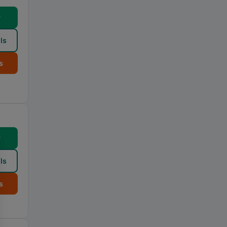
w
ls
s
w
ls
s