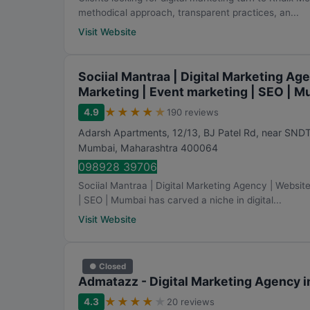
methodical approach, transparent practices, an...
Visit Website
Sociial Mantraa | Digital Marketing Ag
Marketing | Event marketing | SEO | 
★
★
★
★
★
4.9
190 reviews
Adarsh Apartments, 12/13, BJ Patel Rd, near SND
Mumbai
,
Maharashtra
400064
098928 39706
Sociial Mantraa | Digital Marketing Agency | Websit
| SEO | Mumbai has carved a niche in digital...
Visit Website
● Closed
Admatazz - Digital Marketing Agency 
★
★
★
★
★
4.3
20 reviews