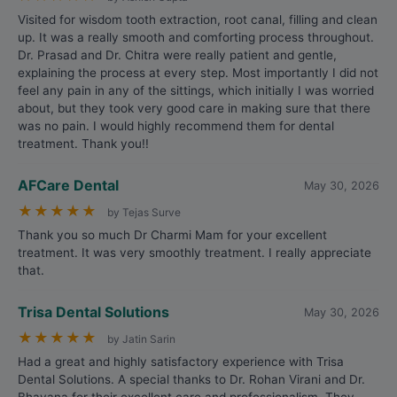
Visited for wisdom tooth extraction, root canal, filling and clean
up. It was a really smooth and comforting process throughout.
Dr. Prasad and Dr. Chitra were really patient and gentle,
explaining the process at every step. Most importantly I did not
feel any pain in any of the sittings, which initially I was worried
about, but they took very good care in making sure that there
was no pain. I would highly recommend them for dental
treatment. Thank you!!
AFCare Dental
May 30, 2026
★
★
★
★
★
by Tejas Surve
Thank you so much Dr Charmi Mam for your excellent
treatment. It was very smoothly treatment. I really appreciate
that.
Trisa Dental Solutions
May 30, 2026
★
★
★
★
★
by Jatin Sarin
Had a great and highly satisfactory experience with Trisa
Dental Solutions. A special thanks to Dr. Rohan Virani and Dr.