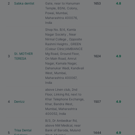
2
Sabka dentist
Gate, near to Hanuman
1653
4.8
Temple, BSNL Colony,
Powai, Mumbai,
Maharashtra 400076,
India
Shop No. B/4, Kamla
Nagar Society , Near
Nirmal College , Opposite
Rashmi Heights , GREEN
(Colour Clinic)AMBIANCE
St. MOTHER
Mg Road, Ground Floor,
3
1624
4.9
TERESA
On Main Road, Amrut
Nagar, Kamala Nagar,
Dahanukar Wadi, Kandivali
West, Mumbai,
Maharashtra 400067,
India
above Linen club, 2nd
Floor, Linking Rd, next to
Khar Telephone Exchange,
4
Dentzz
1507
4.9
Khar, Bandra West,
Mumbai, Maharashtra
400052, India
B/3, Dr Ambedkar Rd,
above NM Medical, near
Trisa Dental
Bank of Baroda, Mulund
5
1444
4.9