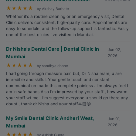
★
★
★
★
★
by Akshay Barhate
Whether it’s a routine cleaning or an emergency visit, Dental
Clinic delivers consistent, high-quality care. Appointments are
easy to schedule, and the follow-up support is fantastic. Easily
one of the best clinics I’ve visited in Mumbai.
Dr Nisha's Dental Care | Dental Clinic in
Jun 02,
Mumbai
2026
★
★
★
★
★
by sandhya dhone
I had going through measure pain but, Dr Nisha mam, u are
incredible and skilful. Your gentle touch and constant
communication made this complete painless . I’m always feel I
am in safe hands.Also I’m impressed by your staff , how warm
your staff wt me . I’m suggest everyone u should go there any
doubt , thank dr Nisha and your staff🙏🏻😊
My Smile Dental Clinic Andheri West,
Jun 01,
Mumbai
2026
★
★
★
★
★
by Ashish Gupta