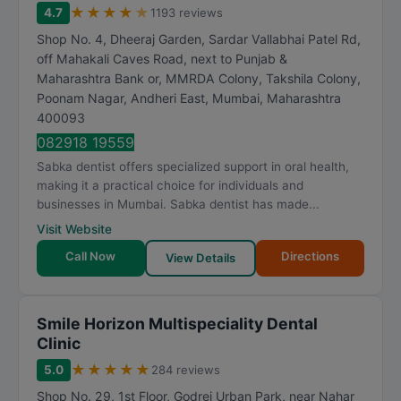
★
★
★
★
★
4.7
1193 reviews
Shop No. 4, Dheeraj Garden, Sardar Vallabhai Patel Rd,
off Mahakali Caves Road, next to Punjab &
Maharashtra Bank or, MMRDA Colony, Takshila Colony,
Poonam Nagar, Andheri East
,
Mumbai
,
Maharashtra
400093
082918 19559
Sabka dentist offers specialized support in oral health,
making it a practical choice for individuals and
businesses in Mumbai. Sabka dentist has made...
Visit Website
Call Now
Directions
View Details
Smile Horizon Multispeciality Dental
Clinic
★
★
★
★
★
5.0
284 reviews
Shop No. 29, 1st Floor, Godrej Urban Park, near Nahar