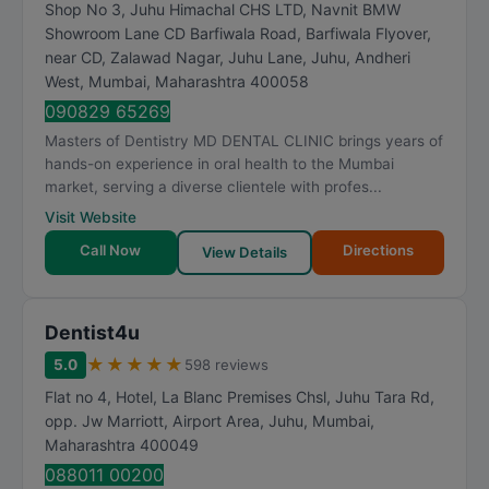
Shop No 3, Juhu Himachal CHS LTD, Navnit BMW
Showroom Lane CD Barfiwala Road, Barfiwala Flyover,
near CD, Zalawad Nagar, Juhu Lane, Juhu, Andheri
West
,
Mumbai
,
Maharashtra
400058
090829 65269
Masters of Dentistry MD DENTAL CLINIC brings years of
hands-on experience in oral health to the Mumbai
market, serving a diverse clientele with profes...
Visit Website
Call Now
Directions
View Details
Dentist4u
★
★
★
★
★
5.0
598 reviews
Flat no 4, Hotel, La Blanc Premises Chsl, Juhu Tara Rd,
opp. Jw Marriott, Airport Area, Juhu
,
Mumbai
,
Maharashtra
400049
088011 00200