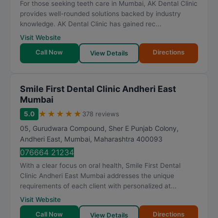
For those seeking teeth care in Mumbai, AK Dental Clinic
provides well-rounded solutions backed by industry
knowledge. AK Dental Clinic has gained rec...
Visit Website
Call Now
Directions
View Details
Smile First Dental Clinic Andheri East
Mumbai
★
★
★
★
★
5.0
378 reviews
05, Gurudwara Compound, Sher E Punjab Colony,
Andheri East
,
Mumbai
,
Maharashtra
400093
076664 21234
With a clear focus on oral health, Smile First Dental
Clinic Andheri East Mumbai addresses the unique
requirements of each client with personalized at...
Visit Website
Call Now
Directions
View Details