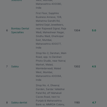
Solutions
West, Mumbai,
Maharashtra 400080,
India
First Floor, Sapphire
Business Annexe, 108,
Mahatma Gandhi Rd,
behind Sejal Jewellwers,
Bombay Dental
near Rajawadi Signal, Raja
6
1304
5.0
Specialties
Wadi, Maheshwar Nagar,
Sindhu Wadi, Ghatkopar
East, Mumbai,
Maharashtra 400077,
India
Shop No-2, Darshan, Main
Road, opp. to Darshan
Photo Studio, near Natraj
Market, Malad,
7
Sabka
1302
4.5
Mamledarwadi, Malad
West, Mumbai,
Maharashtra 400064,
India
Shop No. 4, Dheeraj
Garden, Sardar Vallabhai
Patel Rd, off Mahakali
Caves Road, next to
Punjab & Maharashtra
8
Sabka dentist
1193
4.7
Bank or, MMRDA Colony,