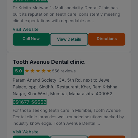
Dr Krinita Motwani´s Multispeciality Dental Clinic has
built its reputation on teeth care, consistently meeting
client expectations with dependable an...
Visit Website
Call Now
Directions
View Details
Tooth Avenue Dental clinic.
★
★
★
★
★
5.0
556 reviews
Param Anand Society, 3A, 5th Rd, next to Jewel
Palace, opp. Sindhful Restaurant, Khar, Ram Krishna
Nagar, Khar West
,
Mumbai
,
Maharashtra
400052
091677 56662
For those seeking teeth care in Mumbai, Tooth Avenue
Dental clinic. provides well-rounded solutions backed by
industry knowledge. Tooth Avenue Dental ...
Visit Website