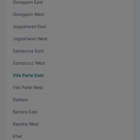
Goregaon East
Goregaon West
Jogeshwari East
Jogeshwari West
Santacruz East
Santacruz West
Vile Parle East
Vile Parle West
Dahisar
Bandra East
Bandra West
Khar