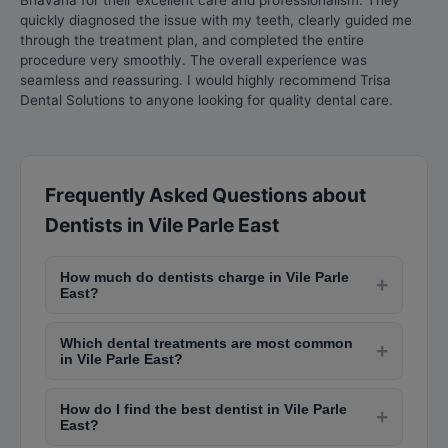
Bhavana for their excellent care and professionalism. They
quickly diagnosed the issue with my teeth, clearly guided me
through the treatment plan, and completed the entire
procedure very smoothly. The overall experience was
seamless and reassuring. I would highly recommend Trisa
Dental Solutions to anyone looking for quality dental care.
Frequently Asked Questions about
Dentists in Vile Parle East
How much do dentists charge in Vile Parle
+
East?
Dental consultation fees in Vile Parle East range
Which dental treatments are most common
from Rs. 200-Rs. 1,000. Teeth cleaning costs Rs.
+
in Vile Parle East?
500-Rs. 2,000, filling costs Rs. 500-Rs. 2,500,
Common treatments include scaling and
root canal treatment costs Rs. 3,000-Rs. 10,000
How do I find the best dentist in Vile Parle
polishing, cavity fillings, root canal therapy, teeth
+
per tooth, and dental implants cost Rs. 20,000-
East?
whitening, dental crowns and bridges,
Rs. 60,000 per implant.