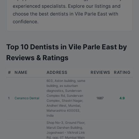
experienced specialists. Explore our listings and
choose the best dentists in Vile Parle East with
confidence.
Top 10 Dentists in Vile Parle East by
Reviews & Ratings
#
NAME
ADDRESS
REVIEWS
RATING
603, Aston building, same
building, as suburban
diagnostics, Sundervan
Complex Rd, Sundervan
1
Ceramco Dental
1687
4.9
Complex, Shastri Nagar,
Andheri West, Mumbai,
Maharashtra 400053,
India
Shop No-3, Ground Floor,
Maruti Darshan Building,
Jogeshwari - Vikhroli Link
Rd, opp. IIT Mumbai Main