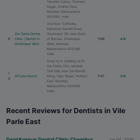
Takshila Colony, Poonam
Nagar, Andheri East,
Mumbai, Maharashtra
400093, India
3rd Floor Trafficlite,
Mahatma Gandhi Road,
Om Datta Dental
Ghatkopar (W, near Bank
9
Clinic | Dentist in
of Baroda, Ghatkopar
1169
4.9
Ghatkopar West
West, Mumbai,
Maharashtra 400086,
India
Shop no.4, building no.10,
Sai Sneha Chs, saiwadi,
Telli Galli, near Sai Mandir
1
AFCare Dental
Marg, Vijay Nagar, Andheri
1141
4.9
0
East, Mumbai,
Maharashtra 400069,
India
Recent Reviews for Dentists in Vile
Parle East
DentAvenue Dental Clinic Chembur
Jun 04, 2026