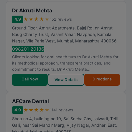
Dr Akruti Mehta
★
★
★
★
★
4.9
152 reviews
Ground Floor, Amrut Apartments, Bajaj Rd, nr. Amrut
Baug Charity Trust, Vasant Vihar, Navpada, Kamala
Nagar, Vile Parle West
,
Mumbai
,
Maharashtra
400056
098201 20186
Clients looking for oral health turn to Dr Akruti Mehta for
its methodical approach, transparent practices, and
commitment to results. Dr Akruti Mehta...
Call Now
Directions
View Details
AFCare Dental
★
★
★
★
★
4.9
1141 reviews
Shop no.4, building no.10, Sai Sneha Chs, saiwadi, Telli
Galli, near Sai Mandir Marg, Vijay Nagar, Andheri East
,
Mumbai
,
Maharashtra
400069