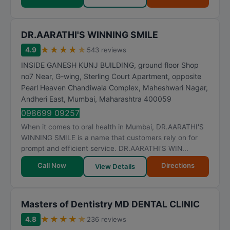
DR.AARATHI'S WINNING SMILE
★
★
★
★
★
4.9
543 reviews
INSIDE GANESH KUNJ BUILDING, ground floor Shop
no7 Near, G-wing, Sterling Court Apartment, opposite
Pearl Heaven Chandiwala Complex, Maheshwari Nagar,
Andheri East
,
Mumbai
,
Maharashtra
400059
098699 09257
When it comes to oral health in Mumbai, DR.AARATHI'S
WINNING SMILE is a name that customers rely on for
prompt and efficient service. DR.AARATHI'S WIN...
Call Now
Directions
View Details
Masters of Dentistry MD DENTAL CLINIC
★
★
★
★
★
4.8
236 reviews