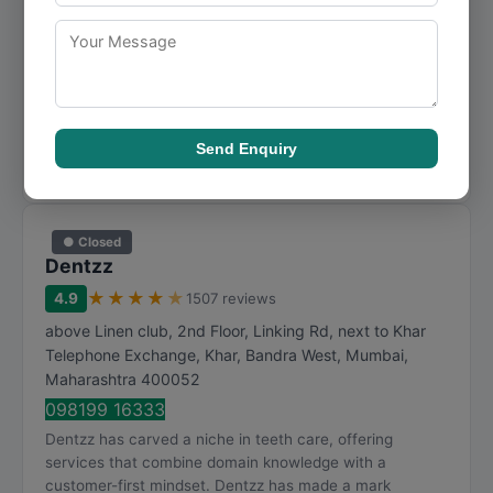
091373 77820
Dr. Inamdar's Dental Studio has developed expertise in
teeth care over the years, becoming a go-to option for
customers across Mumbai. Dr. Inamdar's D...
Visit Website
Send Enquiry
Call Now
Directions
View Details
● Closed
Dentzz
★
★
★
★
★
4.9
1507 reviews
above Linen club, 2nd Floor, Linking Rd, next to Khar
Telephone Exchange, Khar, Bandra West
,
Mumbai
,
Maharashtra
400052
098199 16333
Dentzz has carved a niche in teeth care, offering
services that combine domain knowledge with a
customer-first mindset. Dentzz has made a mark