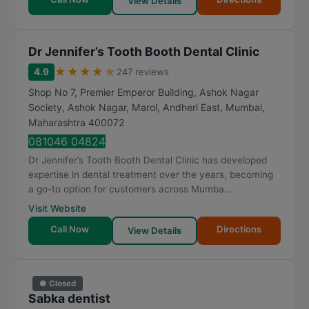
View Details
Dr Jennifer’s Tooth Booth Dental Clinic
★
★
★
★
★
4.9
247 reviews
Shop No 7, Premier Emperor Building, Ashok Nagar
Society, Ashok Nagar, Marol, Andheri East
,
Mumbai
,
Maharashtra
400072
081046 04824
Dr Jennifer’s Tooth Booth Dental Clinic has developed
expertise in dental treatment over the years, becoming
a go-to option for customers across Mumba...
Visit Website
Call Now
Directions
View Details
● Closed
Sabka dentist