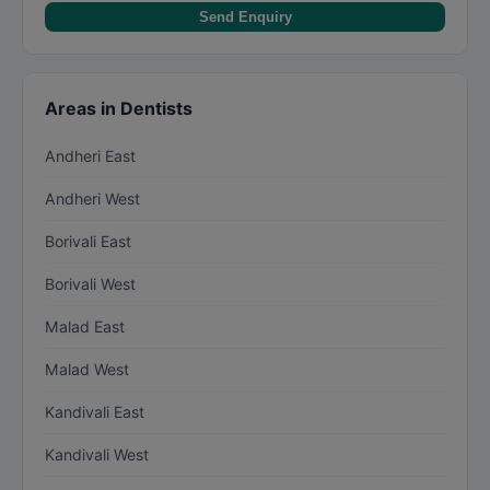
Send Enquiry
Areas in Dentists
Andheri East
Andheri West
Borivali East
Borivali West
Malad East
Malad West
Kandivali East
Kandivali West