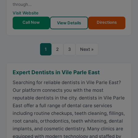
through...
Visit Website
Call Now
Directions
View Details
1
2
3
Next »
Expert Dentists in Vile Parle East
Searching for reliable dentists in Vile Parle East?
Our platform connects you with the most
reputable dentists in the city. dentists in Vile Parle
East offer a full range of dental care services
including routine checkups, teeth cleaning, fillings,
root canals, orthodontics, teeth whitening, dental
implants, and cosmetic dentistry. Many clinics are
equipped with modern technology and staffed by