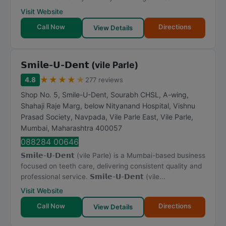
Visit Website
Call Now
Directions
View Details
𝗦𝗺𝗶𝗹𝗲-𝗨-𝗗𝗲𝗻𝘁 (vile Parle)
★
★
★
★
★
4.8
277 reviews
Shop No. 5, Smile-U-Dent, Sourabh CHSL, A-wing,
Shahaji Raje Marg, below Nityanand Hospital, Vishnu
Prasad Society, Navpada, Vile Parle East, Vile Parle
,
Mumbai
,
Maharashtra
400057
088284 00646
𝗦𝗺𝗶𝗹𝗲-𝗨-𝗗𝗲𝗻𝘁 (vile Parle) is a Mumbai-based business
focused on teeth care, delivering consistent quality and
professional service. 𝗦𝗺𝗶𝗹𝗲-𝗨-𝗗𝗲𝗻𝘁 (vile...
Visit Website
Call Now
Directions
View Details