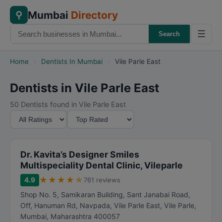
Mumbai
Directory
⚲
☰
Search
Home
›
Dentists In Mumbai
›
Vile Parle East
Dentists in Vile Parle East
50 Dentists found in Vile Parle East
M
S
i
o
n
r
i
t
Dr. Kavita’s Designer Smiles
m
B
Multispeciality Dental Clinic, Vileparle
u
y
★
★
★
★
★
4.9
761 reviews
m
Shop No. 5, Samikaran Building, Sant Janabai Road,
R
Off, Hanuman Rd, Navpada, Vile Parle East, Vile Parle
,
a
Mumbai
,
Maharashtra
400057