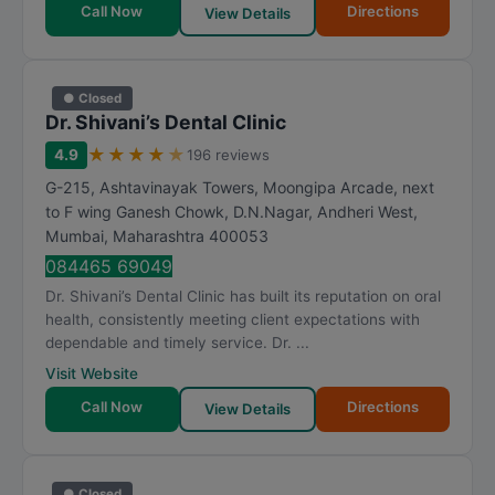
Call Now
Directions
View Details
● Closed
Dr. Shivani’s Dental Clinic
★
★
★
★
★
4.9
196 reviews
G-215, Ashtavinayak Towers, Moongipa Arcade, next
to F wing Ganesh Chowk, D.N.Nagar, Andheri West
,
Mumbai
,
Maharashtra
400053
084465 69049
Dr. Shivani’s Dental Clinic has built its reputation on oral
health, consistently meeting client expectations with
dependable and timely service. Dr. ...
Visit Website
Call Now
Directions
View Details
● Closed