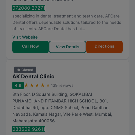
072080 27271
specializing in dental treatment and teeth care, AFCare
Dental offers dependable solutions tailored to the needs
of its clients. AFCare Dental has bui...
Visit Website
Call Now
Directions
View Details
● Closed
AK Dental Clinic
★
★
★
★
★
4.9
139 reviews
8th Floor, D Square Building, GOKALIBAI
PUNAMCHAND PITAMBAR HIGH SCHOOL, 801,
Dadabhai Rd, opp. CNMS School, Pond Gaothan,
Navpada, Kamala Nagar, Vile Parle West
,
Mumbai
,
Maharashtra
400056
088509 92611