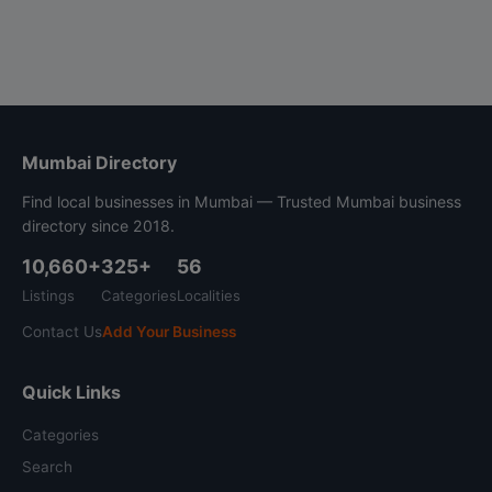
Mumbai Directory
Find local businesses in Mumbai — Trusted Mumbai business
directory since 2018.
10,660+
325+
56
Listings
Categories
Localities
Contact Us
Add Your Business
Quick Links
Categories
Search