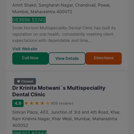
Amrit Shakti, Sangharsh Nagar, Chandivali, Powai
,
Mumbai
,
Maharashtra
400072
083696 55142
Smile Horizon Multispeciality Dental Clinic has built its
reputation on oral health, consistently meeting client
expectations with dependable and time...
Visit Website
Call Now
Directions
View Details
● Closed
Dr Krinita Motwani´s Multispeciality
Dental Clinic
★
★
★
★
★
4.9
409 reviews
Simran Plaza, 403, Junction of 3rd and 4th Road, Khar,
Ram Krishna Nagar, Khar West
,
Mumbai
,
Maharashtra
400052
098202 80343