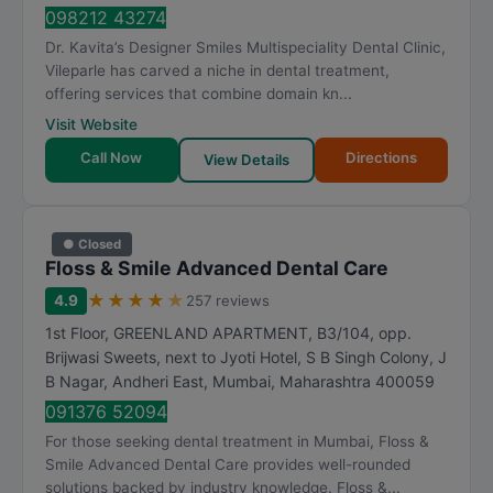
t
098212 43274
i
Dr. Kavita’s Designer Smiles Multispeciality Dental Clinic,
n
Vileparle has carved a niche in dental treatment,
g
offering services that combine domain kn...
Visit Website
Call Now
Directions
View Details
● Closed
Floss & Smile Advanced Dental Care
★
★
★
★
★
4.9
257 reviews
1st Floor, GREENLAND APARTMENT, B3/104, opp.
Brijwasi Sweets, next to Jyoti Hotel, S B Singh Colony, J
B Nagar, Andheri East
,
Mumbai
,
Maharashtra
400059
091376 52094
For those seeking dental treatment in Mumbai, Floss &
Smile Advanced Dental Care provides well-rounded
solutions backed by industry knowledge. Floss &...