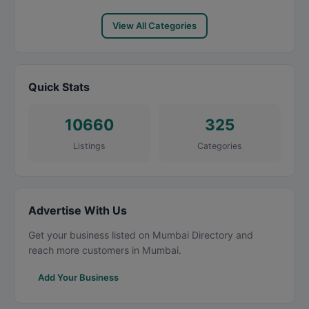
View All Categories
Quick Stats
10660
325
Listings
Categories
Advertise With Us
Get your business listed on Mumbai Directory and
reach more customers in Mumbai.
Add Your Business