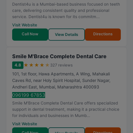
Dentist4u is a Mumbai-based business focused on teeth
care, delivering consistent quality and professional
service. Dentist4u is known for its commitm...
Visit Website
Call Now
Directions
View Details
Smile M'Brace Complete Dental Care
★
★
★
★
★
4.8
327 reviews
101, 1st floor, Hawa Apartments, A Wing, Mahakali
Caves Rd, near Holy Spirit Hospital, Sunder Nagar,
Andheri East
,
Mumbai
,
Maharashtra
400093
096199 67853
Smile M'Brace Complete Dental Care offers specialized
support in dental treatment, making it a practical choice
for individuals and businesses in Mumb...
Visit Website
Call Now
Directions