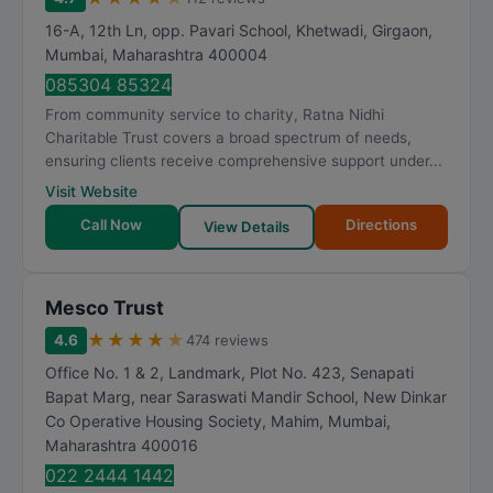
16-A, 12th Ln, opp. Pavari School, Khetwadi, Girgaon
,
Mumbai
,
Maharashtra
400004
085304 85324
From community service to charity, Ratna Nidhi
Charitable Trust covers a broad spectrum of needs,
ensuring clients receive comprehensive support under...
Visit Website
Call Now
Directions
View Details
Mesco Trust
★
★
★
★
★
4.6
474 reviews
Office No. 1 & 2, Landmark, Plot No. 423, Senapati
Bapat Marg, near Saraswati Mandir School, New Dinkar
Co Operative Housing Society, Mahim
,
Mumbai
,
Maharashtra
400016
022 2444 1442