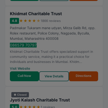
Khidmat Charitable Trust
★
★
★
★
★
4.8
1866 reviews
Padmakar Tukaram mane udyan, Mirza Galib Rd, opp.
Rolex restaurant, Police Colony, Nagpada, Byculla
,
Mumbai
,
Maharashtra
400008
086579 70797
Khidmat Charitable Trust offers specialized support in
community service, making it a practical choice for
individuals and businesses in Mumbai. Khidm...
Visit Website
Call Now
Directions
View Details
● Closed
Jyoti Kalash Charitable Trust
★
★
★
★
★
5.0
1 reviews