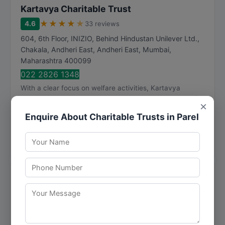
Kartavya Charitable Trust
★
★
★
★
★
4.6
33 reviews
604, 6th Floor, INIZIO, Behind Hindustan Unilever Ltd.,
Chakala, Andheri East, Andheri East
,
Mumbai
,
Maharashtra
400099
022 2826 1348
With a clear focus on welfare activities, Kartavya
Charitable Trust addresses the unique requirements of
×
each client with personalized attention. Kart...
Enquire About Charitable Trusts in Parel
Visit Website
Call Now
Directions
View Details
Parvati Charitable Trust
★
★
★
★
★
3.5
2 reviews
Room No. 03, Old Dhobi Ghat Old Nagardas Road Near
Tupe Masalawala Andheri East, Mumbai - 400 069,