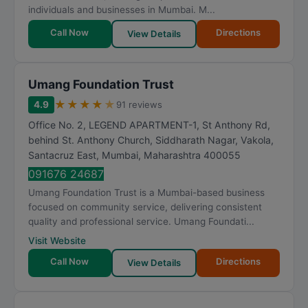
individuals and businesses in Mumbai. M...
Call Now
Directions
View Details
Umang Foundation Trust
★
★
★
★
★
4.9
91 reviews
Office No. 2, LEGEND APARTMENT-1, St Anthony Rd,
behind St. Anthony Church, Siddharath Nagar, Vakola,
Santacruz East
,
Mumbai
,
Maharashtra
400055
091676 24687
Umang Foundation Trust is a Mumbai-based business
focused on community service, delivering consistent
quality and professional service. Umang Foundati...
Visit Website
Call Now
Directions
View Details