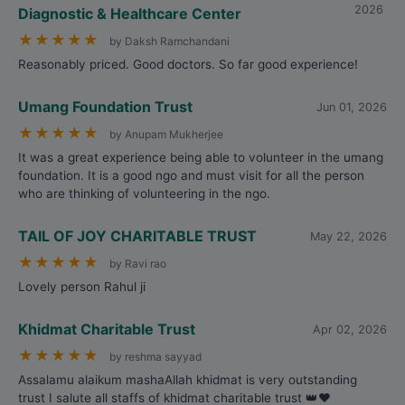
2026
Diagnostic & Healthcare Center
★
★
★
★
★
by Daksh Ramchandani
Reasonably priced. Good doctors. So far good experience!
Umang Foundation Trust
Jun 01, 2026
★
★
★
★
★
by Anupam Mukherjee
It was a great experience being able to volunteer in the umang
foundation. It is a good ngo and must visit for all the person
who are thinking of volunteering in the ngo.
TAIL OF JOY CHARITABLE TRUST
May 22, 2026
★
★
★
★
★
by Ravi rao
Lovely person Rahul ji
Khidmat Charitable Trust
Apr 02, 2026
★
★
★
★
★
by reshma sayyad
Assalamu alaikum mashaAllah khidmat is very outstanding
trust I salute all staffs of khidmat charitable trust 👑❤️