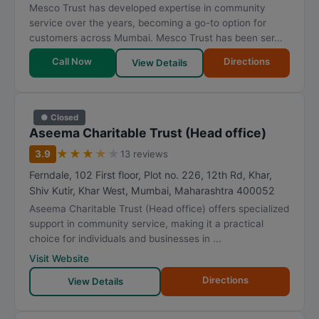
Mesco Trust has developed expertise in community
service over the years, becoming a go-to option for
customers across Mumbai. Mesco Trust has been ser...
Call Now
Directions
View Details
● Closed
Aseema Charitable Trust (Head office)
★
★
★
★
★
3.9
13 reviews
Ferndale, 102 First floor, Plot no. 226, 12th Rd, Khar,
Shiv Kutir, Khar West
,
Mumbai
,
Maharashtra
400052
Aseema Charitable Trust (Head office) offers specialized
support in community service, making it a practical
choice for individuals and businesses in ...
Visit Website
Directions
View Details