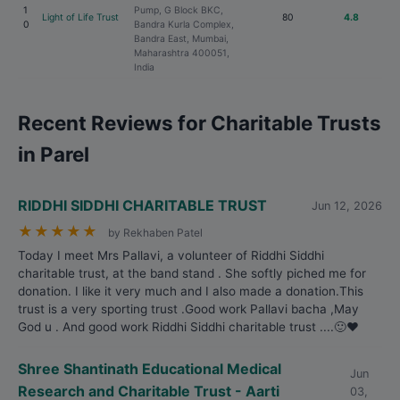
1
Pump, G Block BKC,
Light of Life Trust
80
4.8
0
Bandra Kurla Complex,
Bandra East, Mumbai,
Maharashtra 400051,
India
Recent Reviews for Charitable Trusts
in Parel
RIDDHI SIDDHI CHARITABLE TRUST
Jun 12, 2026
★
★
★
★
★
by Rekhaben Patel
Today I meet Mrs Pallavi, a volunteer of Riddhi Siddhi
charitable trust, at the band stand . She softly piched me for
donation. I like it very much and I also made a donation.This
trust is a very sporting trust .Good work Pallavi bacha ,May
God u . And good work Riddhi Siddhi charitable trust ....🙂❤️
Shree Shantinath Educational Medical
Jun
Research and Charitable Trust - Aarti
03,