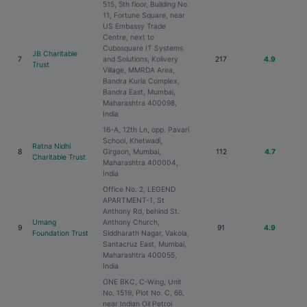
515, 5th floor, Building No.
11, Fortune Square, near
US Embassy Trade
Centre, next to
Cubosquare IT Systems
JB Charitable
7
and Solutions, Kolivery
217
4.9
Trust
Village, MMRDA Area,
Bandra Kurla Complex,
Bandra East, Mumbai,
Maharashtra 400098,
India
16-A, 12th Ln, opp. Pavari
School, Khetwadi,
Ratna Nidhi
8
Girgaon, Mumbai,
112
4.7
Charitable Trust
Maharashtra 400004,
India
Office No. 2, LEGEND
APARTMENT-1, St
Anthony Rd, behind St.
Umang
Anthony Church,
9
91
4.9
Foundation Trust
Siddharath Nagar, Vakola,
Santacruz East, Mumbai,
Maharashtra 400055,
India
ONE BKC, C-Wing, Unit
No, 1519, Plot No. C, 66,
near Indian Oil Petrol