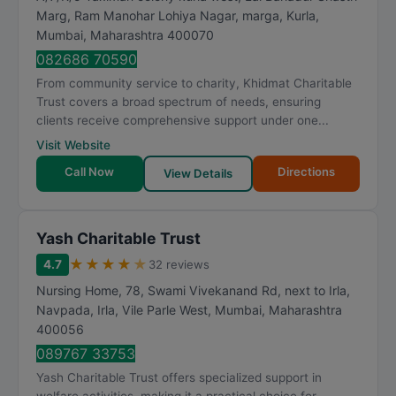
Marg, Ram Manohar Lohiya Nagar, marga, Kurla
,
Mumbai
,
Maharashtra
400070
082686 70590
From community service to charity, Khidmat Charitable
Trust covers a broad spectrum of needs, ensuring
clients receive comprehensive support under one...
Visit Website
Call Now
Directions
View Details
Yash Charitable Trust
★
★
★
★
★
4.7
32 reviews
Nursing Home, 78, Swami Vivekanand Rd, next to Irla,
Navpada, Irla, Vile Parle West
,
Mumbai
,
Maharashtra
400056
089767 33753
Yash Charitable Trust offers specialized support in