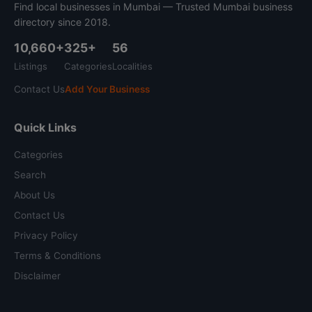
Find local businesses in Mumbai — Trusted Mumbai business
directory since 2018.
10,660+
325+
56
Listings
Categories
Localities
Contact Us
Add Your Business
Quick Links
Categories
Search
About Us
Contact Us
Privacy Policy
Terms & Conditions
Disclaimer