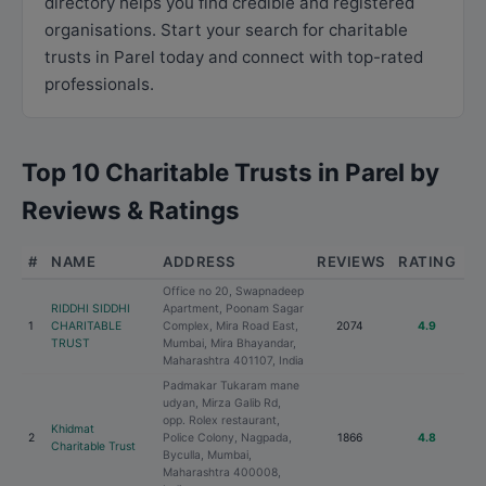
directory helps you find credible and registered
organisations. Start your search for charitable
trusts in Parel today and connect with top-rated
professionals.
Top 10 Charitable Trusts in Parel by
Reviews & Ratings
#
NAME
ADDRESS
REVIEWS
RATING
Office no 20, Swapnadeep
RIDDHI SIDDHI
Apartment, Poonam Sagar
1
CHARITABLE
Complex, Mira Road East,
2074
4.9
TRUST
Mumbai, Mira Bhayandar,
Maharashtra 401107, India
Padmakar Tukaram mane
udyan, Mirza Galib Rd,
opp. Rolex restaurant,
Khidmat
2
Police Colony, Nagpada,
1866
4.8
Charitable Trust
Byculla, Mumbai,
Maharashtra 400008,