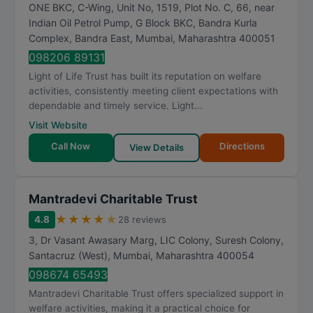
ONE BKC, C-Wing, Unit No, 1519, Plot No. C, 66, near
Indian Oil Petrol Pump, G Block BKC, Bandra Kurla
Complex, Bandra East
,
Mumbai
,
Maharashtra
400051
098206 89131
Light of Life Trust has built its reputation on welfare
activities, consistently meeting client expectations with
dependable and timely service. Light...
Visit Website
Call Now
Directions
View Details
Mantradevi Charitable Trust
★
★
★
★
★
4.8
28 reviews
3, Dr Vasant Awasary Marg, LIC Colony, Suresh Colony,
Santacruz (West)
,
Mumbai
,
Maharashtra
400054
098674 65493
Mantradevi Charitable Trust offers specialized support in
welfare activities, making it a practical choice for