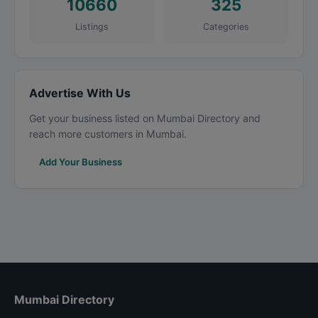
10660
325
Listings
Categories
Advertise With Us
Get your business listed on Mumbai Directory and
reach more customers in Mumbai.
Add Your Business
Mumbai Directory