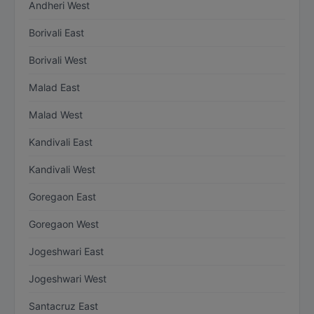
Andheri West
Borivali East
Borivali West
Malad East
Malad West
Kandivali East
Kandivali West
Goregaon East
Goregaon West
Jogeshwari East
Jogeshwari West
Santacruz East