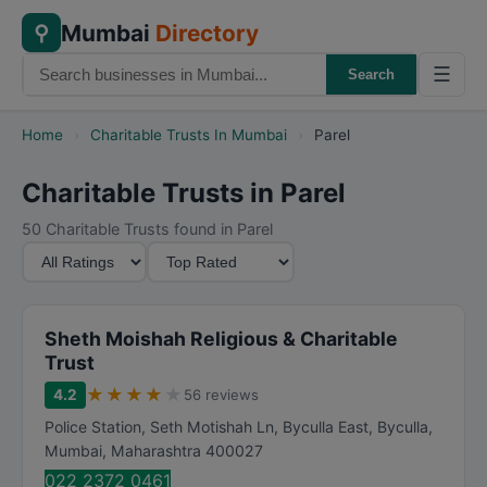
Mumbai
Directory
⚲
☰
Search
Home
›
Charitable Trusts In Mumbai
›
Parel
Charitable Trusts in Parel
50 Charitable Trusts found in Parel
M
S
i
o
n
r
i
t
Sheth Moishah Religious & Charitable
m
B
Trust
u
y
★
★
★
★
★
4.2
56 reviews
m
Police Station, Seth Motishah Ln, Byculla East, Byculla
,
R
Mumbai
,
Maharashtra
400027
a
022 2372 0461