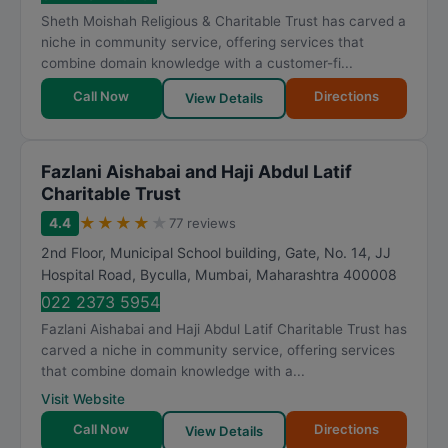
t
Sheth Moishah Religious & Charitable Trust has carved a
i
niche in community service, offering services that
n
combine domain knowledge with a customer-fi...
g
Call Now
Directions
View Details
Fazlani Aishabai and Haji Abdul Latif
Charitable Trust
★
★
★
★
★
4.4
77 reviews
2nd Floor, Municipal School building, Gate, No. 14, JJ
Hospital Road, Byculla
,
Mumbai
,
Maharashtra
400008
022 2373 5954
Fazlani Aishabai and Haji Abdul Latif Charitable Trust has
carved a niche in community service, offering services
that combine domain knowledge with a...
Visit Website
Call Now
Directions
View Details