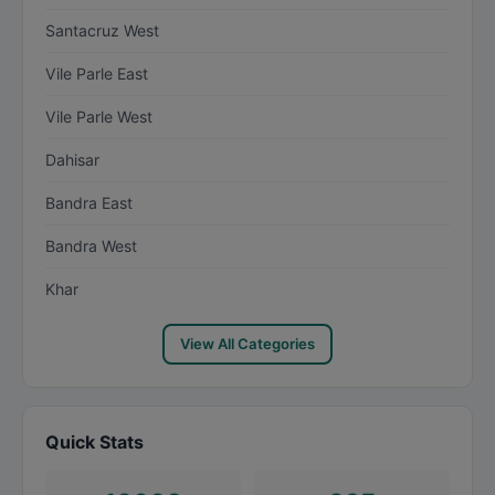
Santacruz West
Vile Parle East
Vile Parle West
Dahisar
Bandra East
Bandra West
Khar
View All Categories
Quick Stats