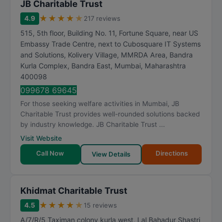
JB Charitable Trust
★
★
★
★
★
4.9
217 reviews
515, 5th floor, Building No. 11, Fortune Square, near US
Embassy Trade Centre, next to Cubosquare IT Systems
and Solutions, Kolivery Village, MMRDA Area, Bandra
Kurla Complex, Bandra East
,
Mumbai
,
Maharashtra
400098
099678 69645
For those seeking welfare activities in Mumbai, JB
Charitable Trust provides well-rounded solutions backed
by industry knowledge. JB Charitable Trust ...
Visit Website
Call Now
Directions
View Details
Khidmat Charitable Trust
★
★
★
★
★
4.5
15 reviews
A/7/R/5 Taximan colony kurla west, Lal Bahadur Shastri