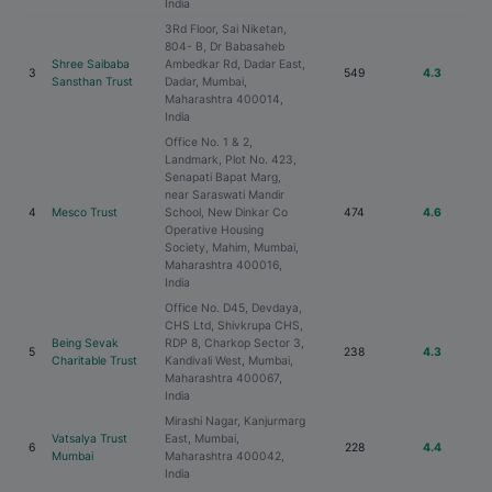
India
3Rd Floor, Sai Niketan,
804- B, Dr Babasaheb
Shree Saibaba
Ambedkar Rd, Dadar East,
3
549
4.3
Sansthan Trust
Dadar, Mumbai,
Maharashtra 400014,
India
Office No. 1 & 2,
Landmark, Plot No. 423,
Senapati Bapat Marg,
near Saraswati Mandir
4
Mesco Trust
School, New Dinkar Co
474
4.6
Operative Housing
Society, Mahim, Mumbai,
Maharashtra 400016,
India
Office No. D45, Devdaya,
CHS Ltd, Shivkrupa CHS,
Being Sevak
RDP 8, Charkop Sector 3,
5
238
4.3
Charitable Trust
Kandivali West, Mumbai,
Maharashtra 400067,
India
Mirashi Nagar, Kanjurmarg
Vatsalya Trust
East, Mumbai,
6
228
4.4
Mumbai
Maharashtra 400042,
India