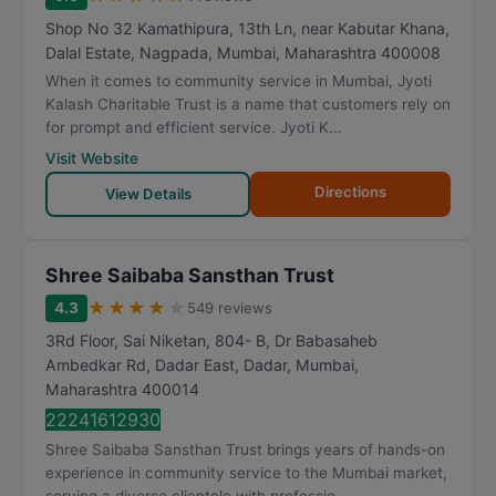
Shop No 32 Kamathipura, 13th Ln, near Kabutar Khana,
Dalal Estate, Nagpada
,
Mumbai
,
Maharashtra
400008
When it comes to community service in Mumbai, Jyoti
Kalash Charitable Trust is a name that customers rely on
for prompt and efficient service. Jyoti K...
Visit Website
Directions
View Details
Shree Saibaba Sansthan Trust
★
★
★
★
★
4.3
549 reviews
3Rd Floor, Sai Niketan, 804- B, Dr Babasaheb
Ambedkar Rd, Dadar East, Dadar
,
Mumbai
,
Maharashtra
400014
22241612930
Shree Saibaba Sansthan Trust brings years of hands-on
experience in community service to the Mumbai market,