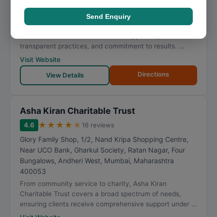
Mogra Village, Patel Wadi, Natwar Nagar, Jogeshwari
East
,
Mumbai
,
Maharashtra
400069
Send Enquiry
Clients looking for community service turn to Parvati
Charitable Trust for its methodical approach,
transparent practices, and commitment to results. ...
Visit Website
Directions
View Details
Asha Kiran Charitable Trust
★
★
★
★
★
4.6
16 reviews
Glory Family Shop, 1/2, Nand Kripa Shopping Centre,
Near UCO Bank, Gharkul Society, Ratan Nagar, Four
Bungalows, Andheri West
,
Mumbai
,
Maharashtra
400053
From community service to charity, Asha Kiran
Charitable Trust covers a broad spectrum of needs,
ensuring clients receive comprehensive support under ...