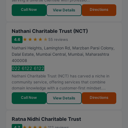
serving a diverse clientele with professio...
Call Now
Directions
View Details
Nathani Charitable Trust (NCT)
★
★
★
★
★
4.6
55 reviews
Nathani Heights, Lamington Rd, Marzban Parsi Colony,
Dalal Estate, Mumbai Central
,
Mumbai
,
Maharashtra
400008
022 6122 6122
Nathani Charitable Trust (NCT) has carved a niche in
community service, offering services that combine
domain knowledge with a customer-first mindset....
Call Now
Directions
View Details
Ratna Nidhi Charitable Trust
★
★
★
★
★
4.7
112 reviews