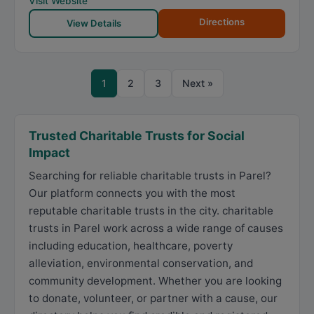
Visit Website
Directions
View Details
1
2
3
Next »
Trusted Charitable Trusts for Social
Impact
Searching for reliable charitable trusts in Parel?
Our platform connects you with the most
reputable charitable trusts in the city. charitable
trusts in Parel work across a wide range of causes
including education, healthcare, poverty
alleviation, environmental conservation, and
community development. Whether you are looking
to donate, volunteer, or partner with a cause, our