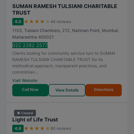
SUMAN RAMESH TULSIANI CHARITABLE
TRUST
★
★
★
★
★
4.0
44 reviews
1103, Tulsiani Chambers, 212, Nariman Point
,
Mumbai
,
Maharashtra
400021
022 2282 2577
Clients looking for community service turn to SUMAN
RAMESH TULSIANI CHARITABLE TRUST for its
methodical approach, transparent practices, and
commitmen...
Visit Website
Call Now
Directions
View Details
● Closed
Light of Life Trust
★
★
★
★
★
4.8
80 reviews