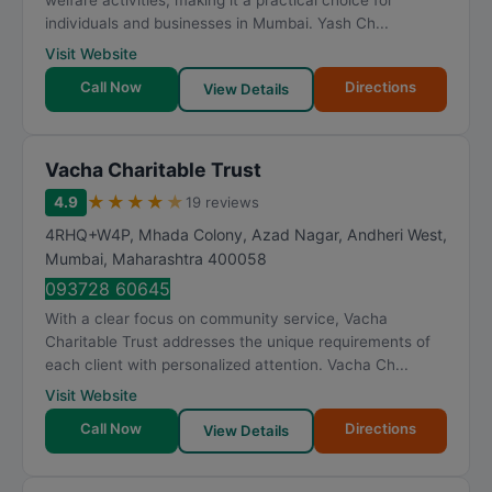
welfare activities, making it a practical choice for
individuals and businesses in Mumbai. Yash Ch...
Visit Website
Call Now
Directions
View Details
Vacha Charitable Trust
★
★
★
★
★
4.9
19 reviews
4RHQ+W4P, Mhada Colony, Azad Nagar, Andheri West
,
Mumbai
,
Maharashtra
400058
093728 60645
With a clear focus on community service, Vacha
Charitable Trust addresses the unique requirements of
each client with personalized attention. Vacha Ch...
Visit Website
Call Now
Directions
View Details