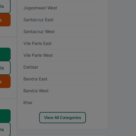
ls
Jogeshwari West
Santacruz East
s
Santacruz West
Vile Parle East
w
Vile Parle West
Dahisar
ls
Bandra East
s
Bandra West
Khar
w
View All Categories
ls