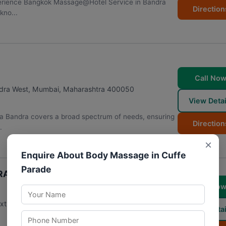
perience Bangkok Massage@Hotel Service in Bandra
Direction
kno...
Call No
ndra West
,
Mumbai
,
Maharashtra
400050
View Detai
a Bandra covers a broad spectrum of needs, ensuring
Direction
.
×
Enquire About Body Massage in Cuffe
Parade
 LINKING ROAD) Best Premium
Call No
next to Starbucks, Khar West
,
Mumbai
,
Maharashtra
View Detai