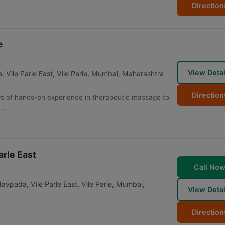
Direction
e
View Detai
ile Parle East, Vile Parle
,
Mumbai
,
Maharashtra
Direction
 of hands-on experience in therapeutic massage to
...
arle East
Call No
avpada, Vile Parle East, Vile Parle
,
Mumbai
,
View Detai
Direction