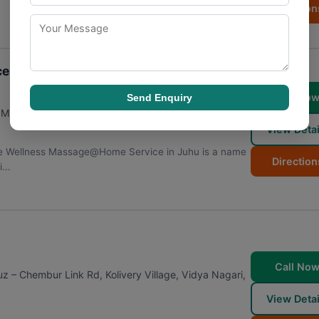
Direction
e in Juhu
Call No
Send Enquiry
,
Mumbai
,
Maharashtra
400049
View Detai
e Wellness Massage@Home Service in Juhu is a name
Direction
...
Call No
 – Chembur Link Rd, Kolivery Village, Vidya Nagari,
8
View Detai