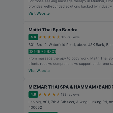
For those seeking massage therapy in Mumbai, Ex
provides well-rounded solutions backed by industry 
Visit Website
Maitri Thai Spa Bandra
★
★
★
★
★
4.6
319 reviews
301, 3rd, 2, Waterfield Road, above J&K Bank, Ba
081699 99801
From massage therapy to body work, Maitri Thai Sp
clients receive comprehensive support under one r..
Visit Website
MIZMAR THAI SPA & HAMMAM (BANDRA
★
★
★
★
★
4.8
133 reviews
Leo blg, 801, 7th & 8th floor, A wing, Linking Rd, 
400052