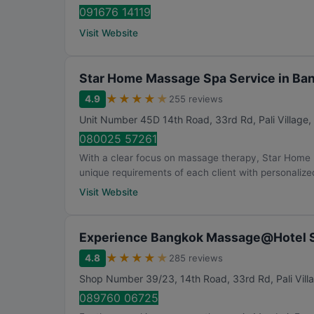
091676 14119
Visit Website
Star Home Massage Spa Service in Ba
★
★
★
★
★
4.9
255 reviews
Unit Number 45D 14th Road, 33rd Rd, Pali Village
080025 57261
With a clear focus on massage therapy, Star Home
unique requirements of each client with personalized
Visit Website
Experience Bangkok Massage@Hotel S
★
★
★
★
★
4.8
285 reviews
Shop Number 39/23, 14th Road, 33rd Rd, Pali Vill
089760 06725