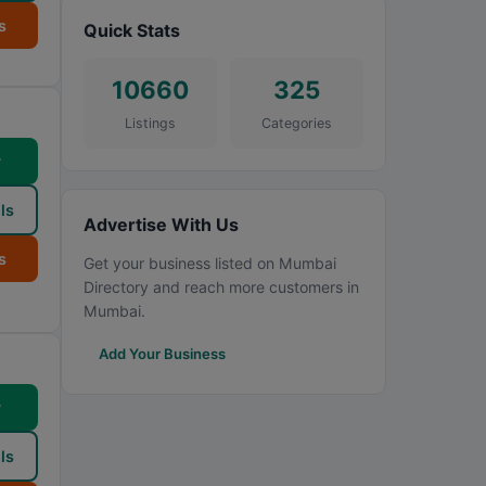
s
Quick Stats
10660
325
Listings
Categories
w
ls
Advertise With Us
s
Get your business listed on Mumbai
Directory and reach more customers in
Mumbai.
Add Your Business
w
ls