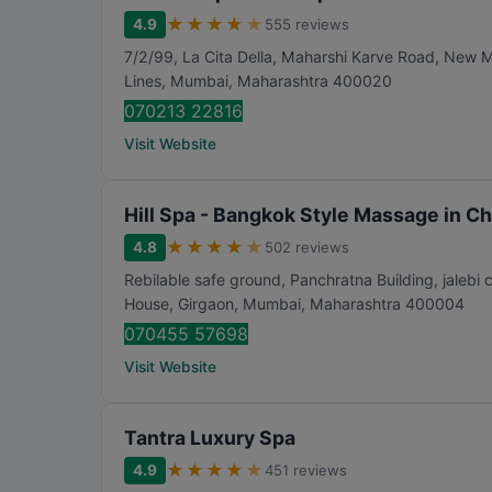
★
★
★
★
★
4.9
555 reviews
7/2/99, La Cita Della, Maharshi Karve Road, New 
Lines
,
Mumbai
,
Maharashtra
400020
070213 22816
Visit Website
Hill Spa - Bangkok Style Massage in C
★
★
★
★
★
4.8
502 reviews
Rebilable safe ground, Panchratna Building, jalebi 
House, Girgaon
,
Mumbai
,
Maharashtra
400004
070455 57698
Visit Website
Tantra Luxury Spa
★
★
★
★
★
4.9
451 reviews