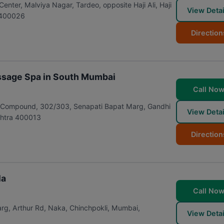
nter, Malviya Nagar, Tardeo, opposite Haji Ali, Haji
View Detai
400026
Direction
ssage Spa in South Mumbai
Call No
ill Compound, 302/303, Senapati Bapat Marg, Gandhi
View Detai
htra
400013
Direction
la
Call No
rg, Arthur Rd, Naka, Chinchpokli
,
Mumbai
,
View Detai