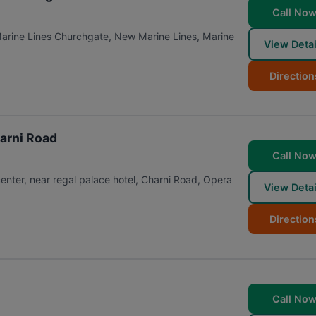
Call No
Marine Lines Churchgate, New Marine Lines, Marine
View Detai
Direction
harni Road
Call No
center, near regal palace hotel, Charni Road, Opera
View Detai
Direction
Call No