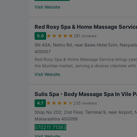
Visit Website
Red Rosy Spa & Home Massage Servic
★
★
★
★
★
5.0
281 reviews
SN 43A, Nehru Rd, near Bawa Hotel Extn, Navpada, V
400057
Red Rosy Spa & Home Massage Service brings years
the Mumbai market, serving a diverse clientele with 
Visit Website
Sulis Spa - Body Massage Spa In Vile P
★
★
★
★
★
4.7
235 reviews
Shop No 202, 2nd Floor, Terminal 9, near Airport, N
Maharashtra
400099
070211 71383
Visit Website