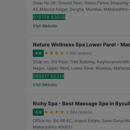
Shop No 36, Ground Floor, Heera Panna Shopping Ce
Ali, Malviya Nagar, Dargha
,
Mumbai
,
Maharashtra
079778 83808
Visit Website
Nature Wellness Spa Lower Parel - Ma
★
★
★
★
★
4.9
615 reviews
Shop no, 3rd Floor, Tree Building, Raghuvanshi M
Nagar, Upper Worli, Lower Parel
,
Mumbai
,
Maharas
085917 62214
Visit Website
Richy Spa - Best Massage Spa in Bycul
★
★
★
★
★
4.9
594 reviews
Office No. 6A 6B 6C, Anand Estate, Sane Guruji Ma
Maharashtra
400011