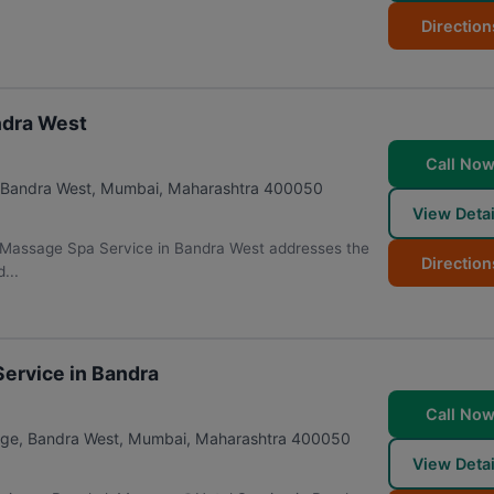
Direction
ndra West
Call No
, Bandra West
,
Mumbai
,
Maharashtra
400050
View Detai
 Massage Spa Service in Bandra West addresses the
Direction
...
ervice in Bandra
Call No
age, Bandra West
,
Mumbai
,
Maharashtra
400050
View Detai