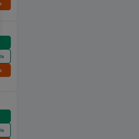
s
w
ls
s
w
ls