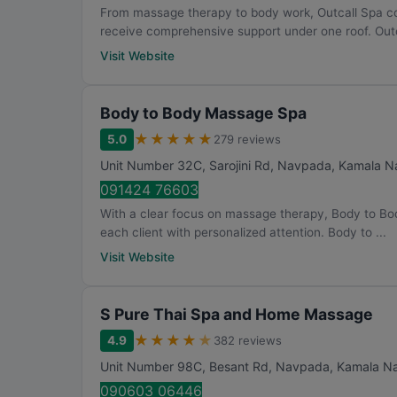
From massage therapy to body work, Outcall Spa co
receive comprehensive support under one roof. Outc
Visit Website
Body to Body Massage Spa
★
★
★
★
★
5.0
279 reviews
Unit Number 32C, Sarojini Rd, Navpada, Kamala Na
091424 76603
With a clear focus on massage therapy, Body to B
each client with personalized attention. Body to ...
Visit Website
S Pure Thai Spa and Home Massage
★
★
★
★
★
4.9
382 reviews
Unit Number 98C, Besant Rd, Navpada, Kamala Nag
090603 06446