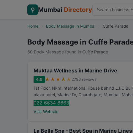
Mumbai
Directory
⚲
Home
›
Body Massage In Mumbai
›
Cuffe Parade
Body Massage in Cuffe Parad
50 Body Massage found in Cuffe Parade
Muktaa Wellness in Marine Drive
★
★
★
★
★
4.9
2796 reviews
1st Floor, Nkm International House behind L.I.C Bui
plaza hotel, Marine Dr, Churchgate
,
Mumbai
,
Mahar
022 6634 6663
Visit Website
La Bella Spa - Best Spa in Marine Line