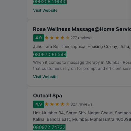
099208 29000
Visit Website
Rose Wellness Massage@Home Servic
★
★
★
★
★
4.9
277 reviews
Juhu Tara Rd, Theosophical Housing Colony, Juhu
080970 96548
When it comes to massage therapy in Mumbai, Ros
that customers rely on for prompt and efficient servi
Visit Website
Outcall Spa
★
★
★
★
★
4.9
327 reviews
Unit Number 34, Shree Shiv Nagar Chawl, Santacruz
Kalina, Bandra East
,
Mumbai
,
Maharashtra
40009
080972 74732