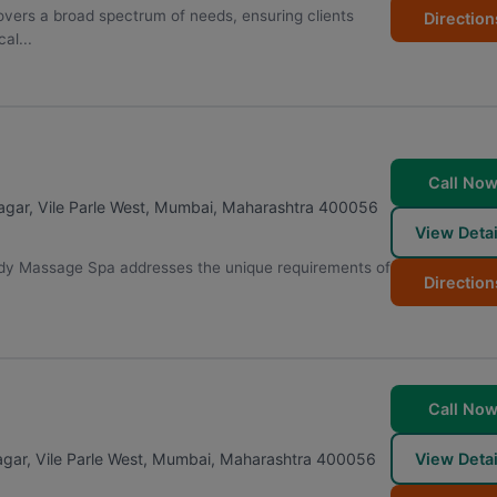
vers a broad spectrum of needs, ensuring clients
Direction
al...
Call No
gar, Vile Parle West
,
Mumbai
,
Maharashtra
400056
View Detai
ody Massage Spa addresses the unique requirements of
Direction
Call No
ar, Vile Parle West
,
Mumbai
,
Maharashtra
400056
View Detai