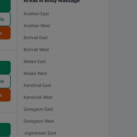
Areas in Body Massage
w
Andheri East
ls
Andheri West
s
Borivali East
Borivali West
Malad East
w
Malad West
ls
Kandivali East
s
Kandivali West
Goregaon East
Goregaon West
w
Jogeshwari East