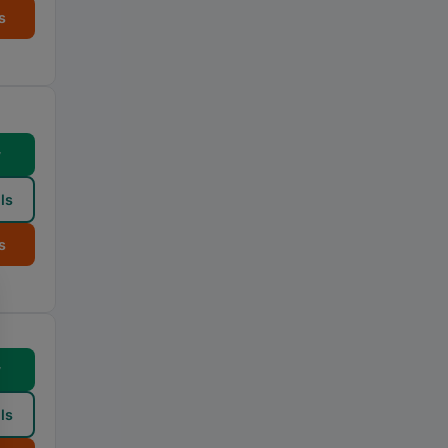
s
w
ls
s
w
ls