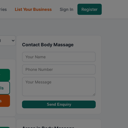
ries
List Your Business
Sign In
Register
Contact Body Massage
w
ls
s
Send Enquiry