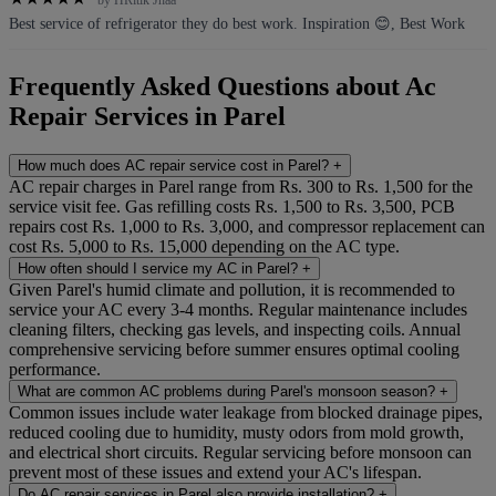
by HRitik Jhaa
Best service of refrigerator they do best work. Inspiration 😊, Best Work
Frequently Asked Questions about Ac
Repair Services in Parel
How much does AC repair service cost in Parel?
+
AC repair charges in Parel range from Rs. 300 to Rs. 1,500 for the
service visit fee. Gas refilling costs Rs. 1,500 to Rs. 3,500, PCB
repairs cost Rs. 1,000 to Rs. 3,000, and compressor replacement can
cost Rs. 5,000 to Rs. 15,000 depending on the AC type.
How often should I service my AC in Parel?
+
Given Parel's humid climate and pollution, it is recommended to
service your AC every 3-4 months. Regular maintenance includes
cleaning filters, checking gas levels, and inspecting coils. Annual
comprehensive servicing before summer ensures optimal cooling
performance.
What are common AC problems during Parel's monsoon season?
+
Common issues include water leakage from blocked drainage pipes,
reduced cooling due to humidity, musty odors from mold growth,
and electrical short circuits. Regular servicing before monsoon can
prevent most of these issues and extend your AC's lifespan.
Do AC repair services in Parel also provide installation?
+