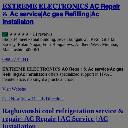
𝐄𝐗𝐓𝐑𝐄𝐌𝐄 𝐄𝐋𝐄𝐂𝐓𝐑𝐎𝐍𝐈𝐂𝐒 𝗔𝗖 𝗥𝗲𝗽𝗮𝗶𝗿
& 𝗔𝗰 𝘀𝗲𝗿𝘃𝗶𝗰𝗲|𝗔𝗰 𝗴𝗮𝘀 𝗥𝗲𝗳𝗶𝗹𝗹𝗶𝗻𝗴|𝗔𝗰
𝗜𝗻𝘀𝘁𝗮𝗹𝗹𝗮𝘁𝗼𝗻
4.9
★
★
★
★
★
414 reviews
Shop 34, neel kamal building, seven bungalow, JP Rd, Gharkul
Society, Ratan Nagar, Four Bungalows, Andheri West
,
Mumbai
,
Maharashtra
400061
098677 44341
𝐄𝐗𝐓𝐑𝐄𝐌𝐄 𝐄𝐋𝐄𝐂𝐓𝐑𝐎𝐍𝐈𝐂𝐒 𝗔𝗖 𝗥𝗲𝗽𝗮𝗶𝗿 & 𝗔𝗰 𝘀𝗲𝗿𝘃𝗶𝗰𝗲|𝗔𝗰 𝗴𝗮𝘀
𝗥𝗲𝗳𝗶𝗹𝗹𝗶𝗻𝗴|𝗔𝗰 𝗜𝗻𝘀𝘁𝗮𝗹𝗹𝗮𝘁𝗼𝗻 offers specialized support in HVAC
maintenance, making it a practical choic...
Visit Website
Call Now
View Details
Directions
Raghuvanshi cool refrigeration service &
repair- AC Repair | AC Service | AC
Installation