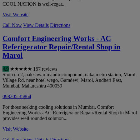
COOL NATION is well-regar...
Visit Website
Call Now
View Details
Directions
Comfort Engineering Works - AC
Referigerator Repair/Rental Shop in
Marol
4.9
★
★
★
★
★
157 reviews
Shop no 2, paleshwar mandir compound, naka metro station, Marol
Village Rd, near hotel wego, Gamdevi, Marol, Andheri East
,
Mumbai
,
Maharashtra
400059
098205 35864
For those seeking cooling solutions in Mumbai, Comfort
Engineering Works - AC Referigerator Repair/Rental Shop in Marol
provides well-rounded solution...
Visit Website
Call Now
View Details
Directions