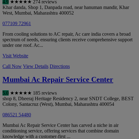
4.9
★
★
★
★
★
274 reviews
Khar danda, Shop 1, Danpada road, near hanuman mandir, Khar
West
,
Mumbai
,
Maharashtra
400052
077109 72961
From cooling solutions to AC repair, Ac care india covers a broad
spectrum of needs, ensuring clients receive comprehensive support
under one roof. Ac...
Visit Website
Call Now
View Details
Directions
Mumbai Ac Repair Service Center
5.0
★
★
★
★
★
185 reviews
shop 8, Dheeraj Heritage Residency 2, near SNDT College, BEST
Colony, Santacruz (West)
,
Mumbai
,
Maharashtra
400054
086521 54480
Mumbai Ac Repair Service Center has carved a niche in air
conditioning service, offering services that combine domain
knowledge with a customer-first ...