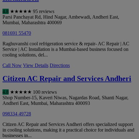
4.8
★
★
★
★
★
95 reviews
Parsi Panchayat Rd, Hind Nagar, Ambewadi, Andheri East
,
Mumbai
,
Maharashtra
400069
081691 55470
Raghuvanshi cool refrigeration service & repair- AC Repair | AC
Service | AC Installation is a Mumbai-based business focused on
cooling solutions, del...
Call Now
View Details
Directions
Citizen AC Repair and Services Andheri
4.8
★
★
★
★
★
100 reviews
Shop Number-15, Kaveri Niwas, Nagardas Road, Shanti Nagar,
Andheri East
,
Mumbai
,
Maharashtra
400093
098334 49728
Citizen AC Repair and Services Andheri offers specialized support
in cooling solutions, making it a practical choice for individuals and
businesses in...