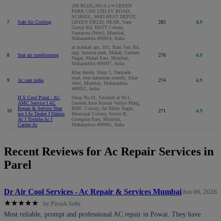
208 BLDG,NO A 1/4 GREEN
PARK CHS LTD.SV ROAD,
SCHOOL, BHD BEST DEPOT,
7
Safe Air Cooling
GREEN FIELD, NEAR, Sane
283
4.9
Guruji Rd, BEST Colony,
Santacruz (West), Mumbai,
Maharashtra 400054, India
al makkah apt, 101, Rani Sati Rd,
opp. humera park, Malad, Gautam
8
Star air conditioning
276
4.9
Nagar, Malad East, Mumbai,
Maharashtra 400097, India
Khar danda, Shop 1, Danpada
road, near hanuman mandir, Khar
9
Ac care india
274
4.9
West, Mumbai, Maharashtra
400052, India
H S Cool Point : AC
Shop No.01, Situated at M-1,
AMC Service I AC
General Arun Kumar Vaidya Marg,
Repair & Service Near
BMC Colony, Jai Bhim Nagar,
10
271
4.9
me I Ac Dealer I Daikin
Muncipal Colony, Sector B,
Ac I Toshiba Ac I
Goregaon East, Mumbai,
Carrier Ac
Maharashtra 400065, India
Recent Reviews for Ac Repair Services in
Parel
Dr Air Cool Services - Ac Repair & Services Mumbai
Jun 06, 2026
★
★
★
★
★
by Piyush Sethi
Most reliable, prompt and professional AC repair in Powai. They have