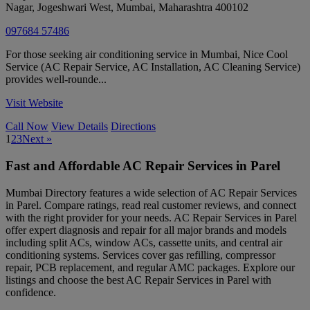
Nagar, Jogeshwari West
,
Mumbai
,
Maharashtra
400102
097684 57486
For those seeking air conditioning service in Mumbai, Nice Cool
Service (AC Repair Service, AC Installation, AC Cleaning Service)
provides well-rounde...
Visit Website
Call Now
View Details
Directions
1
2
3
Next »
Fast and Affordable AC Repair Services in Parel
Mumbai Directory features a wide selection of AC Repair Services
in Parel. Compare ratings, read real customer reviews, and connect
with the right provider for your needs. AC Repair Services in Parel
offer expert diagnosis and repair for all major brands and models
including split ACs, window ACs, cassette units, and central air
conditioning systems. Services cover gas refilling, compressor
repair, PCB replacement, and regular AMC packages. Explore our
listings and choose the best AC Repair Services in Parel with
confidence.