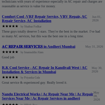
technicians with years of experience especially in AC repair and charges are
reasonable as service is value for money.
Comfort Cool -VRF Repair Service, VRV Repair, AC
Jun 01,
Repair Service, AC Installation
2026
★
★
★
★
★
by Shaibaz Fodkar
These guys totally deserve 5 stars. They're the best in the market. I've had
so many AC services, but this was the best one in a long time.
𝐀𝐂 𝐑𝐄𝐏𝐀𝐈𝐑 𝐒𝐄𝐑𝐕𝐈𝐂𝐄𝐒 in Andheri Mumbai
May 31, 2026
★
★
★
★
★
by Imamuddin Alam
Good job
R.K Cool Service - AC Repair In Kandivali West | AC
May 30,
Installation & Services in Mumbai
2026
★
★
★
★
★
by Priyanka Gala
Great service & experienced guy. Really loved it.
May
Nandu Electrical Works | Ac Repair Near Me | Ac Repair
28,
Services Near Me | Ac Repair Services in andheri
2026
★
★
★
★
★