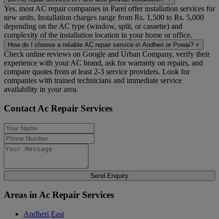
Yes, most AC repair companies in Parel offer installation services for
new units. Installation charges range from Rs. 1,500 to Rs. 5,000
depending on the AC type (window, split, or cassette) and
complexity of the installation location in your home or office.
How do I choose a reliable AC repair service in Andheri or Powai?
+
Check online reviews on Google and Urban Company, verify their
experience with your AC brand, ask for warranty on repairs, and
compare quotes from at least 2-3 service providers. Look for
companies with trained technicians and immediate service
availability in your area.
Contact Ac Repair Services
Send Enquiry
Areas in Ac Repair Services
Andheri East