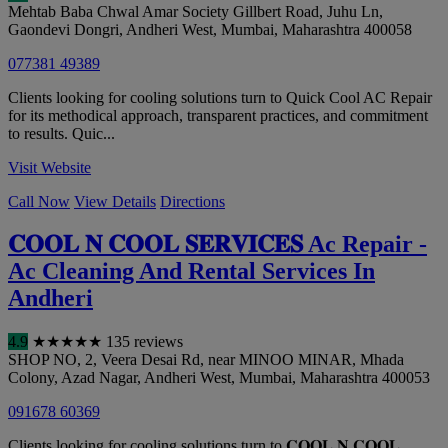
Mehtab Baba Chwal Amar Society Gillbert Road, Juhu Ln,
Gaondevi Dongri, Andheri West
,
Mumbai
,
Maharashtra
400058
077381 49389
Clients looking for cooling solutions turn to Quick Cool AC Repair
for its methodical approach, transparent practices, and commitment
to results. Quic...
Visit Website
Call Now
View Details
Directions
𝐂𝐎𝐎𝐋 𝐍 𝐂𝐎𝐎𝐋 𝐒𝐄𝐑𝐕𝐈𝐂𝐄𝐒 Ac Repair -
Ac Cleaning And Rental Services In
Andheri
4.9
★
★
★
★
★
135 reviews
SHOP NO, 2, Veera Desai Rd, near MINOO MINAR, Mhada
Colony, Azad Nagar, Andheri West
,
Mumbai
,
Maharashtra
400053
091678 60369
Clients looking for cooling solutions turn to 𝐂𝐎𝐎𝐋 𝐍 𝐂𝐎𝐎𝐋