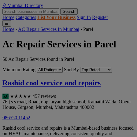
⚲
Mumbai
Directory
Search
Home
Categories
List Your Business
Sign In
Register
☰
Home
›
AC Repair Services In Mumbai
›
Parel
Ac Repair Services in Parel
50 Ac Repair Services found in Parel
Minimum Rating
Sort By
Rashid cool service and repairs
5.0
★
★
★
★
★
457 reviews
76.j.s.s.road, Road, opp. aryan high school, Kamathi Wada, Opera
House, Girgaon
,
Mumbai
,
Maharashtra
400002
086550 11452
Rashid cool service and repairs is a Mumbai-based business focused
on HVAC maintenance, delivering consistent quality and