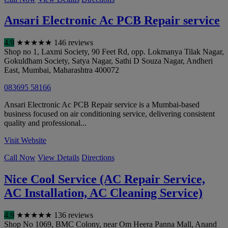
Ansari Electronic Ac PCB Repair service
4.9
★
★
★
★
★
146 reviews
Shop no 1, Laxmi Society, 90 Feet Rd, opp. Lokmanya Tilak Nagar,
Gokuldham Society, Satya Nagar, Sathi D Souza Nagar, Andheri
East
,
Mumbai
,
Maharashtra
400072
083695 58166
Ansari Electronic Ac PCB Repair service is a Mumbai-based
business focused on air conditioning service, delivering consistent
quality and professional...
Visit Website
Call Now
View Details
Directions
Nice Cool Service (AC Repair Service,
AC Installation, AC Cleaning Service)
4.9
★
★
★
★
★
136 reviews
Shop No 1069, BMC Colony, near Om Heera Panna Mall, Anand