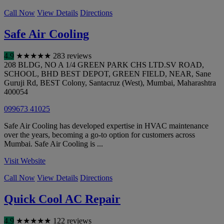
Call Now
View Details
Directions
Safe Air Cooling
4.9
★
★
★
★
★
283 reviews
208 BLDG, NO A 1/4 GREEN PARK CHS LTD.SV ROAD,
SCHOOL, BHD BEST DEPOT, GREEN FIELD, NEAR, Sane
Guruji Rd, BEST Colony, Santacruz (West)
,
Mumbai
,
Maharashtra
400054
099673 41025
Safe Air Cooling has developed expertise in HVAC maintenance
over the years, becoming a go-to option for customers across
Mumbai. Safe Air Cooling is ...
Visit Website
Call Now
View Details
Directions
Quick Cool AC Repair
4.9
★
★
★
★
★
122 reviews