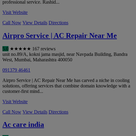
professional service. Rashid...
Visit Website
Call Now
View Details
Directions
Airpro Service | AC Repair Near Me
5.0
★
★
★
★
★
167 reviews
unit no.89/A, kokni jama masjid, near Navpada Building, Bandra
West
,
Mumbai
,
Maharashtra
400050
091379 46461
Airpro Service | AC Repair Near Me has carved a niche in cooling
solutions, offering services that combine domain knowledge with a
customer-first mind...
Visit Website
Call Now
View Details
Directions
Ac care india