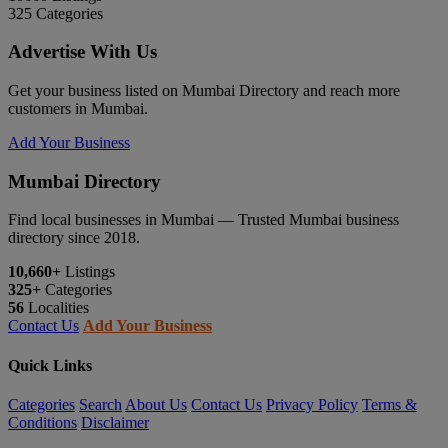
325
Categories
Advertise With Us
Get your business listed on Mumbai Directory and reach more
customers in Mumbai.
Add Your Business
Mumbai Directory
Find local businesses in Mumbai — Trusted Mumbai business
directory since 2018.
10,660+
Listings
325+
Categories
56
Localities
Contact Us
Add Your Business
Quick Links
Categories
Search
About Us
Contact Us
Privacy Policy
Terms &
Conditions
Disclaimer