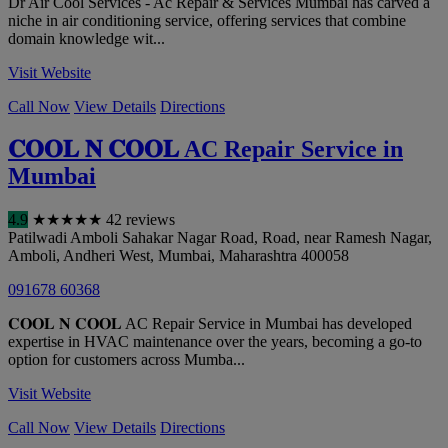
Dr Air Cool Services - Ac Repair & Services Mumbai has carved a
niche in air conditioning service, offering services that combine
domain knowledge wit...
Visit Website
Call Now
View Details
Directions
𝐂𝐎𝐎𝐋 𝐍 𝐂𝐎𝐎𝐋 AC Repair Service in
Mumbai
4.9
★
★
★
★
★
42 reviews
Patilwadi Amboli Sahakar Nagar Road, Road, near Ramesh Nagar,
Amboli, Andheri West
,
Mumbai
,
Maharashtra
400058
091678 60368
𝐂𝐎𝐎𝐋 𝐍 𝐂𝐎𝐎𝐋 AC Repair Service in Mumbai has developed
expertise in HVAC maintenance over the years, becoming a go-to
option for customers across Mumba...
Visit Website
Call Now
View Details
Directions