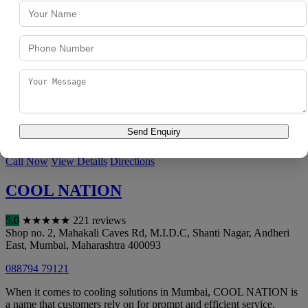
5.0
★
★
★
★
★
119 reviews
B-15, Shanti Nagar, Safed Pul, Saki Naka
,
Mumbai
,
Maharashtra
400072
074003 75558
F.S.AC Service Center has developed expertise in HVAC
maintenance over the years, becoming a go-to option for customers
across Mumbai. F.S.AC Service ...
Send Enquiry
Visit Website
Call Now
View Details
Directions
COOL NATION
5.0
★
★
★
★
★
221 reviews
Shop no. 2, Mahakali Caves Rd, M.I.D.C, Shanti Nagar, Andheri
East
,
Mumbai
,
Maharashtra
400093
088794 79121
When it comes to cooling solutions in Mumbai, COOL NATION is
a name that customers rely on for prompt and efficient service.