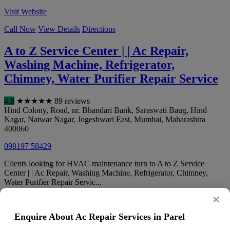
Visit Website
Call Now
View Details
Directions
A to Z Service Center | | Ac Repair,
Washing Machine, Refrigerator,
Chimney, Water Purifier Repair Service
4.8
★
★
★
★
★
89 reviews
Hind Colony, Road, nr. Bhandari Bank, Saraswati Baug, Hind
Nagar, Natwar Nagar, Jogeshwari East
,
Mumbai
,
Maharashtra
400060
098197 58429
Clients looking for HVAC maintenance turn to A to Z Service
Center | | Ac Repair, Washing Machine, Refrigerator, Chimney,
Water Purifier Repair Servic...
×
Call Now
View Details
Directions
Enquire About Ac Repair Services in Parel
F.S.AC Service Center