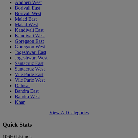
Andheri West
Borivali East
Borivali West
Malad East
Malad West
Kandivali East
Kandivali West
Goregaon East
Goregaon West
Jogeshwari East
Jogeshwari West
Santacruz East
Santacruz West
Vile Parle East
Vile Parle West
Dahisar
Bandra East
Bandra West
Khar
View All Categories
Quick Stats
10660
Listings