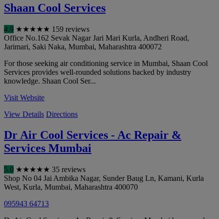
Shaan Cool Services
4.9
★
★
★
★
★
159 reviews
Office No.162 Sevak Nagar Jari Mari Kurla, Andheri Road,
Jarimari, Saki Naka
,
Mumbai
,
Maharashtra
400072
For those seeking air conditioning service in Mumbai, Shaan Cool
Services provides well-rounded solutions backed by industry
knowledge. Shaan Cool Ser...
Visit Website
View Details
Directions
Dr Air Cool Services - Ac Repair &
Services Mumbai
5.0
★
★
★
★
★
35 reviews
Shop No 04 Jai Ambika Nagar, Sunder Baug Ln, Kamani, Kurla
West, Kurla
,
Mumbai
,
Maharashtra
400070
095943 64713