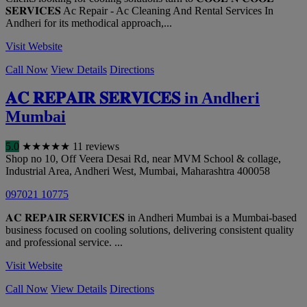
𝐒𝐄𝐑𝐕𝐈𝐂𝐄𝐒 Ac Repair - Ac Cleaning And Rental Services In
Andheri for its methodical approach,...
Visit Website
Call Now
View Details
Directions
𝐀𝐂 𝐑𝐄𝐏𝐀𝐈𝐑 𝐒𝐄𝐑𝐕𝐈𝐂𝐄𝐒 in Andheri
Mumbai
5.0
★
★
★
★
★
11 reviews
Shop no 10, Off Veera Desai Rd, near MVM School & collage,
Industrial Area, Andheri West
,
Mumbai
,
Maharashtra
400058
097021 10775
𝐀𝐂 𝐑𝐄𝐏𝐀𝐈𝐑 𝐒𝐄𝐑𝐕𝐈𝐂𝐄𝐒 in Andheri Mumbai is a Mumbai-based
business focused on cooling solutions, delivering consistent quality
and professional service. ...
Visit Website
Call Now
View Details
Directions