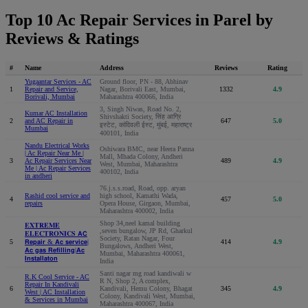
Top 10 Ac Repair Services in Parel by
Reviews & Ratings
#
Name
Address
Reviews
Rating
Yugaantar Services - AC
Ground floor, PN - 88, Abhinav
1
Repair and Service,
Nagar, Borivali East, Mumbai,
1332
4.9
Borivali, Mumbai
Maharashtra 400066, India
3, Singh Niwas, Road No. 2,
Kumar AC Installation
Shivshakti Society, सिंह आग्रि
2
and AC Repair in
647
5.0
इस्टेट, कांदिवली ईस्ट, मुंबई, महाराष्ट्र
Mumbai
400101, India
Nandu Electrical Works
Oshiwara BMC, near Heera Panna
| Ac Repair Near Me |
Mall, Mhada Colony, Andheri
3
Ac Repair Services Near
489
4.9
West, Mumbai, Maharashtra
Me | Ac Repair Services
400102, India
in andheri
76.j.s.s.road, Road, opp. aryan
Rashid cool service and
high school, Kamathi Wada,
4
457
5.0
repairs
Opera House, Girgaon, Mumbai,
Maharashtra 400002, India
Shop 34,neel kamal building
𝐄𝐗𝐓𝐑𝐄𝐌𝐄
,seven bungalow, JP Rd, Gharkul
𝐄𝐋𝐄𝐂𝐓𝐑𝐎𝐍𝐈𝐂𝐒 𝗔𝗖
Society, Ratan Nagar, Four
5
𝗥𝗲𝗽𝗮𝗶𝗿 & 𝗔𝗰 𝘀𝗲𝗿𝘃𝗶𝗰𝗲|
414
4.9
Bungalows, Andheri West,
𝗔𝗰 𝗴𝗮𝘀 𝗥𝗲𝗳𝗶𝗹𝗹𝗶𝗻𝗴|𝗔𝗰
Mumbai, Maharashtra 400061,
𝗜𝗻𝘀𝘁𝗮𝗹𝗹𝗮𝘁𝗼𝗻
India
Santi nagar mg road kandiwali w
R.K Cool Service - AC
R N, Shop 2, A complex,
Repair In Kandivali
6
Kandivali, Hemu Colony, Bhagat
345
4.9
West | AC Installation
Colony, Kandivali West, Mumbai,
& Services in Mumbai
Maharashtra 400067, India