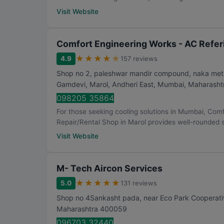
Visit Website
Comfort Engineering Works - AC Referi
★
★
★
★
★
4.9
157 reviews
Shop no 2, paleshwar mandir compound, naka metro 
Gamdevi, Marol, Andheri East
,
Mumbai
,
Maharasht
098205 35864
For those seeking cooling solutions in Mumbai, Com
Repair/Rental Shop in Marol provides well-rounded so
Visit Website
M- Tech Aircon Services
★
★
★
★
★
5.0
131 reviews
Shop no 4Sankasht pada, near Eco Park Cooperativ
Maharashtra
400059
096703 32440