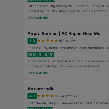
For those seeking cooling solutions in Mumbai, M- T
backed by industry knowledge. M- Tech Aircon Se..
Visit Website
Airpro Service | AC Repair Near Me
★
★
★
★
★
5.0
167 reviews
unit no.89/A, kokni jama masjid, near Navpada Bui
091379 46461
Airpro Service | AC Repair Near Me has carved a nic
domain knowledge with a customer-first mind...
Visit Website
Ac care india
★
★
★
★
★
4.9
274 reviews
Khar danda, Shop 1, Danpada road, near hanuman 