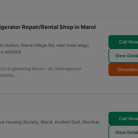
gerator Repair/Rental Shop in Marol
Call No
station, Marol Village Rd, near hotel wego,
ra
400059
View Detai
fort Engineering Works - AC Referigerator
Direction
lution...
Call No
e Housing Society, Marol, Andheri East
,
Mumbai
,
View Detai