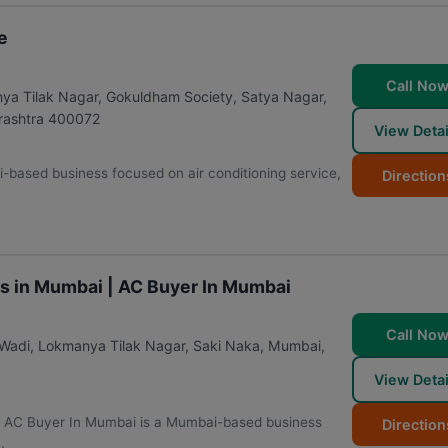
e
Call No
nya Tilak Nagar, Gokuldham Society, Satya Nagar,
ashtra
400072
View Detai
-based business focused on air conditioning service,
Direction
es in Mumbai | AC Buyer In Mumbai
Call No
 Wadi, Lokmanya Tilak Nagar, Saki Naka
,
Mumbai
,
View Detai
 | AC Buyer In Mumbai is a Mumbai-based business
Direction
.