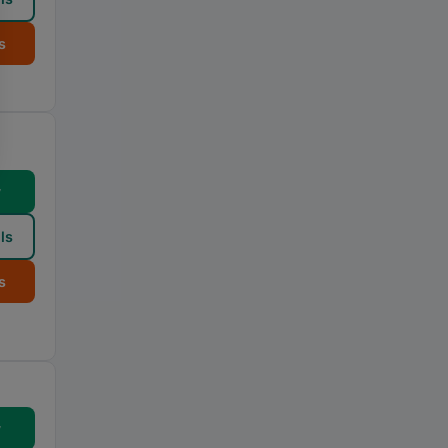
s
w
ls
s
w