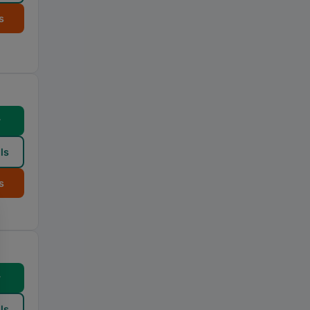
s
w
ls
s
w
ls