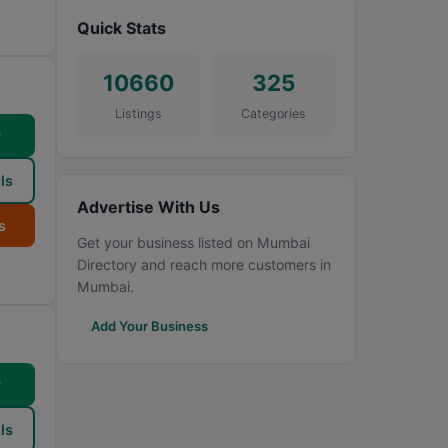
Quick Stats
10660
325
Listings
Categories
w
ls
Advertise With Us
s
Get your business listed on Mumbai
Directory and reach more customers in
Mumbai.
Add Your Business
w
ls