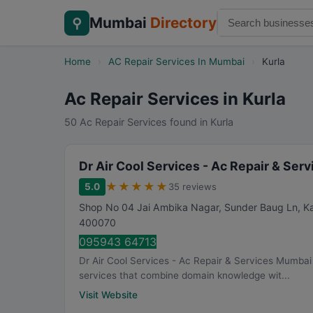
Mumbai
Directory
⚲
Home
›
AC Repair Services In Mumbai
›
Kurla
Ac Repair Services in Kurla
50 Ac Repair Services found in Kurla
Dr Air Cool Services - Ac Repair & Se
★
★
★
★
★
5.0
35 reviews
Shop No 04 Jai Ambika Nagar, Sunder Baug Ln, Kam
400070
095943 64713
Dr Air Cool Services - Ac Repair & Services Mumbai h
services that combine domain knowledge wit...
Visit Website