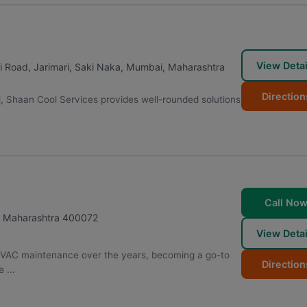
View Detai
i Road, Jarimari, Saki Naka
,
Mumbai
,
Maharashtra
Direction
i, Shaan Cool Services provides well-rounded solutions
Call No
,
Maharashtra
400072
View Detai
HVAC maintenance over the years, becoming a go-to
Direction
 ...