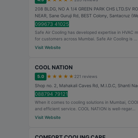
208 BLDG, NO A 1/4 GREEN PARK CHS LTD.SV R
NEAR, Sane Guruji Rd, BEST Colony, Santacruz (We
099673 41025
Safe Air Cooling has developed expertise in HVAC 
for customers across Mumbai. Safe Air Cooling is ...
Visit Website
COOL NATION
★
★
★
★
★
5.0
221 reviews
Shop no. 2, Mahakali Caves Rd, M.I.D.C, Shanti Na
088794 79121
When it comes to cooling solutions in Mumbai, COO
and efficient service. COOL NATION is well-regar...
Visit Website
COMFORT COOLING CARE