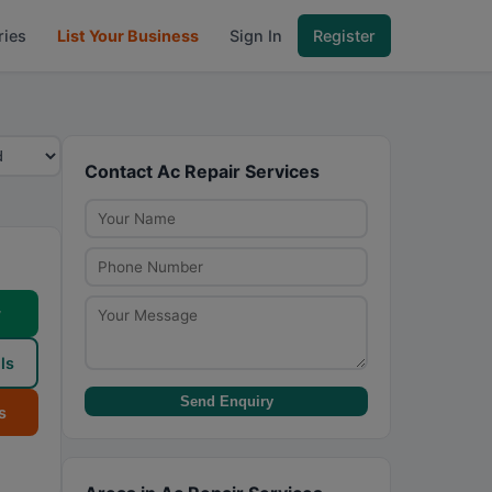
ries
List Your Business
Sign In
Register
Contact Ac Repair Services
w
ls
Send Enquiry
s