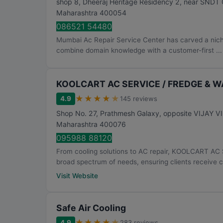
shop 8, Dheeraj Heritage Residency 2, near SNDT 
Maharashtra
400054
086521 54480
Mumbai Ac Repair Service Center has carved a niche 
combine domain knowledge with a customer-first ...
KOOLCART AC SERVICE / FREDGE & 
★
★
★
★
★
4.9
145 reviews
Shop No. 27, Prathmesh Galaxy, opposite VIJAY 
Maharashtra
400076
095988 88120
From cooling solutions to AC repair, KOOLCART 
broad spectrum of needs, ensuring clients receive 
Visit Website
Safe Air Cooling
★
★
★
★
★
4.9
283 reviews