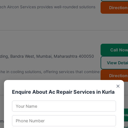
ech Aircon Services provides well-rounded solutions
Direction
.
Call No
lding, Bandra West
,
Mumbai
,
Maharashtra
400050
View Detai
he in cooling solutions, offering services that combine
Direction
×
Enquire About Ac Repair Services in Kurla
Call No
mandir, Khar West
,
Mumbai
,
Maharashtra
400052
View Detai