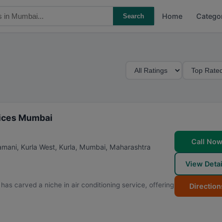
Home
Catego
Search
M
S
i
o
n
r
i
t
m
B
rvices Mumbai
u
y
m
Call No
ani, Kurla West, Kurla
,
Mumbai
,
Maharashtra
R
View Detai
a
t
as carved a niche in air conditioning service, offering
Direction
i
n
g