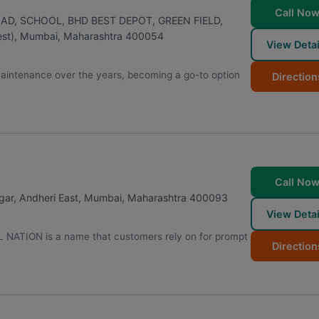
Call No
OAD, SCHOOL, BHD BEST DEPOT, GREEN FIELD,
st)
,
Mumbai
,
Maharashtra
400054
View Detai
maintenance over the years, becoming a go-to option
Direction
Call No
gar, Andheri East
,
Mumbai
,
Maharashtra
400093
View Detai
L NATION is a name that customers rely on for prompt
Direction