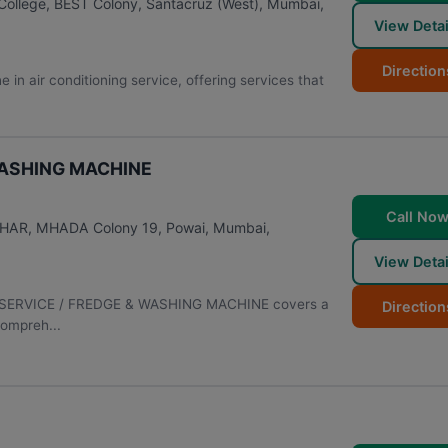
College, BEST Colony, Santacruz (West)
,
Mumbai
,
View Detai
Direction
in air conditioning service, offering services that
WASHING MACHINE
Call No
VIHAR, MHADA Colony 19, Powai
,
Mumbai
,
View Detai
AC SERVICE / FREDGE & WASHING MACHINE covers a
Direction
compreh...