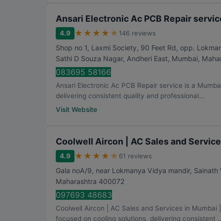
Ansari Electronic Ac PCB Repair servic
★
★
★
★
★
4.9
146 reviews
Shop no 1, Laxmi Society, 90 Feet Rd, opp. Lokma
Sathi D Souza Nagar, Andheri East
,
Mumbai
,
Mahar
083695 58166
Ansari Electronic Ac PCB Repair service is a Mumbai
delivering consistent quality and professional...
Visit Website
Coolwell Aircon | AC Sales and Servic
★
★
★
★
★
4.9
61 reviews
Gala noA/9, near Lokmanya Vidya mandir, Sainath
Maharashtra
400072
097693 48683
Coolwell Aircon | AC Sales and Services in Mumbai
focused on cooling solutions, delivering consistent ..