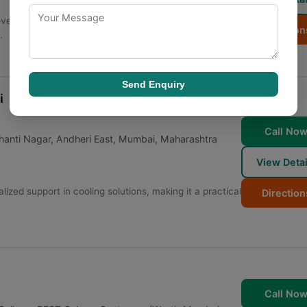
covers a broad spectrum of needs, ensuring clients
Direction
.
Send Enquiry
i
Call No
anti Nagar, Andheri East
,
Mumbai
,
Maharashtra
View Detai
ized support in cooling solutions, making it a practical
Direction
Call No