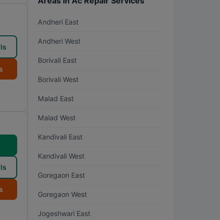
Areas in Ac Repair Services
Andheri East
Andheri West
ls
Borivali East
s
Borivali West
Malad East
Malad West
Kandivali East
w
Kandivali West
ls
Goregaon East
s
Goregaon West
Jogeshwari East