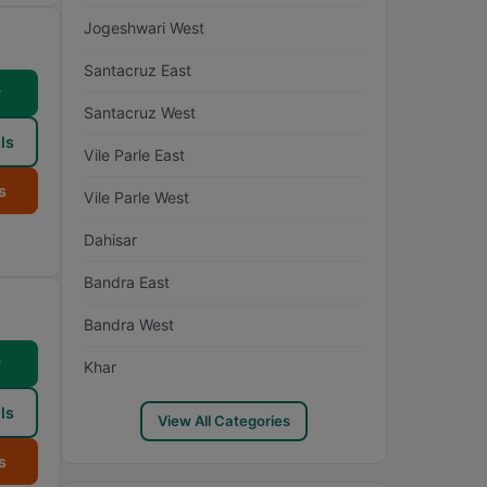
Jogeshwari West
Santacruz East
w
Santacruz West
ls
Vile Parle East
s
Vile Parle West
Dahisar
Bandra East
Bandra West
w
Khar
ls
View All Categories
s