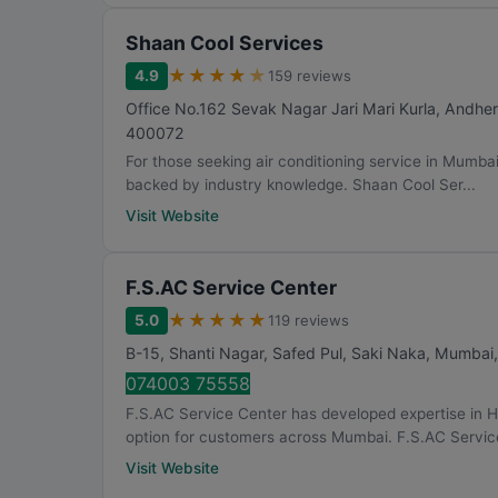
Shaan Cool Services
★
★
★
★
★
4.9
159 reviews
Office No.162 Sevak Nagar Jari Mari Kurla, Andher
400072
For those seeking air conditioning service in Mumba
backed by industry knowledge. Shaan Cool Ser...
Visit Website
F.S.AC Service Center
★
★
★
★
★
5.0
119 reviews
B-15, Shanti Nagar, Safed Pul, Saki Naka
,
Mumbai
074003 75558
F.S.AC Service Center has developed expertise in 
option for customers across Mumbai. F.S.AC Service
Visit Website