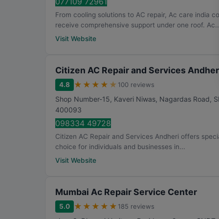
077109 72961
From cooling solutions to AC repair, Ac care india 
receive comprehensive support under one roof. Ac..
Visit Website
Citizen AC Repair and Services Andher
★
★
★
★
★
4.8
100 reviews
Shop Number-15, Kaveri Niwas, Nagardas Road, Sh
400093
098334 49728
Citizen AC Repair and Services Andheri offers special
choice for individuals and businesses in...
Visit Website
Mumbai Ac Repair Service Center
★
★
★
★
★
5.0
185 reviews